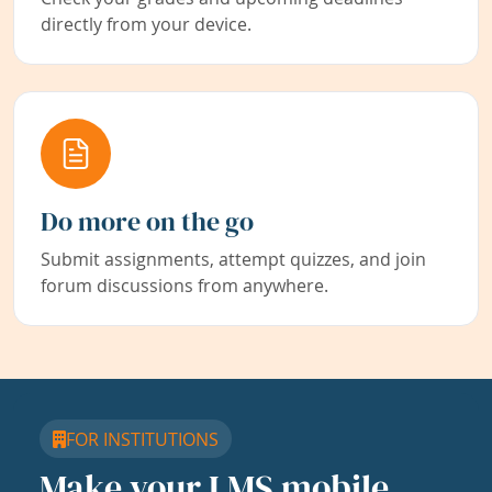
directly from your device.
Do more on the go
Submit assignments, attempt quizzes, and join
forum discussions from anywhere.
FOR INSTITUTIONS
Make your LMS mobile