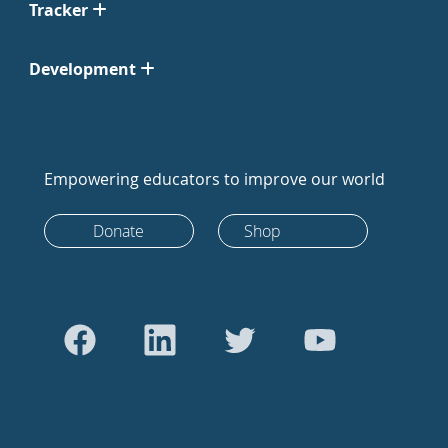
Tracker
Development
Empowering educators to improve our world
Donate
Shop