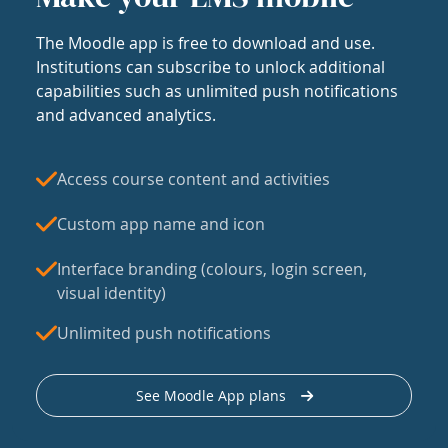
The Moodle app is free to download and use.
Institutions can subscribe to unlock additional
capabilities such as unlimited push notifications
and advanced analytics.
Access course content and activities
Custom app name and icon
Interface branding (colours, login screen,
visual identity)
Unlimited push notifications
See Moodle App plans