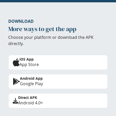
DOWNLOAD
More ways to get the app
Choose your platform or download the APK
directly.
iOS App
App Store
Android App
Google Play
Direct APK
Android 4.0+