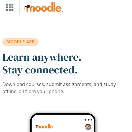
Skip to main content
MOODLE APP
Learn anywhere.
Stay connected.
Download courses, submit assignments, and study
offline, all from your phone.