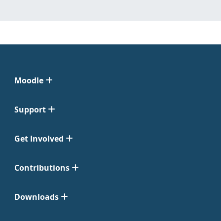
Moodle
Support
Get Involved
Contributions
Downloads