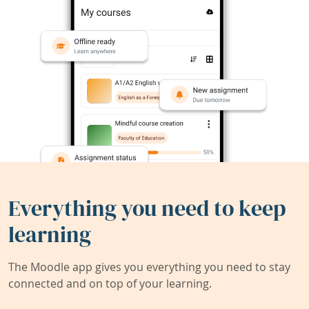
Everything you need to keep
learning
The Moodle app gives you everything you need to stay
connected and on top of your learning.