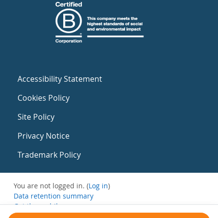
Accessibility Statement
Cookies Policy
Site Policy
Privacy Notice
Trademark Policy
You are not logged in. (
Log in
)
Data retention summary
Get the mobile app
Switch to the standard theme