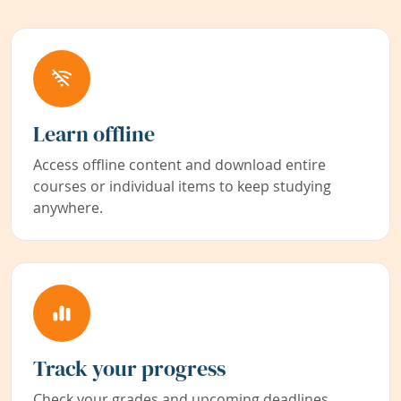
Learn offline
Access offline content and download entire
courses or individual items to keep studying
anywhere.
Track your progress
Check your grades and upcoming deadlines