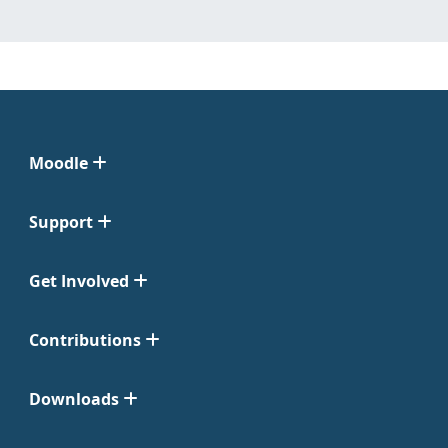
Moodle
Support
Get Involved
Contributions
Downloads