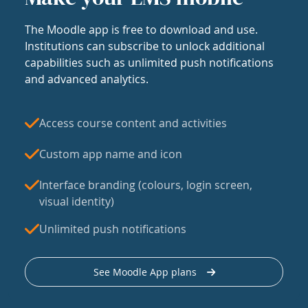
The Moodle app is free to download and use.
Institutions can subscribe to unlock additional
capabilities such as unlimited push notifications
and advanced analytics.
Access course content and activities
Custom app name and icon
Interface branding (colours, login screen,
visual identity)
Unlimited push notifications
See Moodle App plans