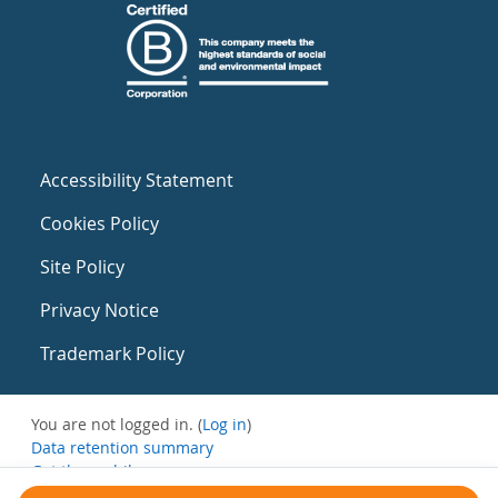
Accessibility Statement
Cookies Policy
Site Policy
Privacy Notice
Trademark Policy
You are not logged in. (
Log in
)
Data retention summary
Get the mobile app
Switch to the standard theme