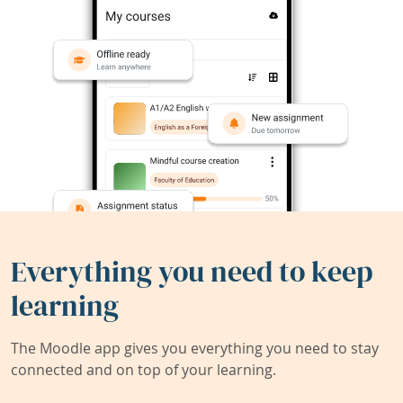
Everything you need to keep
learning
The Moodle app gives you everything you need to stay
connected and on top of your learning.