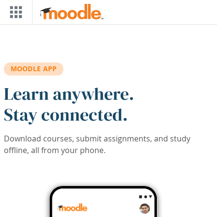
Skip to main content
MOODLE APP
Learn anywhere.
Stay connected.
Download courses, submit assignments, and study
offline, all from your phone.