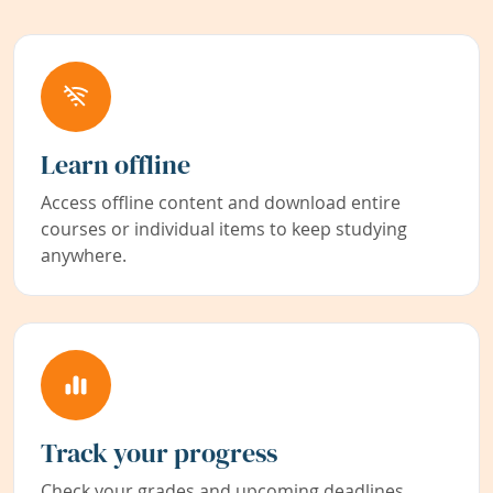
Learn offline
Access offline content and download entire
courses or individual items to keep studying
anywhere.
Track your progress
Check your grades and upcoming deadlines