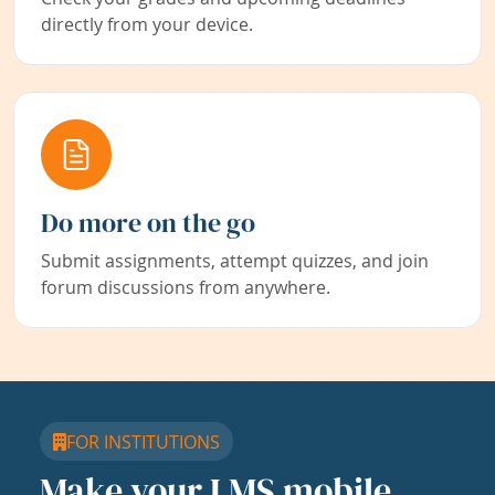
directly from your device.
Do more on the go
Submit assignments, attempt quizzes, and join
forum discussions from anywhere.
FOR INSTITUTIONS
Make your LMS mobile