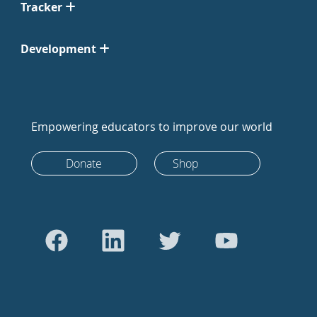
Tracker
Development
Empowering educators to improve our world
Donate
Shop