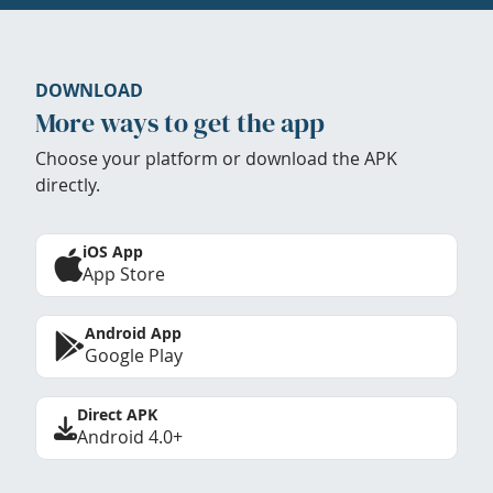
DOWNLOAD
More ways to get the app
Choose your platform or download the APK
directly.
iOS App
App Store
Android App
Google Play
Direct APK
Android 4.0+