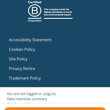
Accessibility Statement
Cookies Policy
Site Policy
Privacy Notice
Trademark Policy
You are not logged in. (
Log in
)
Data retention summary
Get the mobile app
Switch to the standard theme