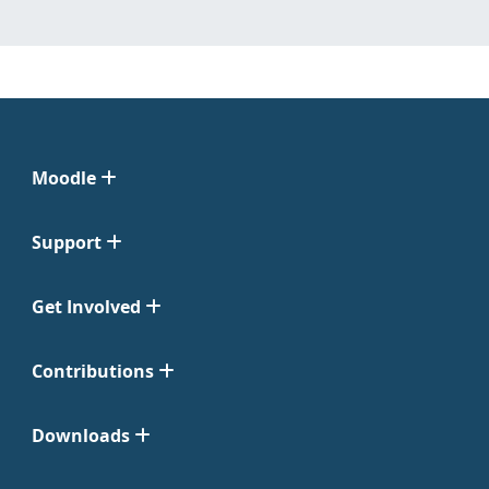
Moodle
Support
Get Involved
Contributions
Downloads