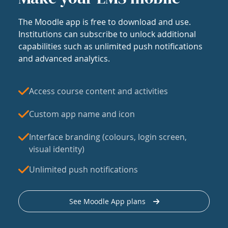
The Moodle app is free to download and use.
Institutions can subscribe to unlock additional
capabilities such as unlimited push notifications
and advanced analytics.
Access course content and activities
Custom app name and icon
Interface branding (colours, login screen,
visual identity)
Unlimited push notifications
See Moodle App plans