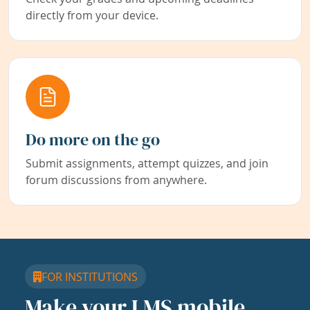
directly from your device.
Do more on the go
Submit assignments, attempt quizzes, and join
forum discussions from anywhere.
FOR INSTITUTIONS
Make your LMS mobile