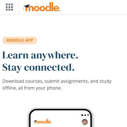
Skip to main content
MOODLE APP
Learn anywhere.
Stay connected.
Download courses, submit assignments, and study
offline, all from your phone.