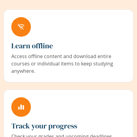
Learn offline
Access offline content and download entire
courses or individual items to keep studying
anywhere.
Track your progress
Check your grades and upcoming deadlines