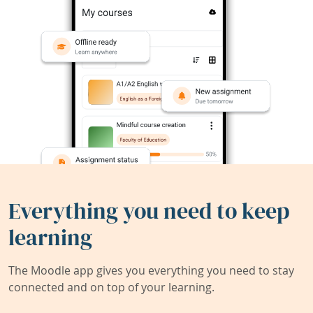
Everything you need to keep
learning
The Moodle app gives you everything you need to stay
connected and on top of your learning.