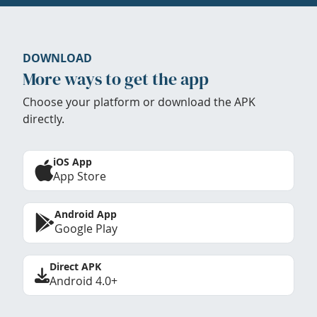
DOWNLOAD
More ways to get the app
Choose your platform or download the APK
directly.
iOS App
App Store
Android App
Google Play
Direct APK
Android 4.0+