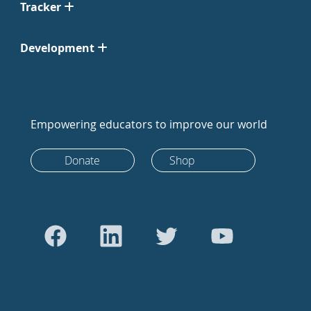
Tracker
Development
Empowering educators to improve our world
Donate
Shop