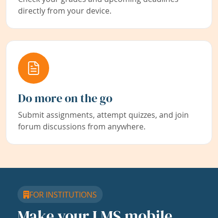
directly from your device.
Do more on the go
Submit assignments, attempt quizzes, and join
forum discussions from anywhere.
FOR INSTITUTIONS
Make your LMS mobile