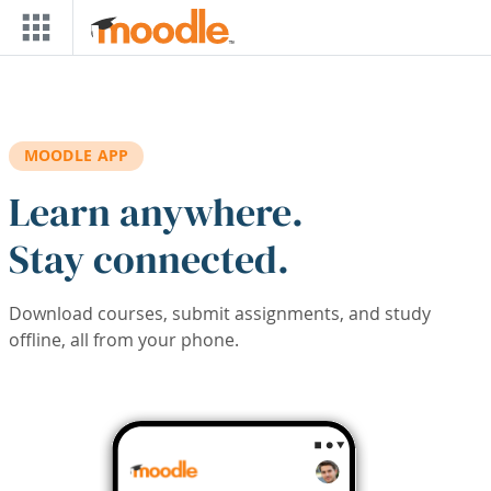
Skip to main content
MOODLE APP
Learn anywhere.
Stay connected.
Download courses, submit assignments, and study
offline, all from your phone.