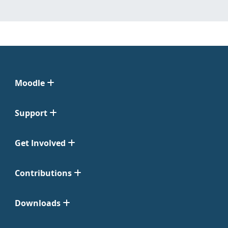
Moodle
Support
Get Involved
Contributions
Downloads