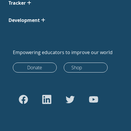
Tracker
Development
Empowering educators to improve our world
Donate
Shop