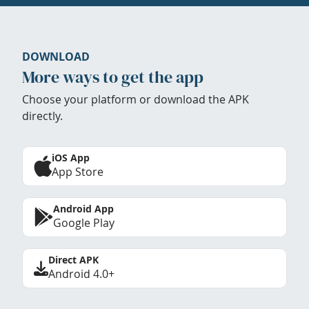
DOWNLOAD
More ways to get the app
Choose your platform or download the APK
directly.
iOS App
App Store
Android App
Google Play
Direct APK
Android 4.0+