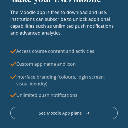
The Moodle app is free to download and use.
Institutions can subscribe to unlock additional
capabilities such as unlimited push notifications
and advanced analytics.
Access course content and activities
Custom app name and icon
Interface branding (colours, login screen,
visual identity)
Unlimited push notifications
See Moodle App plans