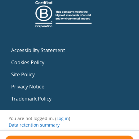
Accessibility Statement
Cookies Policy
Site Policy
Privacy Notice
Trademark Policy
You are not logged in. (
Log in
)
Data retention summary
Get the mobile app
Switch to the standard theme