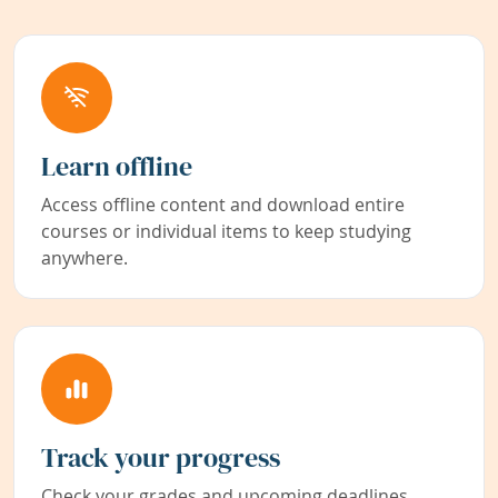
Learn offline
Access offline content and download entire
courses or individual items to keep studying
anywhere.
Track your progress
Check your grades and upcoming deadlines