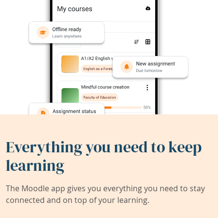
Everything you need to keep
learning
The Moodle app gives you everything you need to stay
connected and on top of your learning.