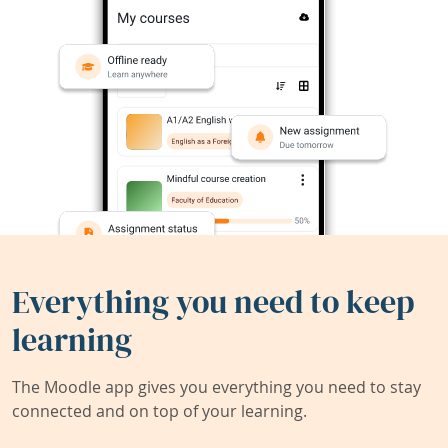
Everything you need to keep
learning
The Moodle app gives you everything you need to stay
connected and on top of your learning.