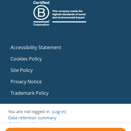
Accessibility Statement
Cookies Policy
Site Policy
Privacy Notice
Trademark Policy
You are not logged in. (
Log in
)
Data retention summary
Get the mobile app
Switch to the standard theme