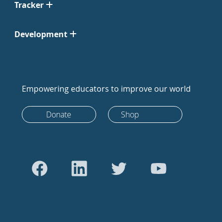
Tracker
Development
Empowering educators to improve our world
Donate
Shop