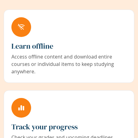
Learn offline
Access offline content and download entire
courses or individual items to keep studying
anywhere.
Track your progress
Check your grades and upcoming deadlines