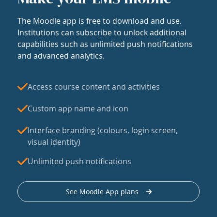
The Moodle app is free to download and use.
Institutions can subscribe to unlock additional
capabilities such as unlimited push notifications
and advanced analytics.
Access course content and activities
Custom app name and icon
Interface branding (colours, login screen,
visual identity)
Unlimited push notifications
See Moodle App plans