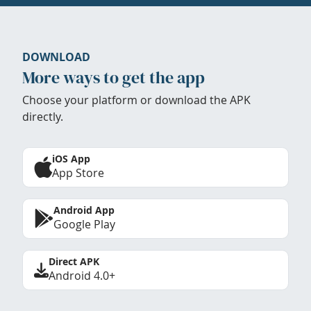
DOWNLOAD
More ways to get the app
Choose your platform or download the APK
directly.
iOS App
App Store
Android App
Google Play
Direct APK
Android 4.0+