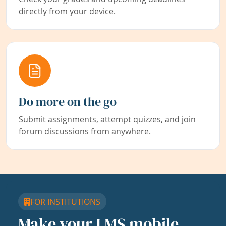
directly from your device.
Do more on the go
Submit assignments, attempt quizzes, and join
forum discussions from anywhere.
FOR INSTITUTIONS
Make your LMS mobile