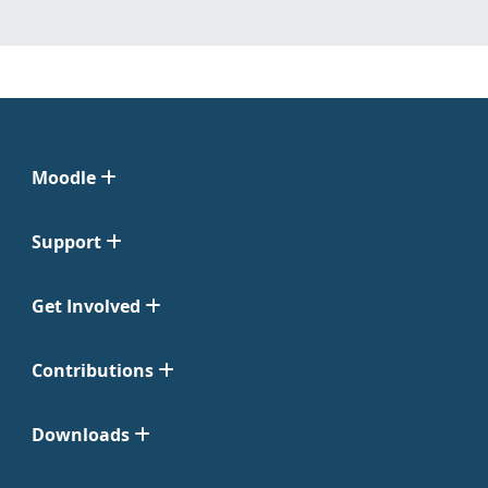
Moodle
Support
Get Involved
Contributions
Downloads