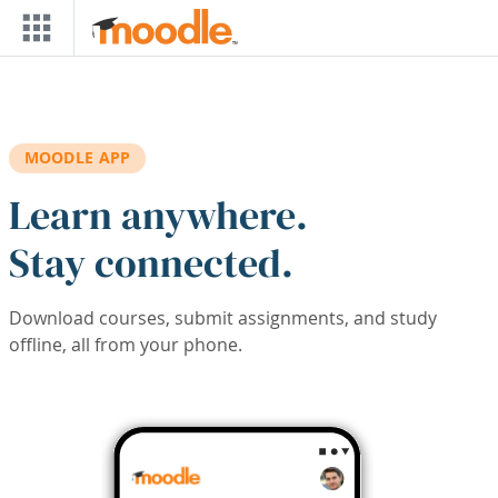
Skip to main content
MOODLE APP
Learn anywhere.
Stay connected.
Download courses, submit assignments, and study
offline, all from your phone.