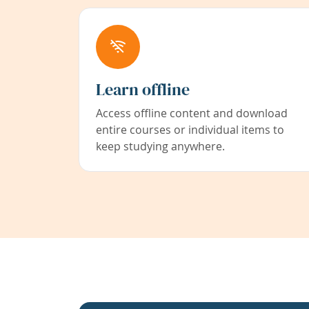
Learn offline
Access offline content and download
entire courses or individual items to
keep studying anywhere.