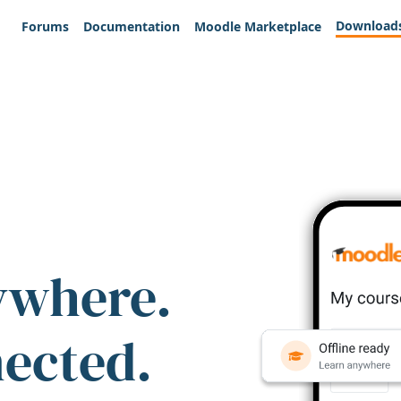
Download
Forums
Documentation
Moodle Marketplace
ywhere.
nected.