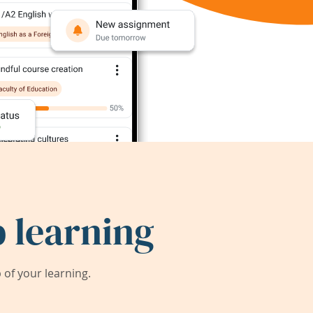
 learning
of your learning.