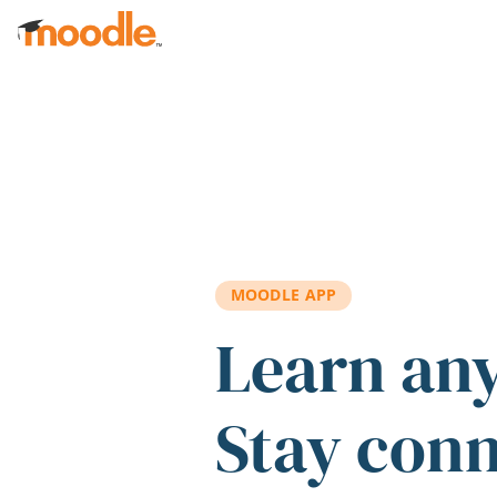
Skip to main content
MOODLE APP
Learn an
Stay con