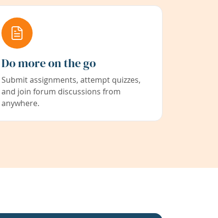
Do more on the go
Submit assignments, attempt quizzes,
and join forum discussions from
anywhere.