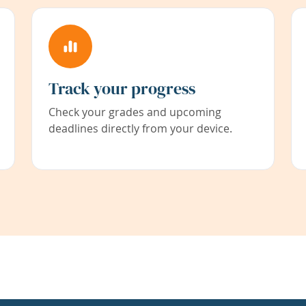
Track your progress
Check your grades and upcoming
deadlines directly from your device.