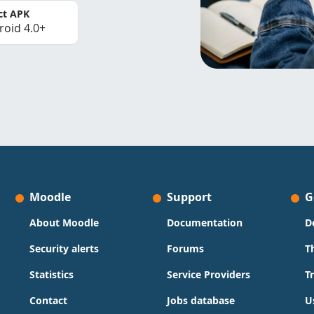
ct APK
roid 4.0+
Moodle
Support
G
About Moodle
Documentation
D
Security alerts
Forums
T
Statistics
Service Providers
T
Contact
Jobs database
U