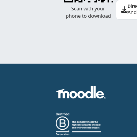
Dire
Scan with your
And
phone to download