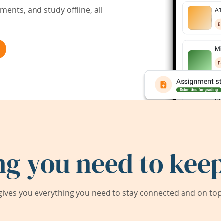
ents, and study offline, all
ng you need to keep
ives you everything you need to stay connected and on top 