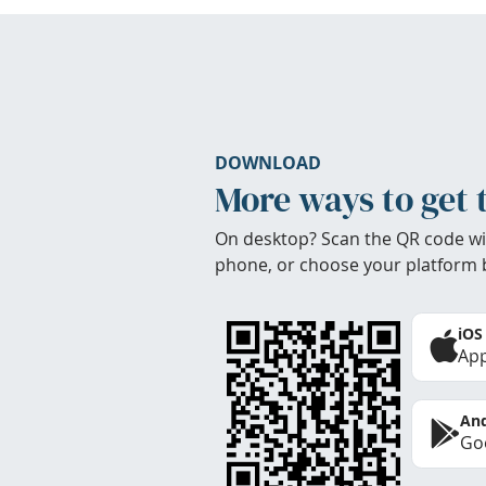
DOWNLOAD
More ways to get 
On desktop? Scan the QR code wi
phone, or choose your platform 
iOS
App
And
Goo