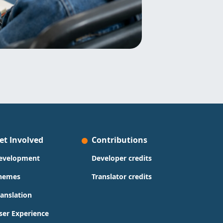
et Involved
Contributions
evelopment
Developer credits
hemes
Translator credits
ranslation
ser Experience