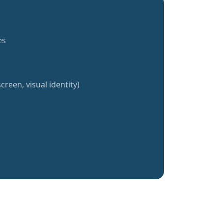
es
creen, visual identity)