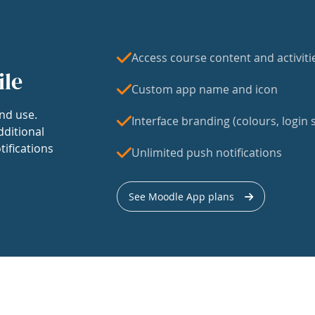
Access course content and activiti
ile
Custom app name and icon
nd use.
Interface branding (colours, login s
dditional
tifications
Unlimited push notifications
See Moodle App plans