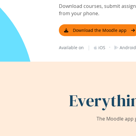
Download courses, submit assignm
from your phone.
Download the Moodle app
|
·
Available on
iOS
Android
Everythi
The Moodle app g