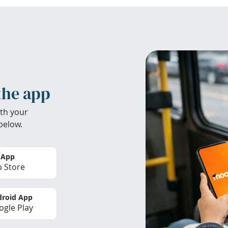
the app
th your
below.
 App
 Store
roid App
gle Play