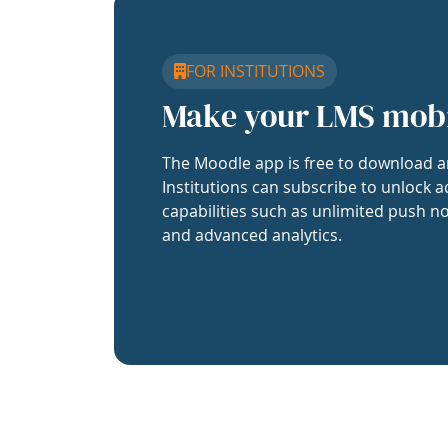
FOR INSTITUTIONS
Make your LMS mob
The Moodle app is free to download a
Institutions can subscribe to unlock a
capabilities such as unlimited push no
and advanced analytics.