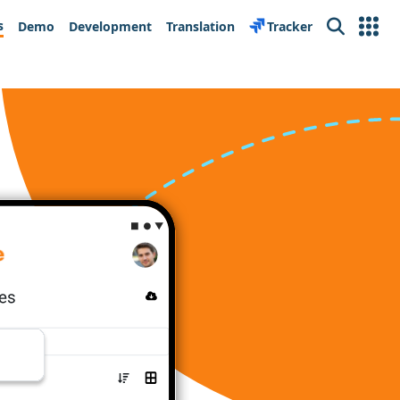
s
Demo
Development
Translation
Tracker
Search