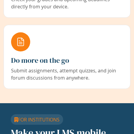
directly from your device.
Do more on the go
Submit assignments, attempt quizzes, and join
forum discussions from anywhere.
FOR INSTITUTIONS
Make your LMS mobile