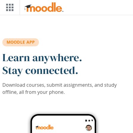
Skip to main content
MOODLE APP
Learn anywhere.
Stay connected.
Download courses, submit assignments, and study
offline, all from your phone.