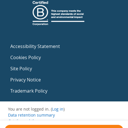
Accessibility Statement
Cookies Policy
Site Policy
Privacy Notice
Trademark Policy
You are not logged in. (
Log in
)
Data retention summary
Get the mobile app
Switch to the standard theme