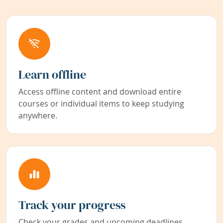
Learn offline
Access offline content and download entire
courses or individual items to keep studying
anywhere.
Track your progress
Check your grades and upcoming deadlines