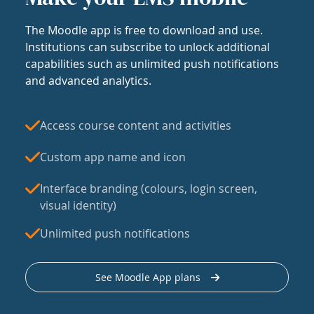
The Moodle app is free to download and use.
Institutions can subscribe to unlock additional
capabilities such as unlimited push notifications
and advanced analytics.
Access course content and activities
Custom app name and icon
Interface branding (colours, login screen,
visual identity)
Unlimited push notifications
See Moodle App plans