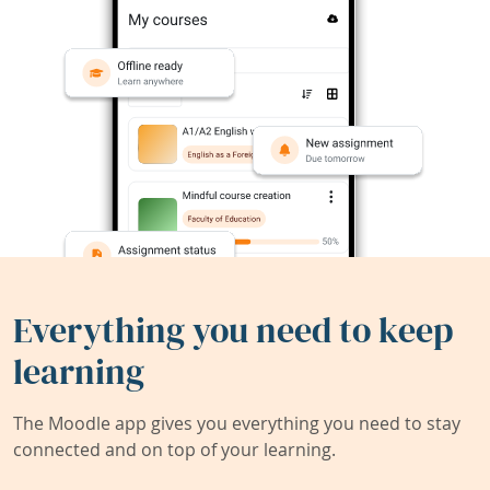
Everything you need to keep
learning
The Moodle app gives you everything you need to stay
connected and on top of your learning.