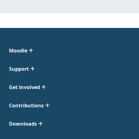
Moodle
Support
Get Involved
Contributions
Downloads