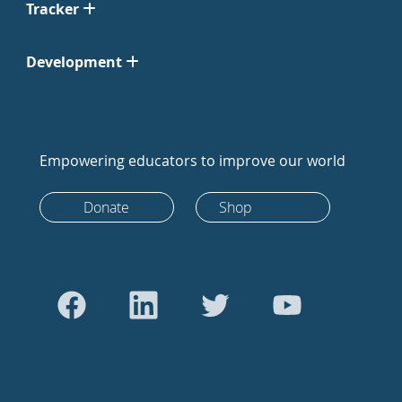
Tracker
Development
Empowering educators to improve our world
Donate
Shop