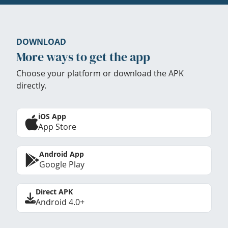
DOWNLOAD
More ways to get the app
Choose your platform or download the APK
directly.
iOS App
App Store
Android App
Google Play
Direct APK
Android 4.0+