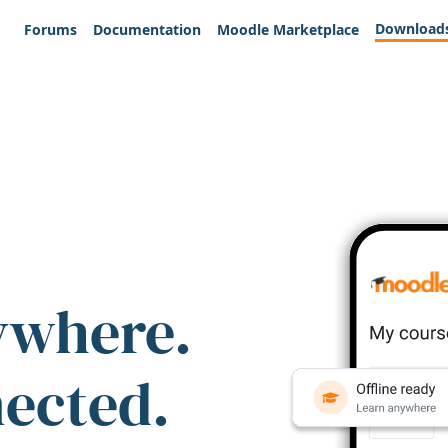
Download
Forums
Documentation
Moodle Marketplace
ywhere.
nected.