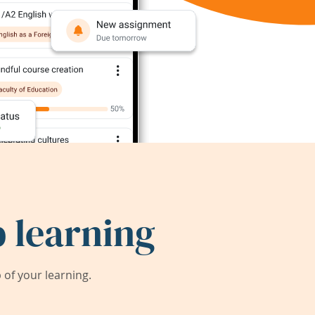
 learning
of your learning.