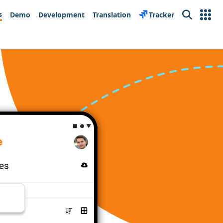
s
Demo
Development
Translation
Tracker
Search