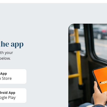
the app
th your
below.
 App
 Store
roid App
gle Play