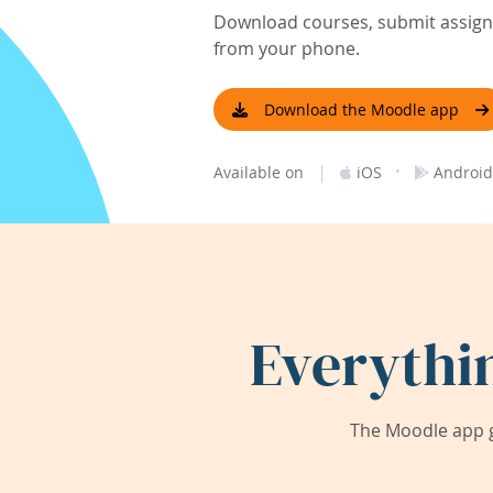
Download courses, submit assignm
from your phone.
Download the Moodle app
|
·
Available on
iOS
Android
Everythi
The Moodle app g