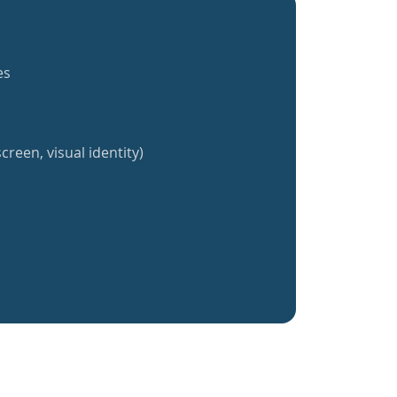
es
creen, visual identity)