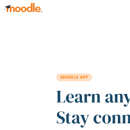
Skip to main content
MOODLE APP
Learn an
Stay con