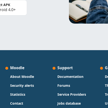
ct APK
roid 4.0+
Moodle
Support
G
About Moodle
Documentation
D
Security alerts
Forums
T
Statistics
Service Providers
T
Contact
Jobs database
U