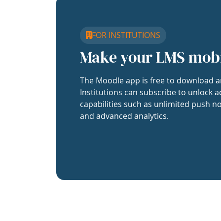
FOR INSTITUTIONS
Make your LMS mob
The Moodle app is free to download a
Institutions can subscribe to unlock a
capabilities such as unlimited push no
and advanced analytics.