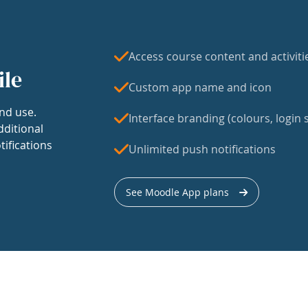
Access course content and activiti
ile
Custom app name and icon
nd use.
Interface branding (colours, login s
dditional
tifications
Unlimited push notifications
See Moodle App plans