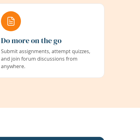
Do more on the go
Submit assignments, attempt quizzes,
and join forum discussions from
anywhere.