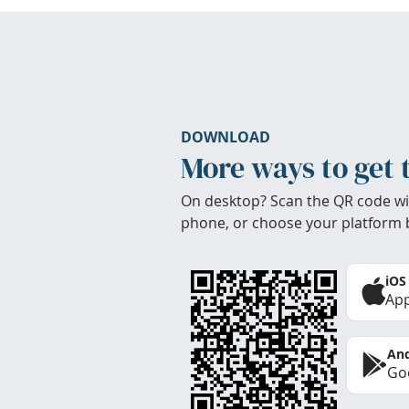
DOWNLOAD
More ways to get 
On desktop? Scan the QR code wi
phone, or choose your platform 
iOS
App
And
Goo