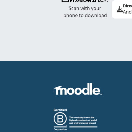
Dire
Scan with your
And
phone to download