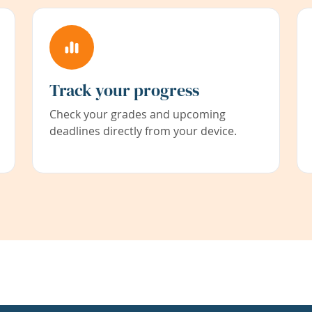
Track your progress
Check your grades and upcoming
deadlines directly from your device.