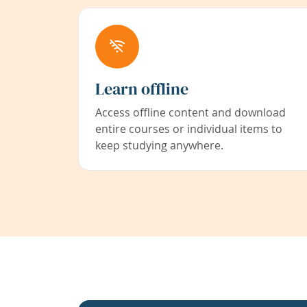
Learn offline
Access offline content and download
entire courses or individual items to
keep studying anywhere.