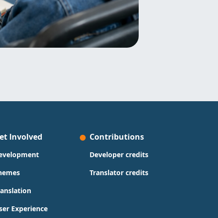
et Involved
Contributions
evelopment
Developer credits
hemes
Translator credits
ranslation
ser Experience