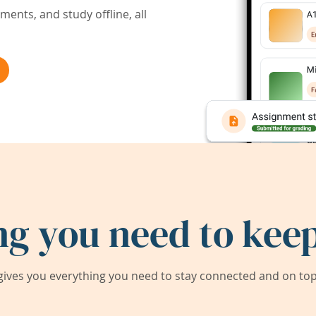
ents, and study offline, all
ng you need to keep
ives you everything you need to stay connected and on top 