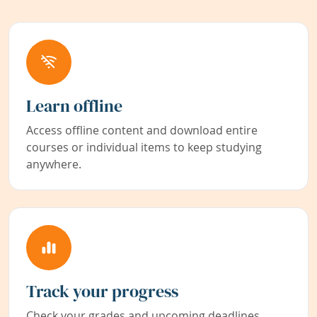
Learn offline
Access offline content and download entire
courses or individual items to keep studying
anywhere.
Track your progress
Check your grades and upcoming deadlines