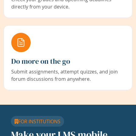
directly from your device.
Do more on the go
Submit assignments, attempt quizzes, and join
forum discussions from anywhere.
FOR INSTITUTIONS
Make your LMS mobile