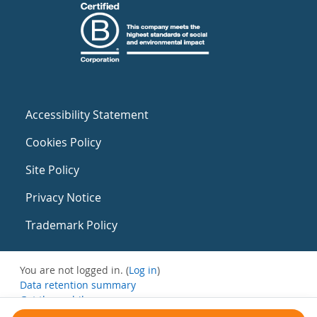
Accessibility Statement
Cookies Policy
Site Policy
Privacy Notice
Trademark Policy
You are not logged in. (
Log in
)
Data retention summary
Get the mobile app
Switch to the standard theme