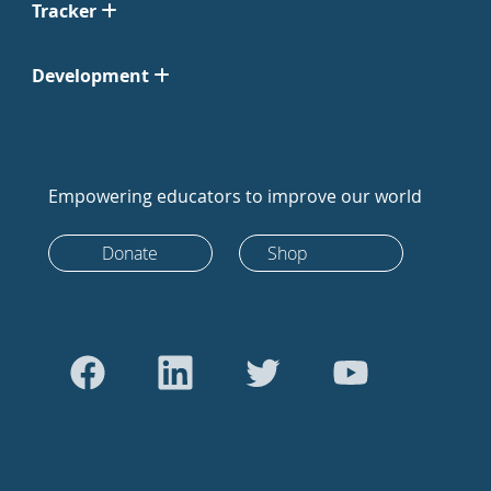
Tracker
Development
Empowering educators to improve our world
Donate
Shop