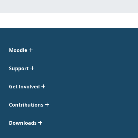
Moodle
Support
Get Involved
Contributions
Downloads