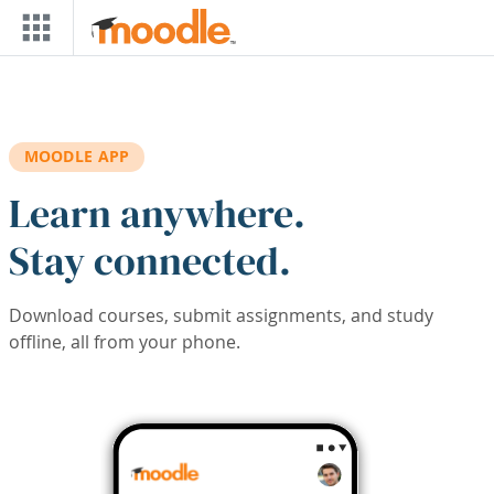
Skip to main content
MOODLE APP
Learn anywhere.
Stay connected.
Download courses, submit assignments, and study
offline, all from your phone.