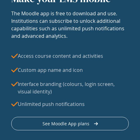
The Moodle app is free to download and use.
Institutions can subscribe to unlock additional
capabilities such as unlimited push notifications
and advanced analytics.
Access course content and activities
Custom app name and icon
Interface branding (colours, login screen,
visual identity)
Unlimited push notifications
See Moodle App plans