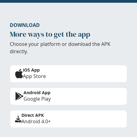
DOWNLOAD
More ways to get the app
Choose your platform or download the APK
directly.
iOS App
App Store
Android App
Google Play
Direct APK
Android 4.0+