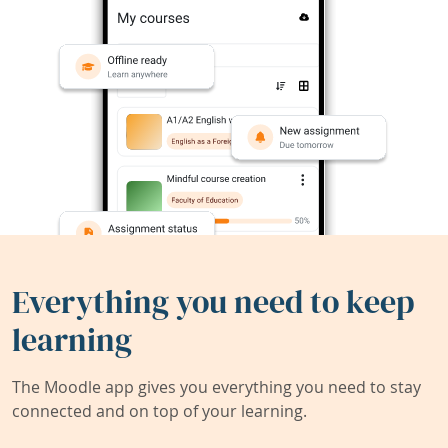
Everything you need to keep
learning
The Moodle app gives you everything you need to stay
connected and on top of your learning.