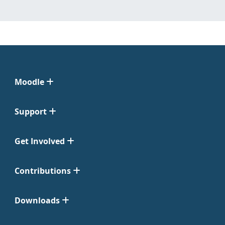
Moodle
Support
Get Involved
Contributions
Downloads