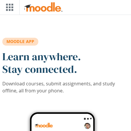
Skip to main content
MOODLE APP
Learn anywhere.
Stay connected.
Download courses, submit assignments, and study
offline, all from your phone.