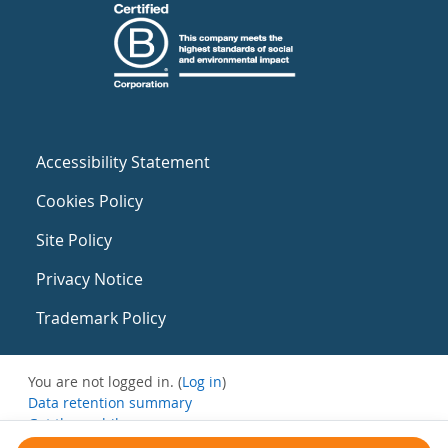
Accessibility Statement
Cookies Policy
Site Policy
Privacy Notice
Trademark Policy
You are not logged in. (
Log in
)
Data retention summary
Get the mobile app
Switch to the standard theme