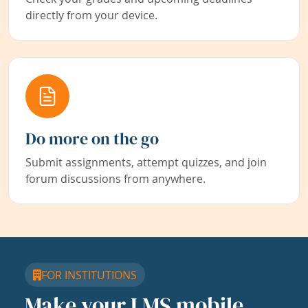
directly from your device.
Do more on the go
Submit assignments, attempt quizzes, and join
forum discussions from anywhere.
FOR INSTITUTIONS
Make your LMS mobile