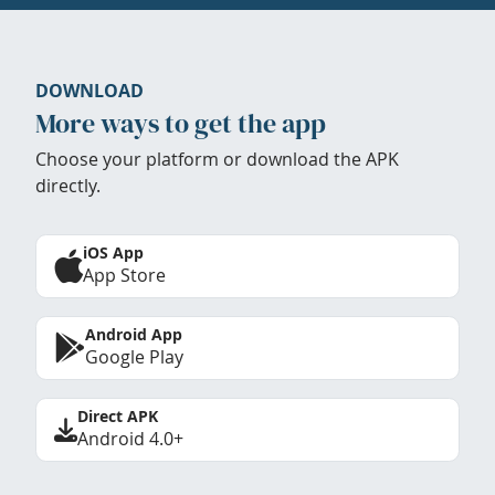
DOWNLOAD
More ways to get the app
Choose your platform or download the APK
directly.
iOS App
App Store
Android App
Google Play
Direct APK
Android 4.0+