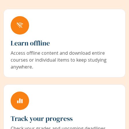
Learn offline
Access offline content and download entire
courses or individual items to keep studying
anywhere.
Track your progress
Check your grades and upcoming deadlines