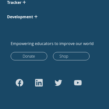
Tracker
Development
Empowering educators to improve our world
Donate
Shop