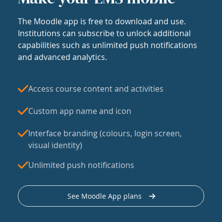
The Moodle app is free to download and use.
Institutions can subscribe to unlock additional
capabilities such as unlimited push notifications
and advanced analytics.
Access course content and activities
Custom app name and icon
Interface branding (colours, login screen,
visual identity)
Unlimited push notifications
See Moodle App plans