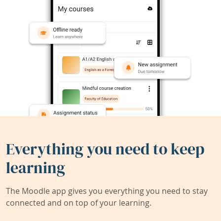
Everything you need to keep
learning
The Moodle app gives you everything you need to stay
connected and on top of your learning.