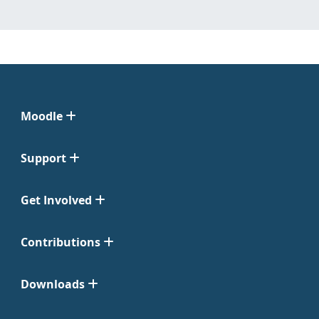
Moodle
Support
Get Involved
Contributions
Downloads