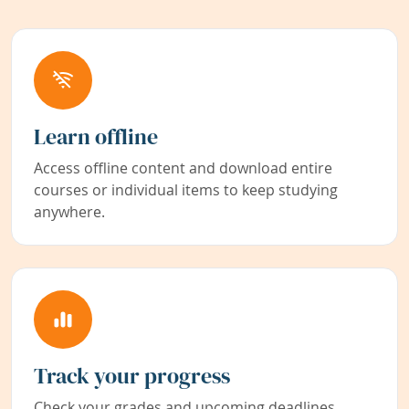
Learn offline
Access offline content and download entire
courses or individual items to keep studying
anywhere.
Track your progress
Check your grades and upcoming deadlines