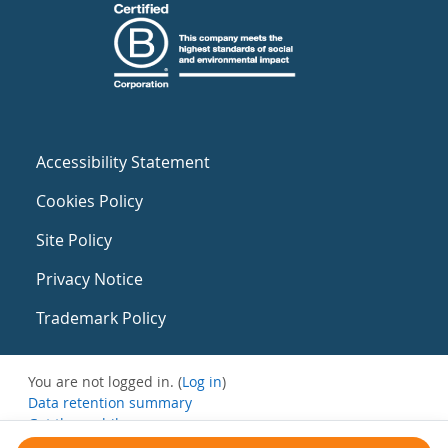
Accessibility Statement
Cookies Policy
Site Policy
Privacy Notice
Trademark Policy
You are not logged in. (
Log in
)
Data retention summary
Get the mobile app
Switch to the standard theme