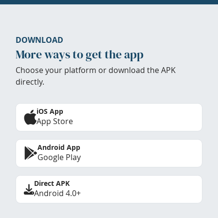
DOWNLOAD
More ways to get the app
Choose your platform or download the APK
directly.
iOS App
App Store
Android App
Google Play
Direct APK
Android 4.0+