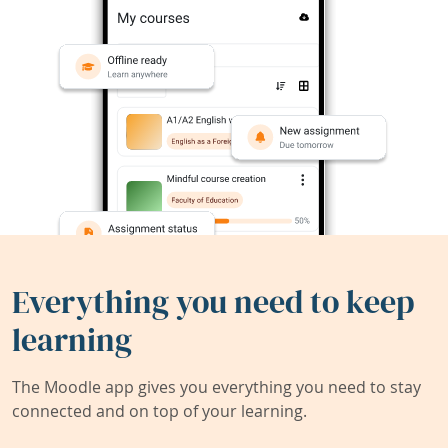
Everything you need to keep
learning
The Moodle app gives you everything you need to stay
connected and on top of your learning.