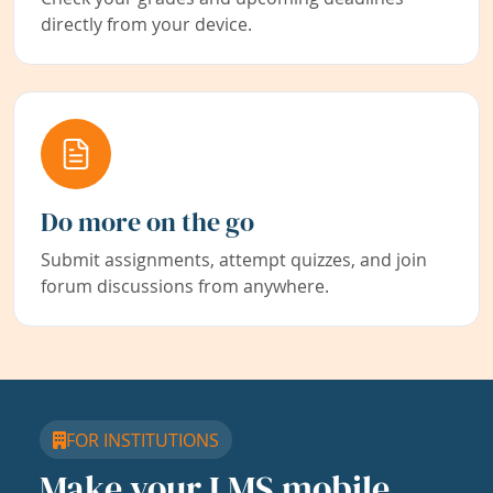
directly from your device.
Do more on the go
Submit assignments, attempt quizzes, and join
forum discussions from anywhere.
FOR INSTITUTIONS
Make your LMS mobile