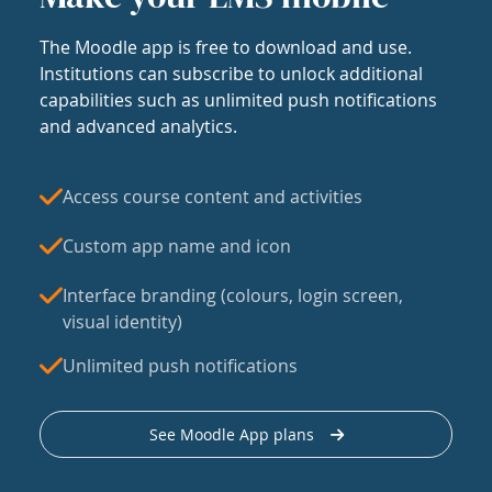
The Moodle app is free to download and use.
Institutions can subscribe to unlock additional
capabilities such as unlimited push notifications
and advanced analytics.
Access course content and activities
Custom app name and icon
Interface branding (colours, login screen,
visual identity)
Unlimited push notifications
See Moodle App plans