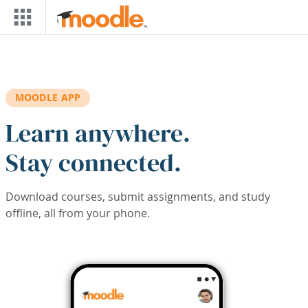
Skip to main content
MOODLE APP
Learn anywhere.
Stay connected.
Download courses, submit assignments, and study
offline, all from your phone.