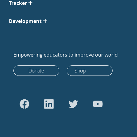
Tracker
Development
Empowering educators to improve our world
Donate
Shop