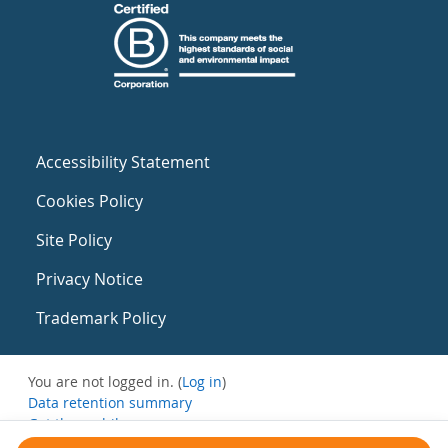
Accessibility Statement
Cookies Policy
Site Policy
Privacy Notice
Trademark Policy
You are not logged in. (
Log in
)
Data retention summary
Get the mobile app
Switch to the standard theme