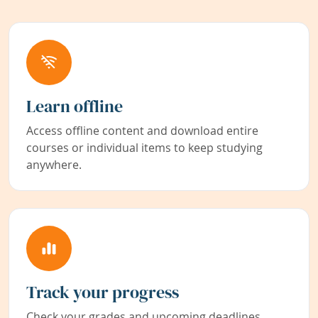
Learn offline
Access offline content and download entire
courses or individual items to keep studying
anywhere.
Track your progress
Check your grades and upcoming deadlines