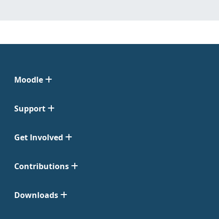
Moodle
Support
Get Involved
Contributions
Downloads