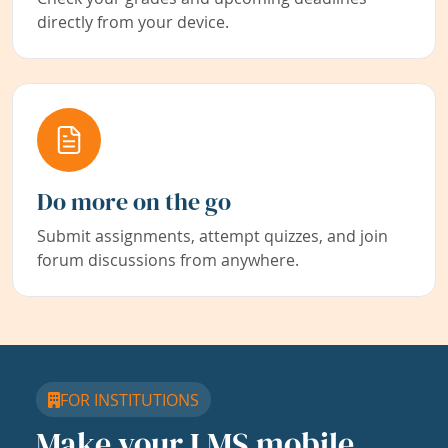
directly from your device.
Do more on the go
Submit assignments, attempt quizzes, and join
forum discussions from anywhere.
FOR INSTITUTIONS
Make your LMS mobile