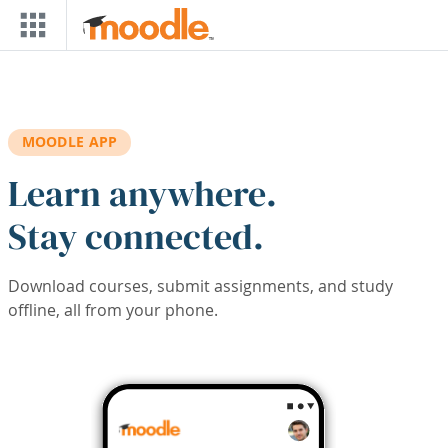
Skip to main content
MOODLE APP
Learn anywhere.
Stay connected.
Download courses, submit assignments, and study
offline, all from your phone.