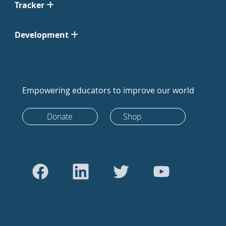
Tracker
Development
Empowering educators to improve our world
Donate
Shop