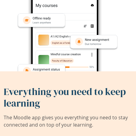
Everything you need to keep
learning
The Moodle app gives you everything you need to stay
connected and on top of your learning.