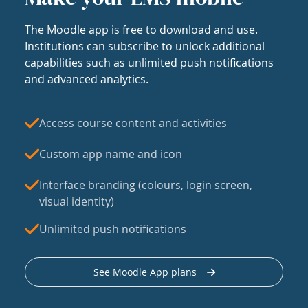
The Moodle app is free to download and use.
Institutions can subscribe to unlock additional
capabilities such as unlimited push notifications
and advanced analytics.
Access course content and activities
Custom app name and icon
Interface branding (colours, login screen,
visual identity)
Unlimited push notifications
See Moodle App plans