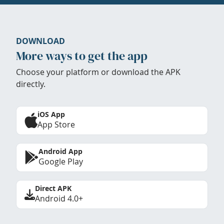
DOWNLOAD
More ways to get the app
Choose your platform or download the APK
directly.
iOS App
App Store
Android App
Google Play
Direct APK
Android 4.0+