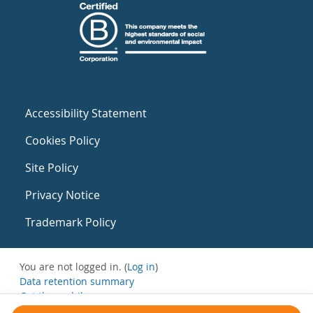
Accessibility Statement
Cookies Policy
Site Policy
Privacy Notice
Trademark Policy
You are not logged in. (
Log in
)
Data retention summary
Get the mobile app
Switch to the standard theme