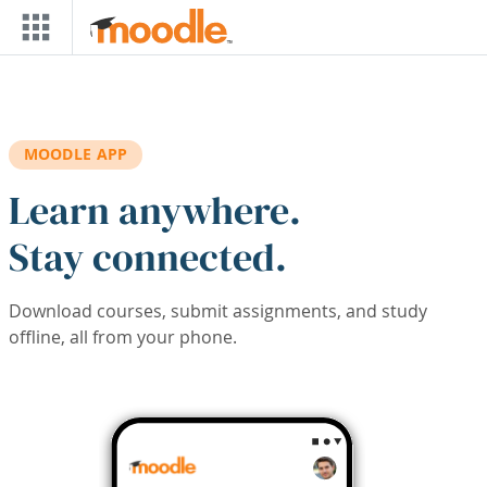
Skip to main content
MOODLE APP
Learn anywhere.
Stay connected.
Download courses, submit assignments, and study
offline, all from your phone.