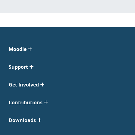
Moodle
Support
Get Involved
Contributions
Downloads