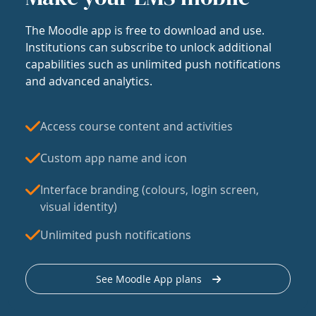
The Moodle app is free to download and use.
Institutions can subscribe to unlock additional
capabilities such as unlimited push notifications
and advanced analytics.
Access course content and activities
Custom app name and icon
Interface branding (colours, login screen,
visual identity)
Unlimited push notifications
See Moodle App plans