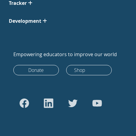
Tracker
Development
Empowering educators to improve our world
Donate
Shop