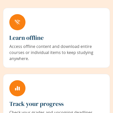
Learn offline
Access offline content and download entire
courses or individual items to keep studying
anywhere.
Track your progress
Check your grades and upcoming deadlines