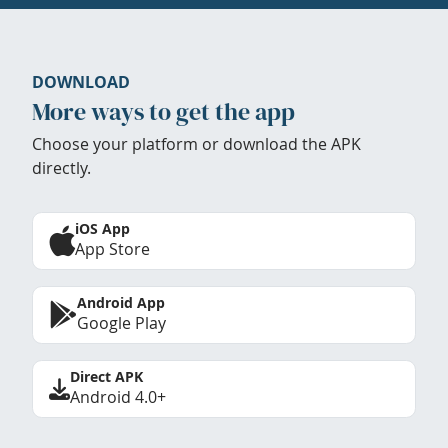
DOWNLOAD
More ways to get the app
Choose your platform or download the APK
directly.
iOS App
App Store
Android App
Google Play
Direct APK
Android 4.0+