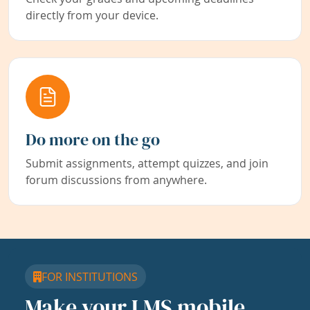
directly from your device.
Do more on the go
Submit assignments, attempt quizzes, and join
forum discussions from anywhere.
FOR INSTITUTIONS
Make your LMS mobile