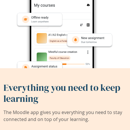
Everything you need to keep
learning
The Moodle app gives you everything you need to stay
connected and on top of your learning.