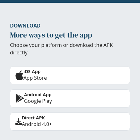
DOWNLOAD
More ways to get the app
Choose your platform or download the APK
directly.
iOS App
App Store
Android App
Google Play
Direct APK
Android 4.0+