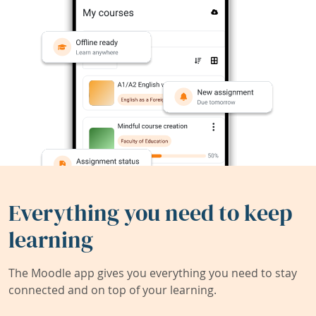
Everything you need to keep
learning
The Moodle app gives you everything you need to stay
connected and on top of your learning.