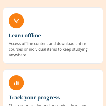
Learn offline
Access offline content and download entire
courses or individual items to keep studying
anywhere.
Track your progress
Check your grades and upcoming deadlines