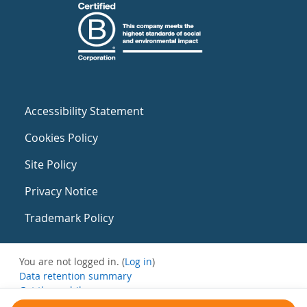
Accessibility Statement
Cookies Policy
Site Policy
Privacy Notice
Trademark Policy
You are not logged in. (
Log in
)
Data retention summary
Get the mobile app
Switch to the standard theme