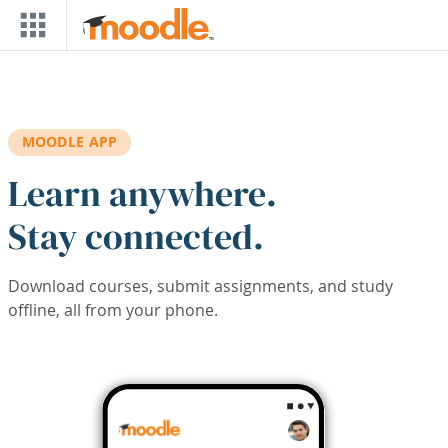
Skip to main content
MOODLE APP
Learn anywhere.
Stay connected.
Download courses, submit assignments, and study
offline, all from your phone.