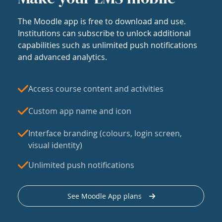
The Moodle app is free to download and use.
Institutions can subscribe to unlock additional
capabilities such as unlimited push notifications
and advanced analytics.
Access course content and activities
Custom app name and icon
Interface branding (colours, login screen,
visual identity)
Unlimited push notifications
See Moodle App plans