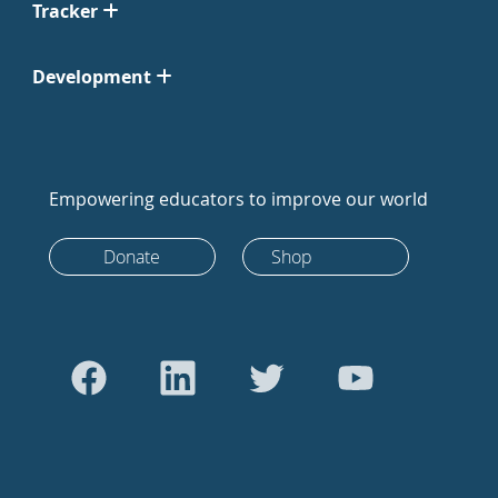
Tracker
Development
Empowering educators to improve our world
Donate
Shop