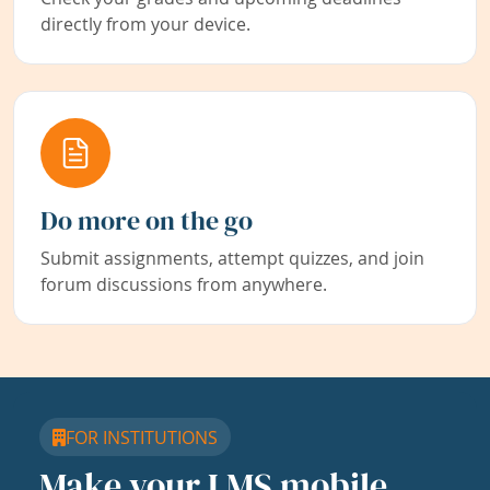
directly from your device.
Do more on the go
Submit assignments, attempt quizzes, and join
forum discussions from anywhere.
FOR INSTITUTIONS
Make your LMS mobile