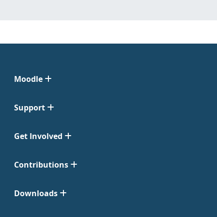
Moodle
Support
Get Involved
Contributions
Downloads