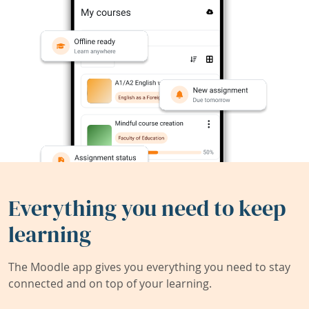
Everything you need to keep
learning
The Moodle app gives you everything you need to stay
connected and on top of your learning.