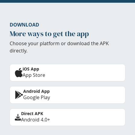
DOWNLOAD
More ways to get the app
Choose your platform or download the APK
directly.
iOS App
App Store
Android App
Google Play
Direct APK
Android 4.0+