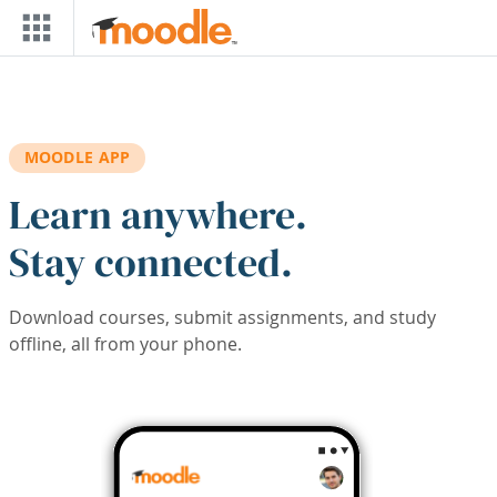
Skip to main content
MOODLE APP
Learn anywhere.
Stay connected.
Download courses, submit assignments, and study
offline, all from your phone.