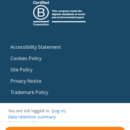
Accessibility Statement
Cookies Policy
Site Policy
Privacy Notice
Trademark Policy
You are not logged in. (
Log in
)
Data retention summary
Get the mobile app
Switch to the standard theme