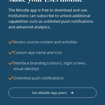
The Moodle app is free to download and use.
Institutions can subscribe to unlock additional
capabilities such as unlimited push notifications
and advanced analytics.
Access course content and activities
Custom app name and icon
Interface branding (colours, login screen,
visual identity)
Unlimited push notifications
See Moodle App plans