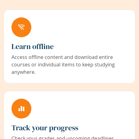
Learn offline
Access offline content and download entire
courses or individual items to keep studying
anywhere.
Track your progress
Check your grades and upcoming deadlines