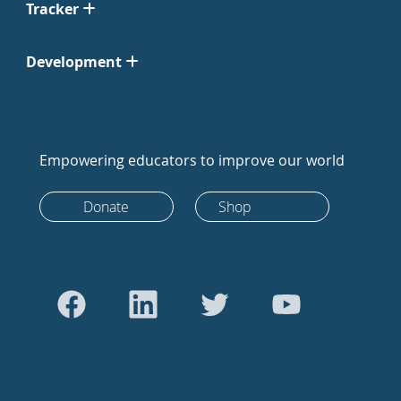
Tracker
Development
Empowering educators to improve our world
Donate
Shop