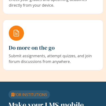
directly from your device.
Do more on the go
Submit assignments, attempt quizzes, and join
forum discussions from anywhere.
FOR INSTITUTIONS
Make your LMS mobile