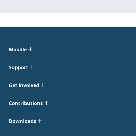
Moodle
Support
Get Involved
Contributions
Downloads