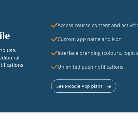
Access course content and activiti
ile
Custom app name and icon
nd use.
Interface branding (colours, login s
dditional
tifications
Unlimited push notifications
See Moodle App plans