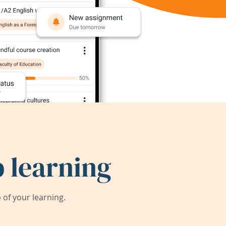
 learning
of your learning.