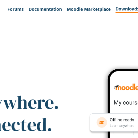
Download
Forums
Documentation
Moodle Marketplace
ywhere.
nected.