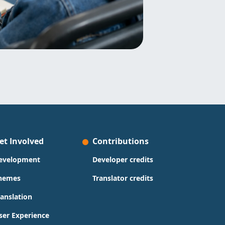
et Involved
Contributions
evelopment
Developer credits
hemes
Translator credits
ranslation
ser Experience