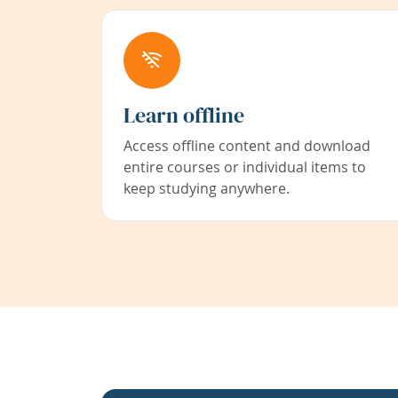
Learn offline
Access offline content and download
entire courses or individual items to
keep studying anywhere.