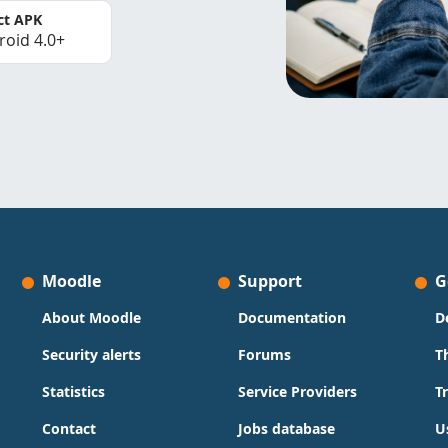
ct APK
roid 4.0+
Moodle
Support
G
About Moodle
Documentation
D
Security alerts
Forums
T
Statistics
Service Providers
T
Contact
Jobs database
U