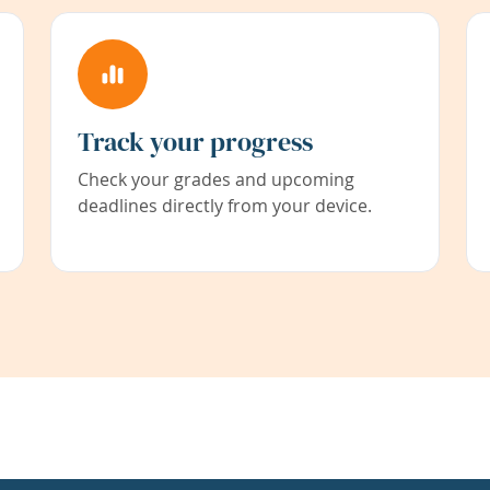
Track your progress
Check your grades and upcoming
deadlines directly from your device.