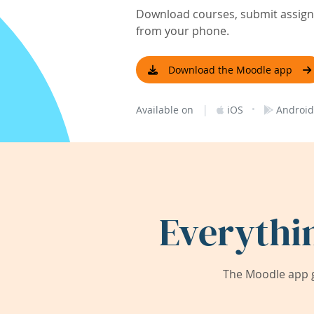
Download courses, submit assignm
from your phone.
Download the Moodle app
|
·
Available on
iOS
Android
Everythi
The Moodle app g