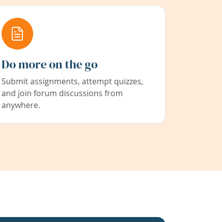
Do more on the go
Submit assignments, attempt quizzes,
and join forum discussions from
anywhere.