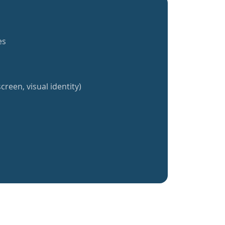
es
creen, visual identity)