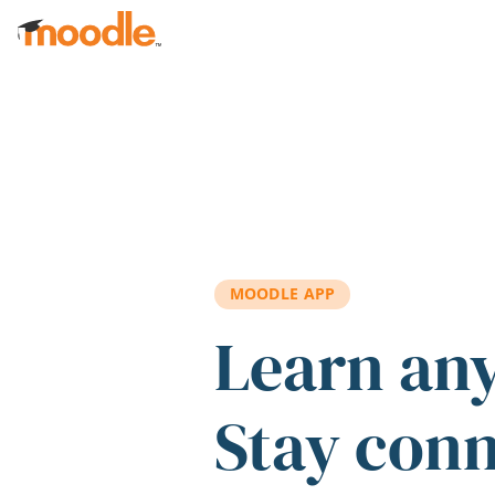
Skip to main content
MOODLE APP
Learn an
Stay con