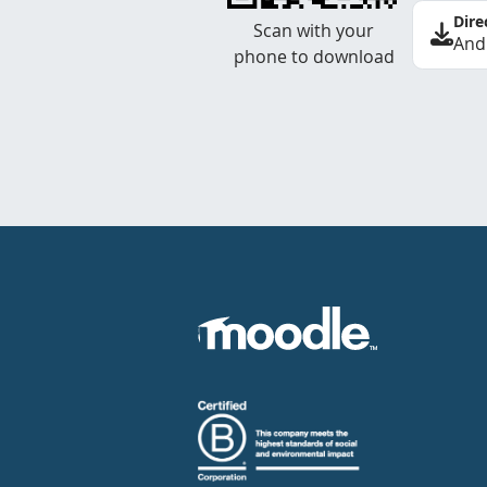
Dire
Scan with your
And
phone to download