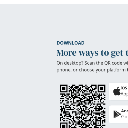
DOWNLOAD
More ways to get 
On desktop? Scan the QR code wi
phone, or choose your platform 
iOS
App
And
Goo