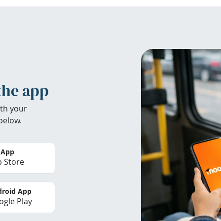
the app
th your
below.
 App
 Store
roid App
gle Play