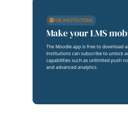
FOR INSTITUTIONS
Make your LMS mob
The Moodle app is free to download a
Institutions can subscribe to unlock a
capabilities such as unlimited push no
and advanced analytics.