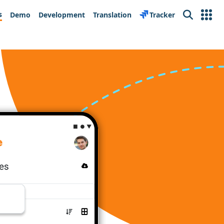
s
Demo
Development
Translation
Tracker
Search