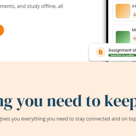
ents, and study offline, all
ng you need to keep
ives you everything you need to stay connected and on top 