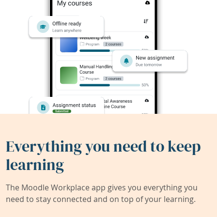
Everything you need to keep
learning
The Moodle Workplace app gives you everything you
need to stay connected and on top of your learning.