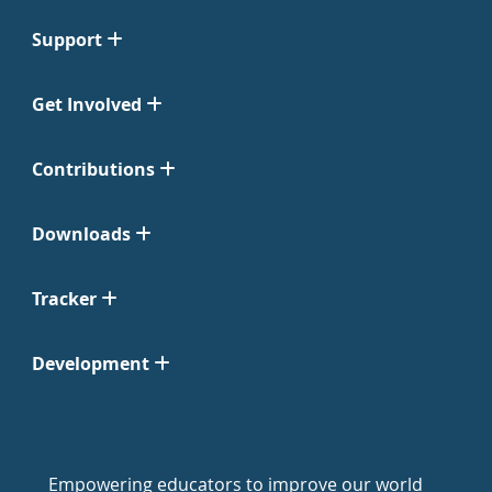
Support
Get Involved
Contributions
Downloads
Tracker
Development
Empowering educators to improve our world