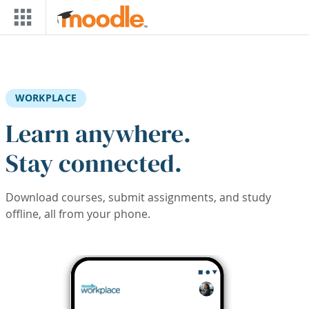
Skip to main content
WORKPLACE
Learn anywhere.
Stay connected.
Download courses, submit assignments, and study
offline, all from your phone.