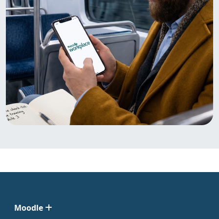
Moodle