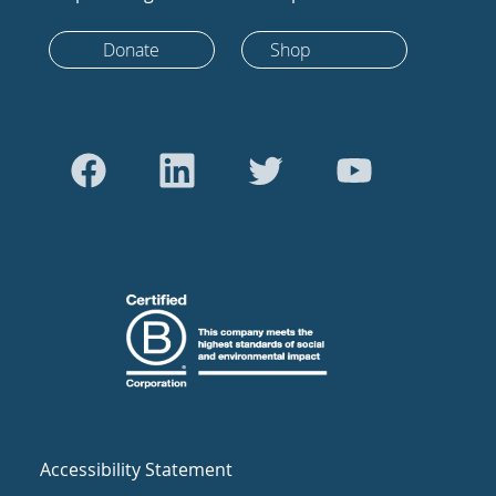
Donate
Shop
Accessibility Statement