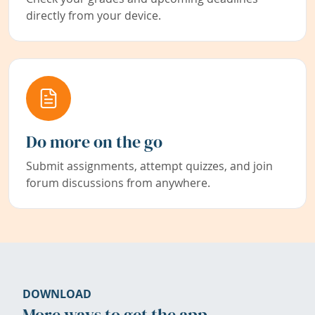
directly from your device.
Do more on the go
Submit assignments, attempt quizzes, and join
forum discussions from anywhere.
DOWNLOAD
More ways to get the app