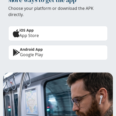
Choose your platform or download the APK
directly.
iOS App
App Store
Android App
Google Play