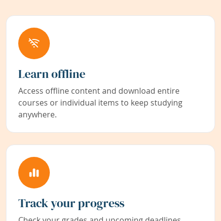
Learn offline
Access offline content and download entire
courses or individual items to keep studying
anywhere.
Track your progress
Check your grades and upcoming deadlines