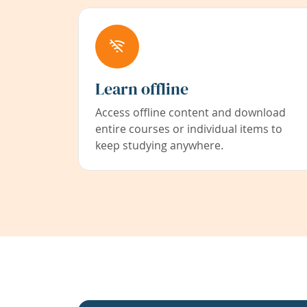
Learn offline
Access offline content and download
entire courses or individual items to
keep studying anywhere.