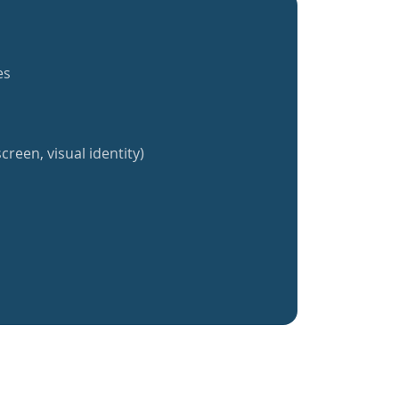
es
creen, visual identity)