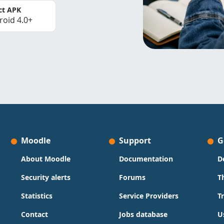
ct APK
roid 4.0+
Moodle
Support
G
About Moodle
Documentation
D
Security alerts
Forums
T
Statistics
Service Providers
T
Contact
Jobs database
U