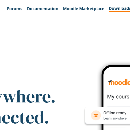
Download
Forums
Documentation
Moodle Marketplace
ywhere.
nected.