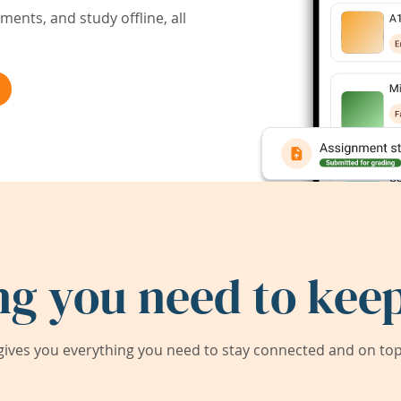
ents, and study offline, all
ng you need to keep
ives you everything you need to stay connected and on top 