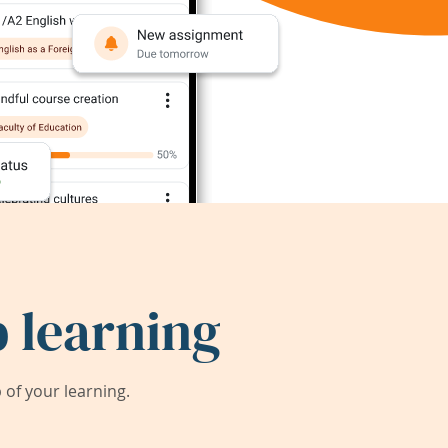
 learning
of your learning.