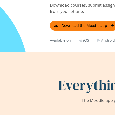
Download courses, submit assignm
from your phone.
Download the Moodle app
|
·
Available on
iOS
Android
Everythi
The Moodle app g