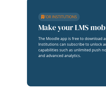
FOR INSTITUTIONS
Make your LMS mob
The Moodle app is free to download a
Institutions can subscribe to unlock a
capabilities such as unlimited push no
and advanced analytics.