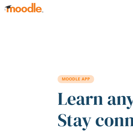
Skip to main content
MOODLE APP
Learn an
Stay con