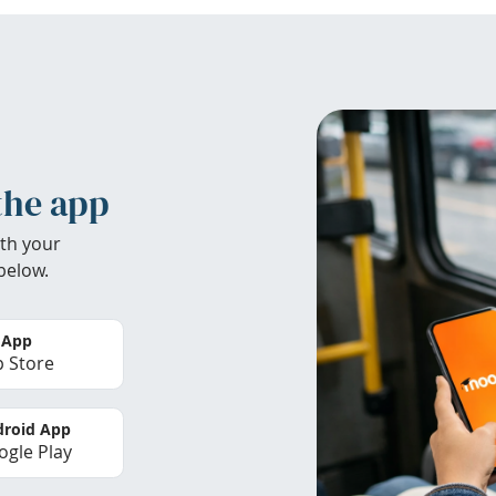
the app
th your
below.
 App
 Store
roid App
gle Play