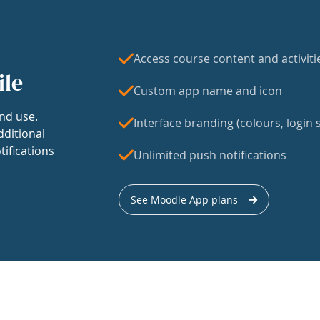
Access course content and activiti
ile
Custom app name and icon
nd use.
Interface branding (colours, login s
dditional
tifications
Unlimited push notifications
See Moodle App plans