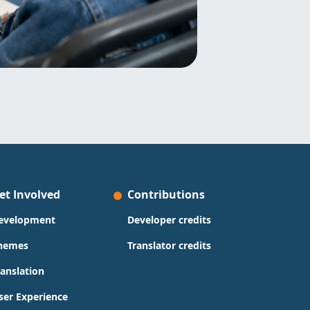
et Involved
Contributions
evelopment
Developer credits
hemes
Translator credits
ranslation
ser Experience