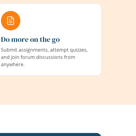
Do more on the go
Submit assignments, attempt quizzes,
and join forum discussions from
anywhere.