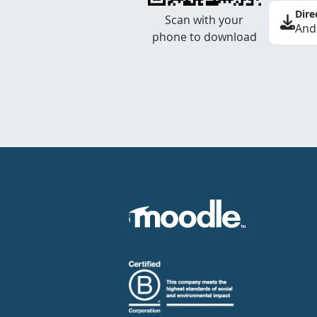
Dire
Scan with your
And
phone to download