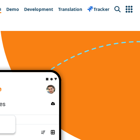
s
Demo
Development
Translation
Tracker
Search