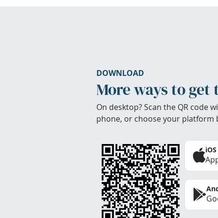
DOWNLOAD
More ways to get 
On desktop? Scan the QR code wi
phone, or choose your platform 
iOS
App
And
Goo