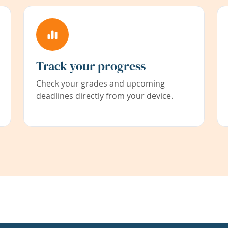
Track your progress
Check your grades and upcoming
deadlines directly from your device.