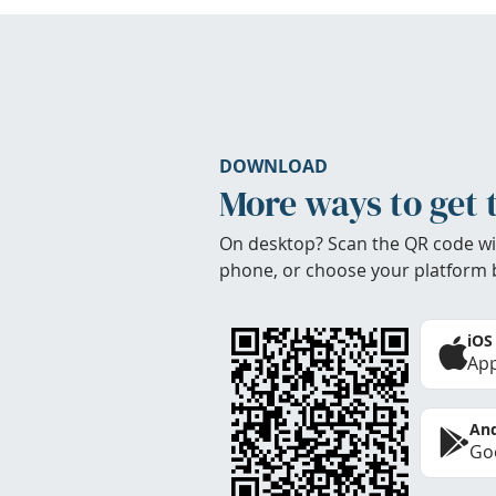
DOWNLOAD
More ways to get 
On desktop? Scan the QR code wi
phone, or choose your platform 
iOS
App
And
Goo