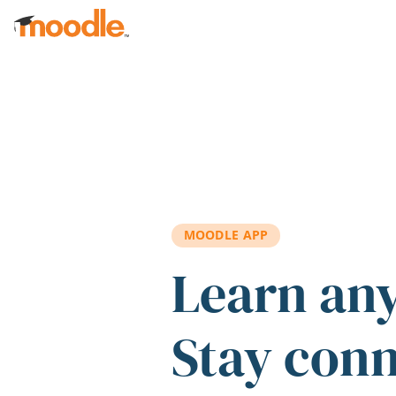
Skip to main content
MOODLE APP
Learn an
Stay con