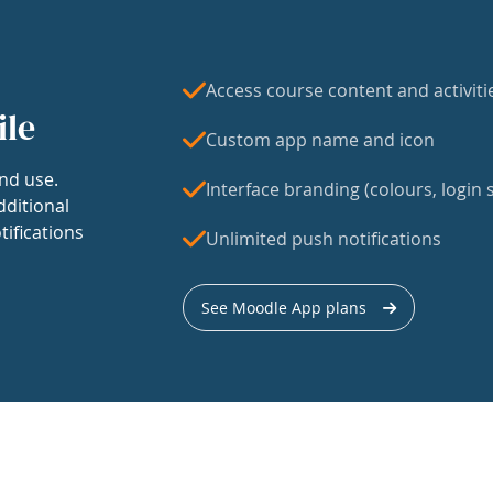
Access course content and activiti
ile
Custom app name and icon
nd use.
Interface branding (colours, login s
dditional
tifications
Unlimited push notifications
See Moodle App plans