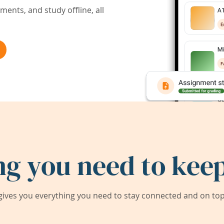
ents, and study offline, all
ng you need to keep
ives you everything you need to stay connected and on top 