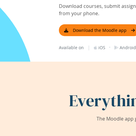
Download courses, submit assignm
from your phone.
Download the Moodle app
|
·
Available on
iOS
Android
Everythi
The Moodle app g