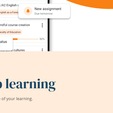
 learning
of your learning.