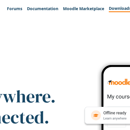
Download
Forums
Documentation
Moodle Marketplace
ywhere.
nected.