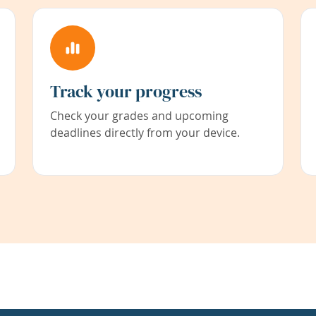
Track your progress
Check your grades and upcoming
deadlines directly from your device.