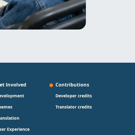
et Involved
Contributions
evelopment
Developer credits
hemes
Translator credits
ranslation
ser Experience