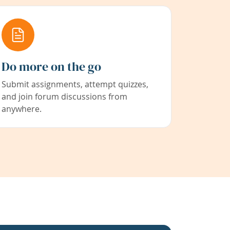
Do more on the go
Submit assignments, attempt quizzes,
and join forum discussions from
anywhere.