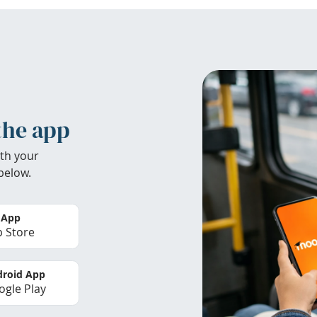
the app
th your
below.
 App
 Store
roid App
gle Play