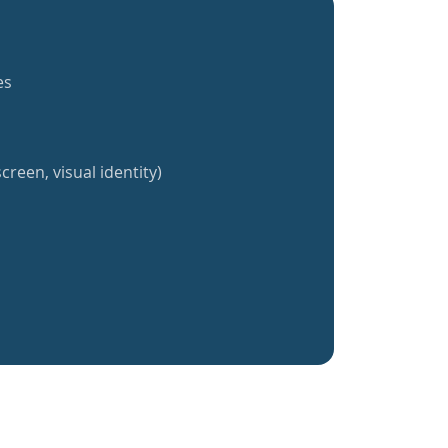
es
creen, visual identity)