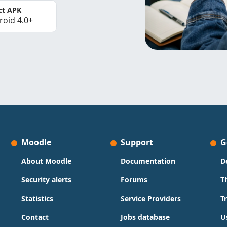
ct APK
roid 4.0+
Moodle
Support
G
About Moodle
Documentation
D
Security alerts
Forums
T
Statistics
Service Providers
T
Contact
Jobs database
U