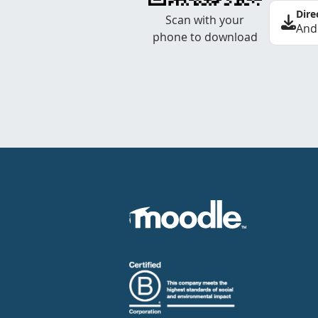
Dire
Scan with your
And
phone to download