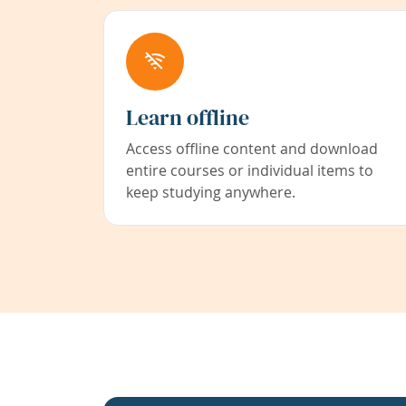
Learn offline
Access offline content and download
entire courses or individual items to
keep studying anywhere.