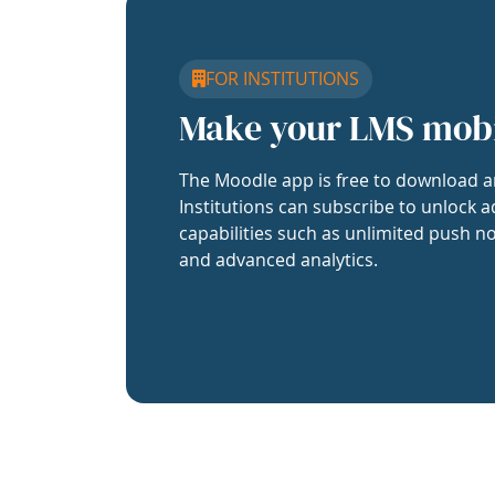
FOR INSTITUTIONS
Make your LMS mob
The Moodle app is free to download a
Institutions can subscribe to unlock a
capabilities such as unlimited push no
and advanced analytics.