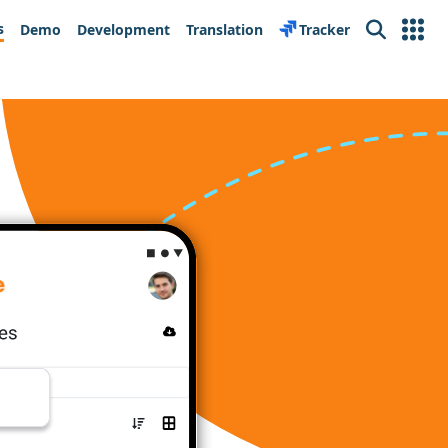
s
Demo
Development
Translation
Tracker
Search