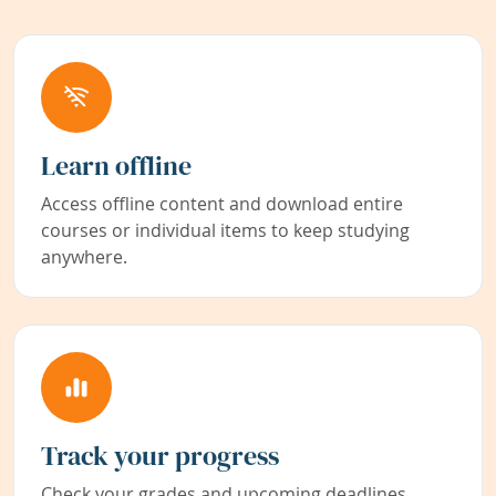
Learn offline
Access offline content and download entire
courses or individual items to keep studying
anywhere.
Track your progress
Check your grades and upcoming deadlines