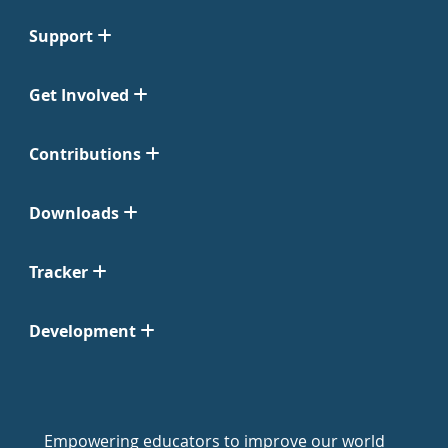
Support
Get Involved
Contributions
Downloads
Tracker
Development
Empowering educators to improve our world