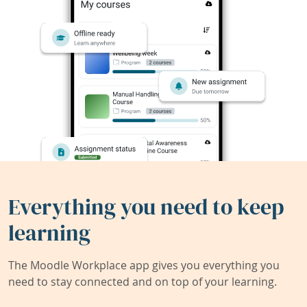
Everything you need to keep
learning
The Moodle Workplace app gives you everything you
need to stay connected and on top of your learning.