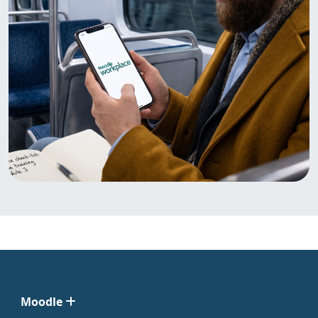
Moodle