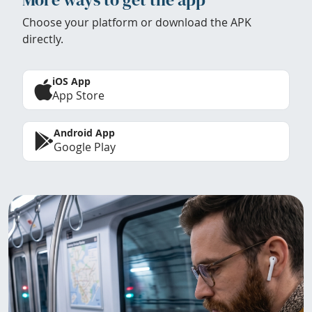
Choose your platform or download the APK
directly.
iOS App
App Store
Android App
Google Play