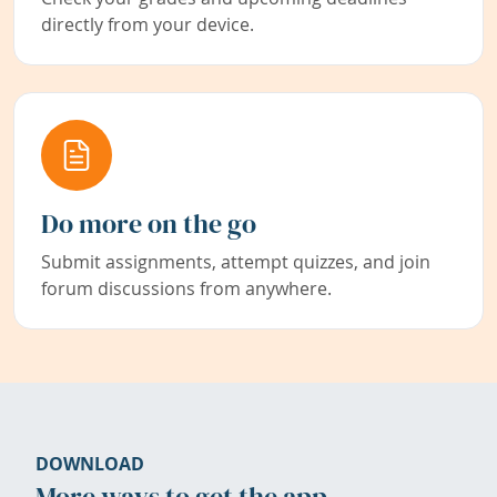
directly from your device.
Do more on the go
Submit assignments, attempt quizzes, and join
forum discussions from anywhere.
DOWNLOAD
More ways to get the app