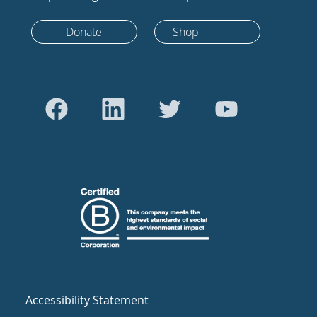
Donate
Shop
Accessibility Statement