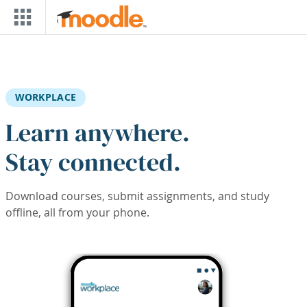
Skip to main content
WORKPLACE
Learn anywhere.
Stay connected.
Download courses, submit assignments, and study
offline, all from your phone.