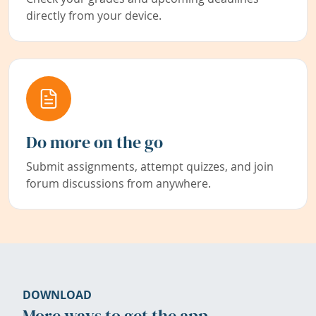
directly from your device.
Do more on the go
Submit assignments, attempt quizzes, and join
forum discussions from anywhere.
DOWNLOAD
More ways to get the app