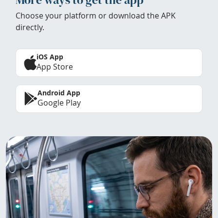
Choose your platform or download the APK
directly.
iOS App
App Store
Android App
Google Play