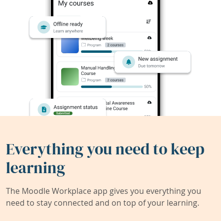
Everything you need to keep
learning
The Moodle Workplace app gives you everything you
need to stay connected and on top of your learning.