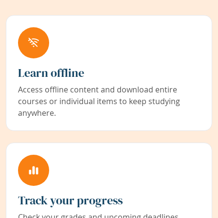
Learn offline
Access offline content and download entire
courses or individual items to keep studying
anywhere.
Track your progress
Check your grades and upcoming deadlines