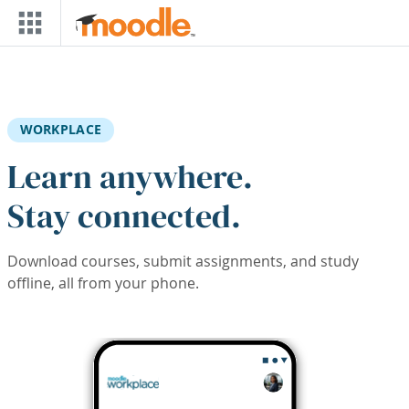
Skip to main content
WORKPLACE
Learn anywhere.
Stay connected.
Download courses, submit assignments, and study
offline, all from your phone.