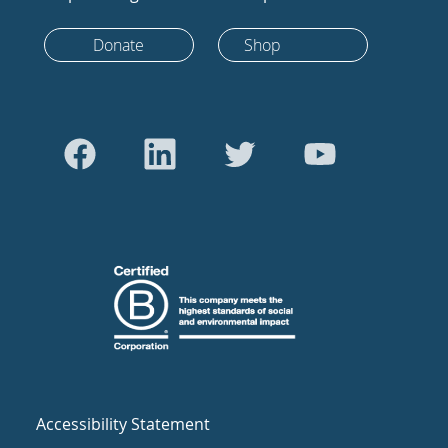
Donate
Shop
Accessibility Statement