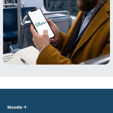
Moodle