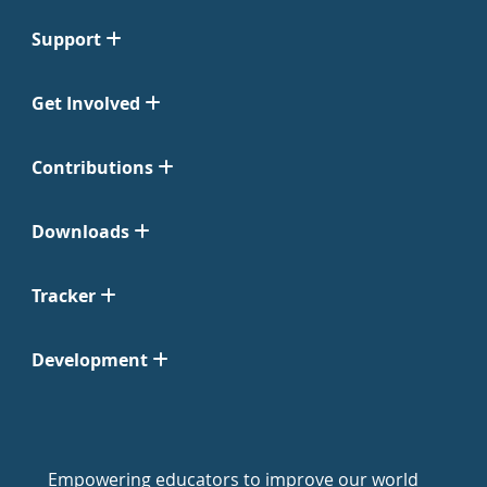
Support
Get Involved
Contributions
Downloads
Tracker
Development
Empowering educators to improve our world