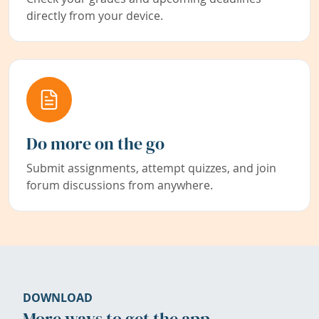
directly from your device.
Do more on the go
Submit assignments, attempt quizzes, and join
forum discussions from anywhere.
DOWNLOAD
More ways to get the app