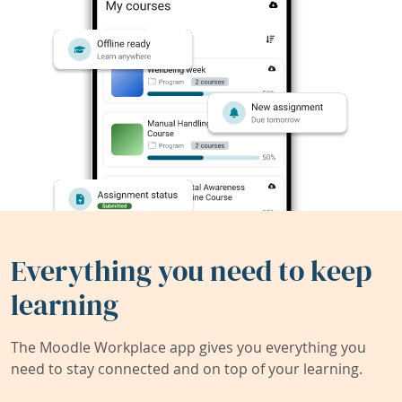
Everything you need to keep
learning
The Moodle Workplace app gives you everything you
need to stay connected and on top of your learning.