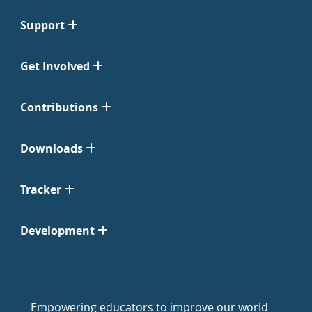
Support
Get Involved
Contributions
Downloads
Tracker
Development
Empowering educators to improve our world