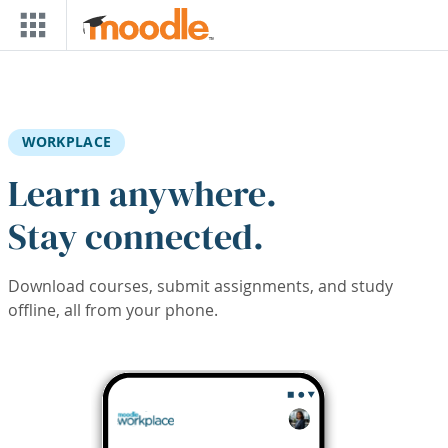
Skip to main content
WORKPLACE
Learn anywhere.
Stay connected.
Download courses, submit assignments, and study
offline, all from your phone.