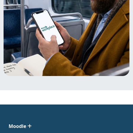
Moodle