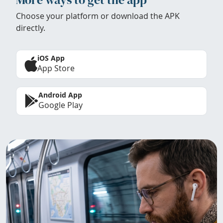
Choose your platform or download the APK
directly.
iOS App
App Store
Android App
Google Play