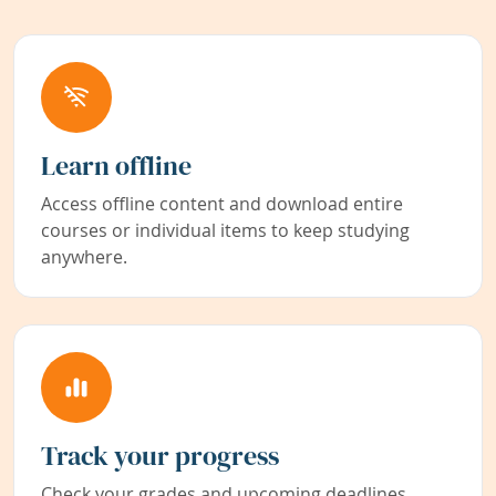
Learn offline
Access offline content and download entire
courses or individual items to keep studying
anywhere.
Track your progress
Check your grades and upcoming deadlines