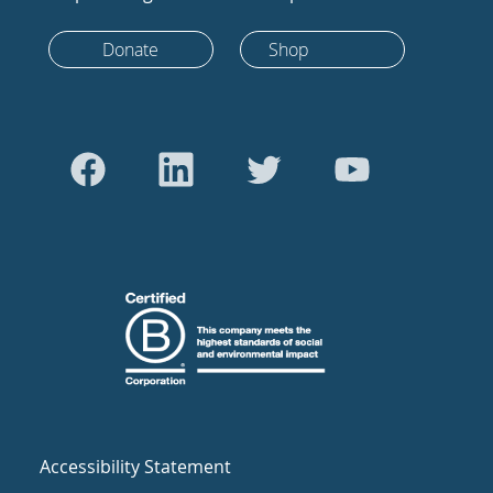
Donate
Shop
Accessibility Statement