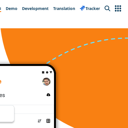
s
Demo
Development
Translation
Tracker
Search