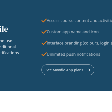
Access course content and activiti
ile
Custom app name and icon
nd use.
Interface branding (colours, login s
dditional
tifications
Unlimited push notifications
See Moodle App plans