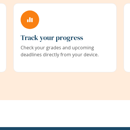
Track your progress
Check your grades and upcoming
deadlines directly from your device.