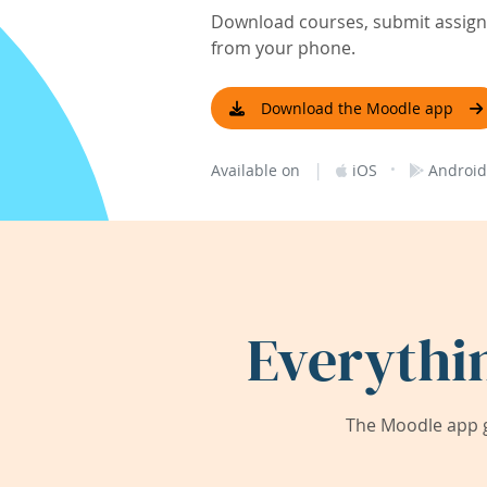
Download courses, submit assignm
from your phone.
Download the Moodle app
|
·
Available on
iOS
Android
Everythi
The Moodle app g