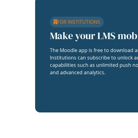
FOR INSTITUTIONS
Make your LMS mob
The Moodle app is free to download a
Institutions can subscribe to unlock a
capabilities such as unlimited push no
and advanced analytics.