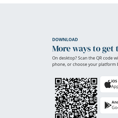
DOWNLOAD
More ways to get 
On desktop? Scan the QR code wi
phone, or choose your platform 
iOS
App
And
Goo