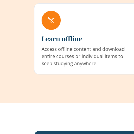
Learn offline
Access offline content and download
entire courses or individual items to
keep studying anywhere.