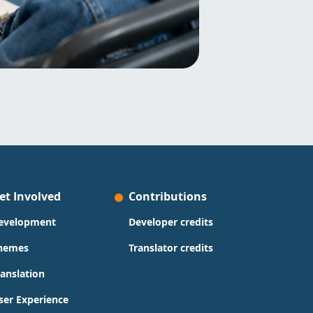
et Involved
Contributions
evelopment
Developer credits
hemes
Translator credits
ranslation
ser Experience