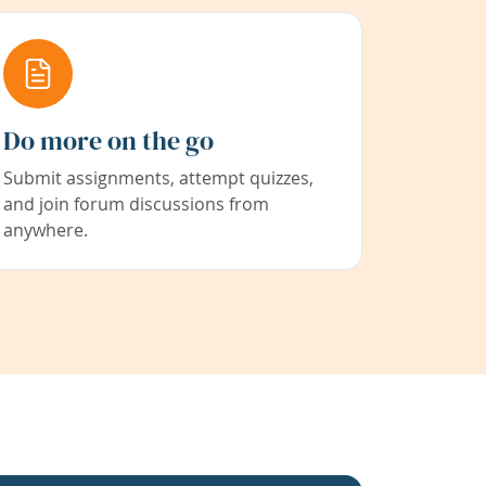
Do more on the go
Submit assignments, attempt quizzes,
and join forum discussions from
anywhere.