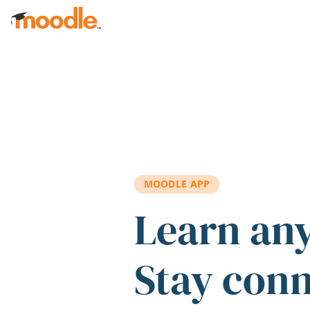
Skip to main content
MOODLE APP
Learn an
Stay con