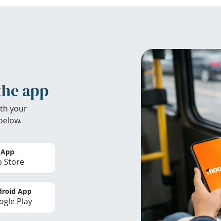
the app
th your
below.
 App
 Store
roid App
gle Play