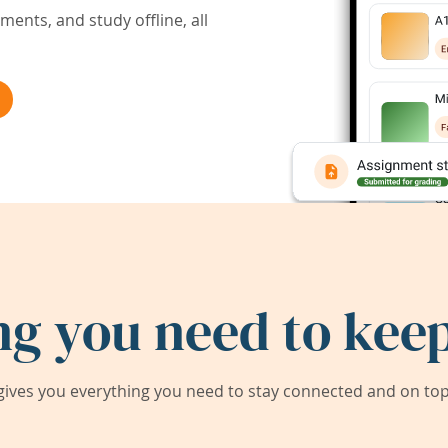
ents, and study offline, all
ng you need to keep
ives you everything you need to stay connected and on top 