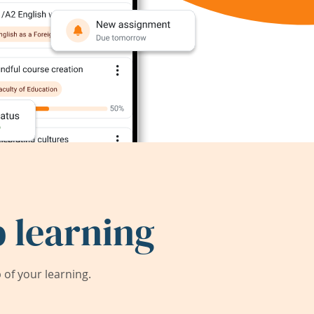
 learning
of your learning.