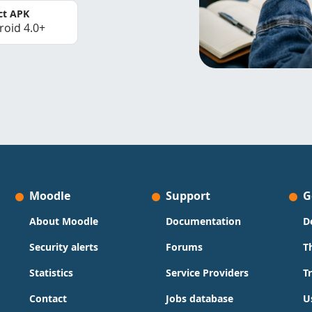
ct APK
roid 4.0+
Moodle
Support
G
About Moodle
Documentation
D
Security alerts
Forums
T
Statistics
Service Providers
T
Contact
Jobs database
U