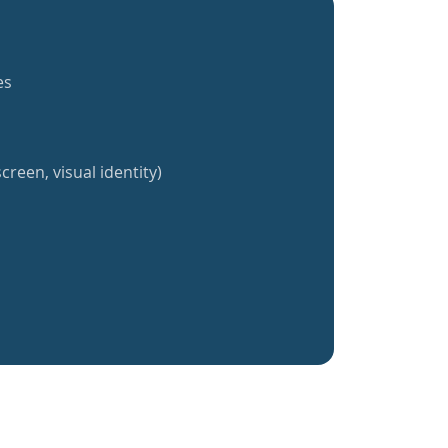
es
creen, visual identity)