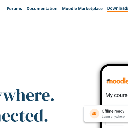
Download
Forums
Documentation
Moodle Marketplace
ywhere.
nected.