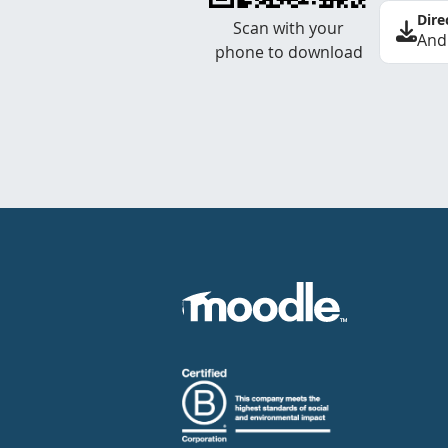
Dire
Scan with your
And
phone to download