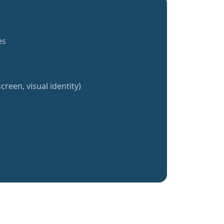
es
creen, visual identity)