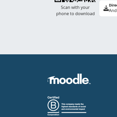
Dire
Scan with your
And
phone to download