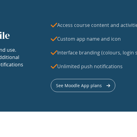
Access course content and activiti
ile
Custom app name and icon
nd use.
Interface branding (colours, login s
dditional
tifications
Unlimited push notifications
See Moodle App plans