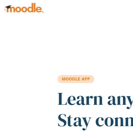
Skip to main content
MOODLE APP
Learn an
Stay con