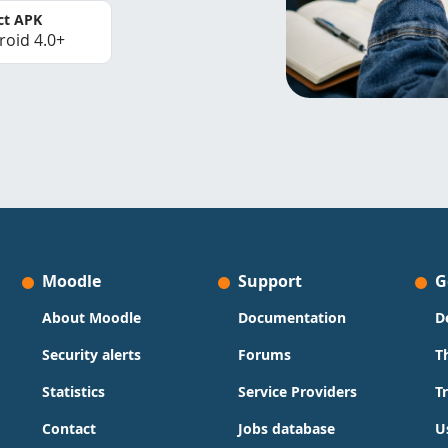
ct APK
roid 4.0+
Moodle
Support
G
About Moodle
Documentation
D
Security alerts
Forums
T
Statistics
Service Providers
T
Contact
Jobs database
U