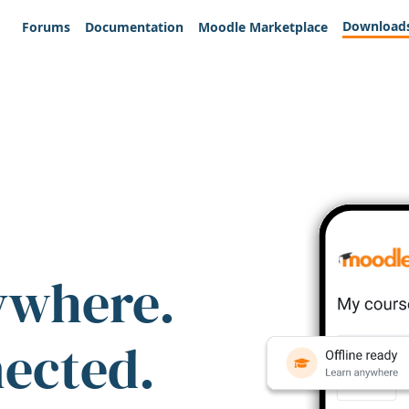
Download
Forums
Documentation
Moodle Marketplace
ywhere.
nected.