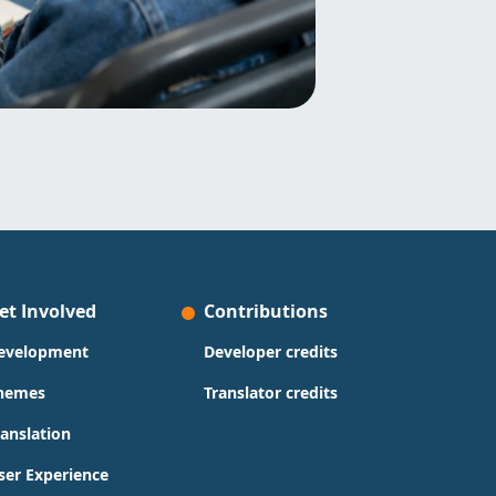
et Involved
Contributions
evelopment
Developer credits
hemes
Translator credits
ranslation
ser Experience