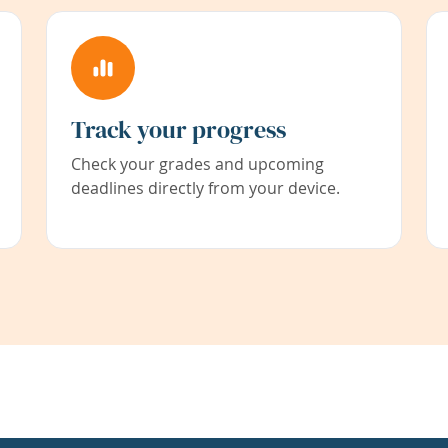
Track your progress
Check your grades and upcoming
deadlines directly from your device.