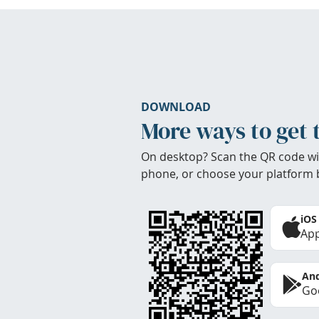
DOWNLOAD
More ways to get 
On desktop? Scan the QR code wi
phone, or choose your platform 
iOS
App
And
Goo