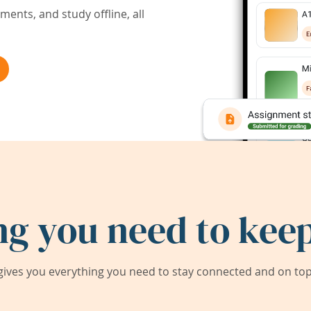
ents, and study offline, all
ng you need to keep
ives you everything you need to stay connected and on top 