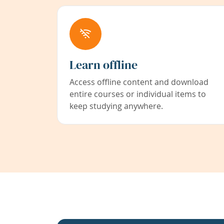
Learn offline
Access offline content and download
entire courses or individual items to
keep studying anywhere.