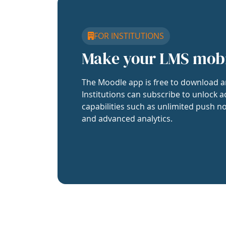
FOR INSTITUTIONS
Make your LMS mob
The Moodle app is free to download a
Institutions can subscribe to unlock a
capabilities such as unlimited push no
and advanced analytics.