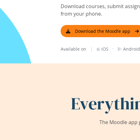
Download courses, submit assignm
from your phone.
Download the Moodle app
|
·
Available on
iOS
Android
Everythi
The Moodle app g