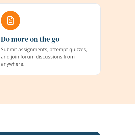
Do more on the go
Submit assignments, attempt quizzes,
and join forum discussions from
anywhere.