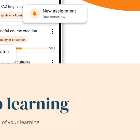
 learning
of your learning.