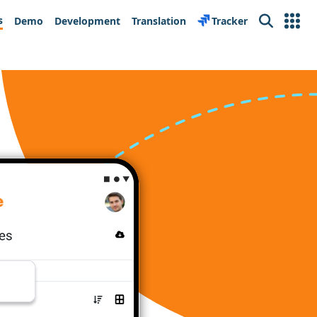
s
Demo
Development
Translation
Tracker
Search