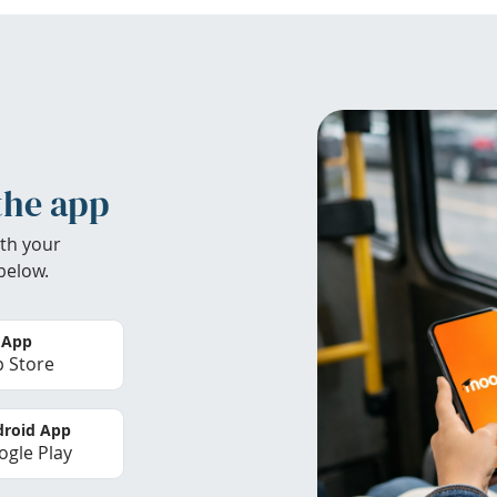
the app
th your
below.
 App
 Store
roid App
gle Play