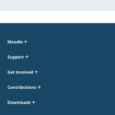
Moodle
Support
Get Involved
Contributions
Downloads