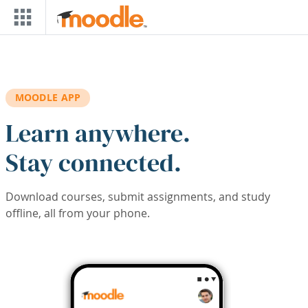
Skip to main content
MOODLE APP
Learn anywhere.
Stay connected.
Download courses, submit assignments, and study
offline, all from your phone.