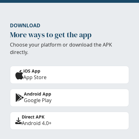
DOWNLOAD
More ways to get the app
Choose your platform or download the APK
directly.
iOS App
App Store
Android App
Google Play
Direct APK
Android 4.0+