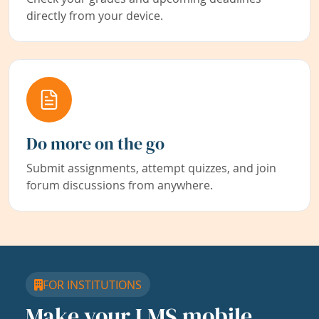
directly from your device.
Do more on the go
Submit assignments, attempt quizzes, and join
forum discussions from anywhere.
FOR INSTITUTIONS
Make your LMS mobile