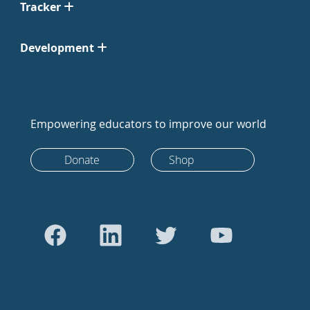
Tracker
Development
Empowering educators to improve our world
Donate
Shop