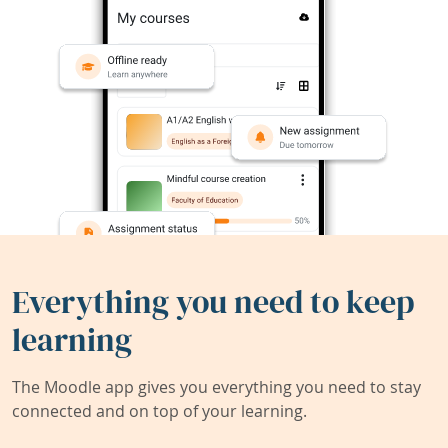
Everything you need to keep
learning
The Moodle app gives you everything you need to stay
connected and on top of your learning.