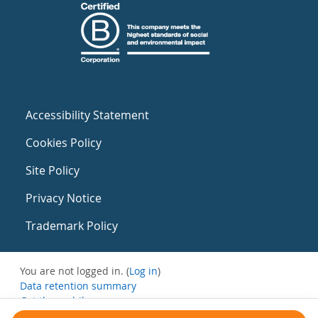
Accessibility Statement
Cookies Policy
Site Policy
Privacy Notice
Trademark Policy
You are not logged in. (
Log in
)
Data retention summary
Get the mobile app
Switch to the standard theme