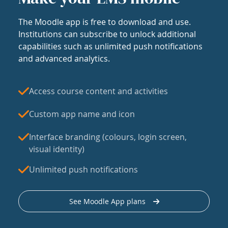
The Moodle app is free to download and use.
Institutions can subscribe to unlock additional
capabilities such as unlimited push notifications
and advanced analytics.
Access course content and activities
Custom app name and icon
Interface branding (colours, login screen,
visual identity)
Unlimited push notifications
See Moodle App plans