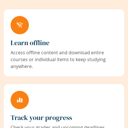
Learn offline
Access offline content and download entire
courses or individual items to keep studying
anywhere.
Track your progress
Check your grades and upcoming deadlines