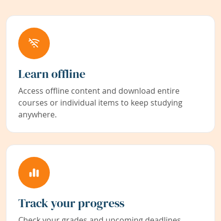
Learn offline
Access offline content and download entire
courses or individual items to keep studying
anywhere.
Track your progress
Check your grades and upcoming deadlines