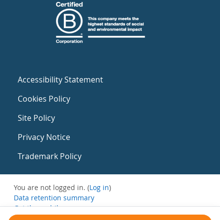
Accessibility Statement
Cookies Policy
Site Policy
Privacy Notice
Trademark Policy
You are not logged in. (
Log in
)
Data retention summary
Get the mobile app
Switch to the standard theme