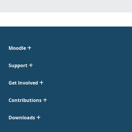
Moodle
Support
Get Involved
Contributions
Downloads