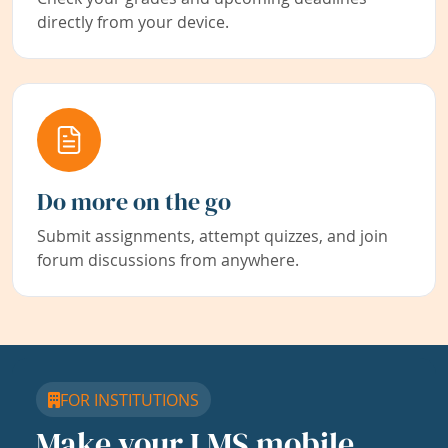
directly from your device.
Do more on the go
Submit assignments, attempt quizzes, and join
forum discussions from anywhere.
FOR INSTITUTIONS
Make your LMS mobile