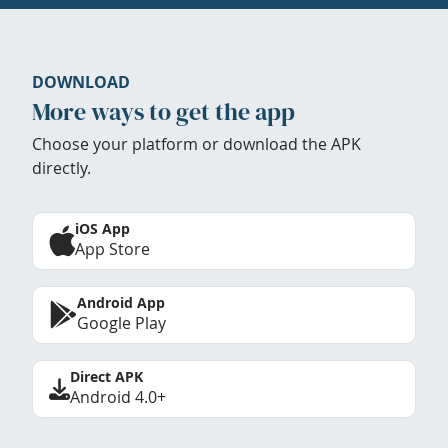
DOWNLOAD
More ways to get the app
Choose your platform or download the APK
directly.
iOS App
App Store
Android App
Google Play
Direct APK
Android 4.0+