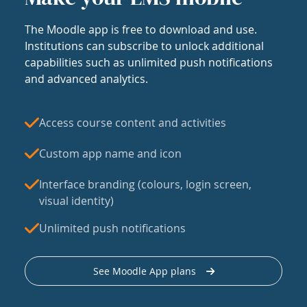
The Moodle app is free to download and use.
Institutions can subscribe to unlock additional
capabilities such as unlimited push notifications
and advanced analytics.
Access course content and activities
Custom app name and icon
Interface branding (colours, login screen,
visual identity)
Unlimited push notifications
See Moodle App plans