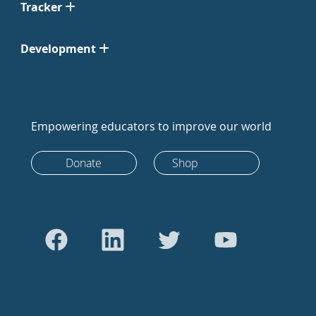
Tracker
Development
Empowering educators to improve our world
Donate
Shop