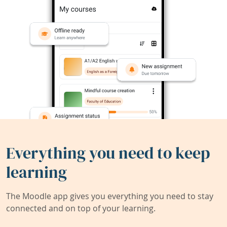
Everything you need to keep
learning
The Moodle app gives you everything you need to stay
connected and on top of your learning.