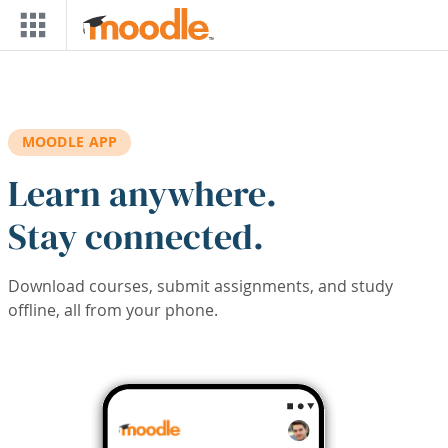
Skip to main content
MOODLE APP
Learn anywhere.
Stay connected.
Download courses, submit assignments, and study
offline, all from your phone.