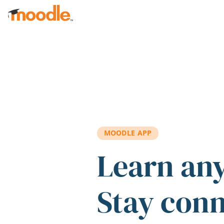
Skip to main content
MOODLE APP
Learn an
Stay con