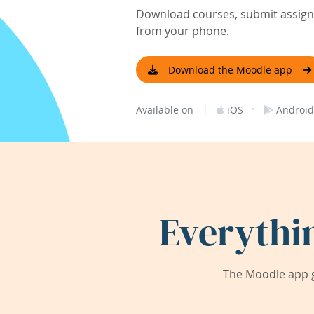
Download courses, submit assignm
from your phone.
Download the Moodle app
|
·
Available on
iOS
Android
Everythi
The Moodle app g