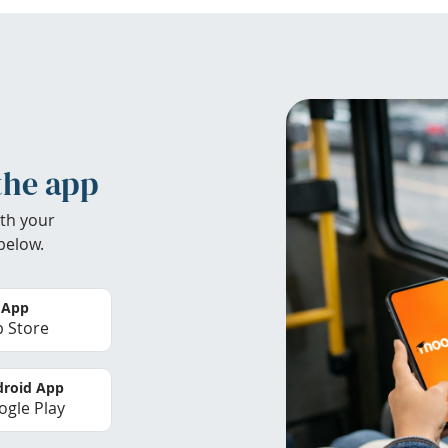
the app
th your
below.
 App
 Store
roid App
gle Play