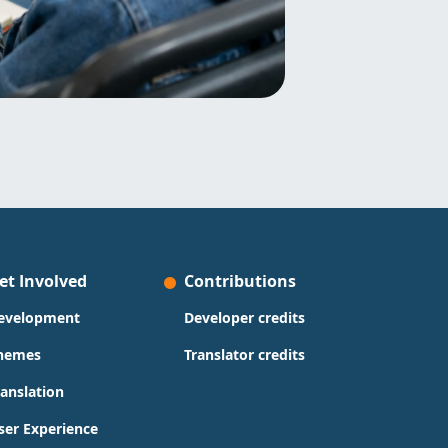
et Involved
Contributions
evelopment
Developer credits
hemes
Translator credits
ranslation
ser Experience