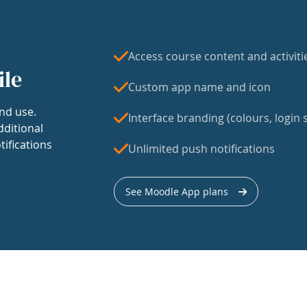
Access course content and activiti
ile
Custom app name and icon
nd use.
Interface branding (colours, login s
dditional
tifications
Unlimited push notifications
See Moodle App plans