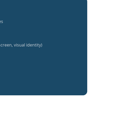
es
creen, visual identity)