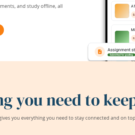
ents, and study offline, all
ng you need to keep
ives you everything you need to stay connected and on top 