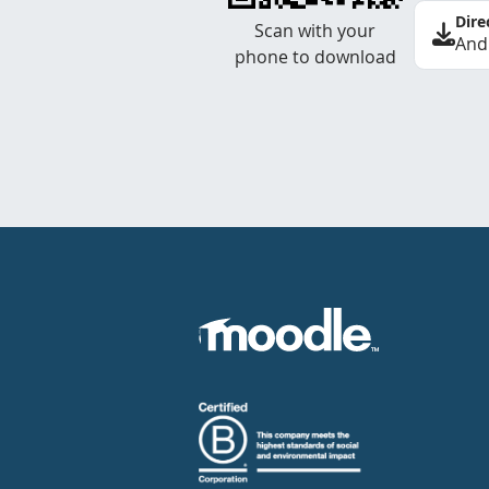
Dire
Scan with your
And
phone to download