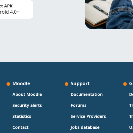
ct APK
roid 4.0+
Moodle
Support
G
About Moodle
Documentation
D
Security alerts
Forums
T
Statistics
Service Providers
T
Contact
Jobs database
U