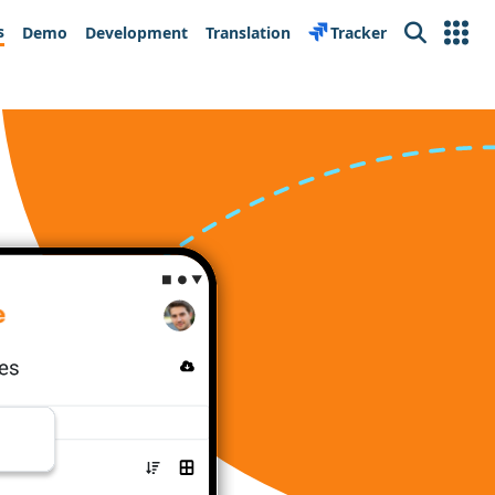
s
Demo
Development
Translation
Tracker
Search