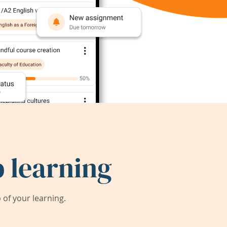
 learning
of your learning.