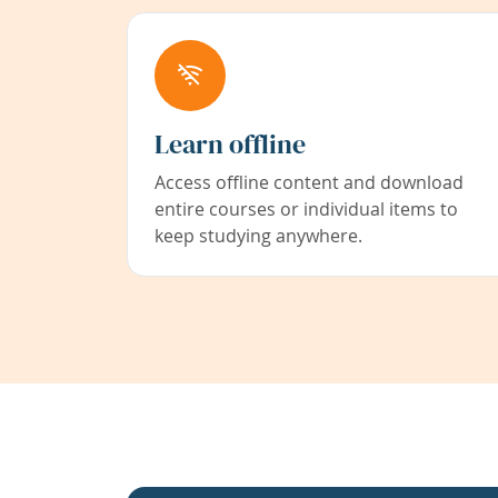
Learn offline
Access offline content and download
entire courses or individual items to
keep studying anywhere.