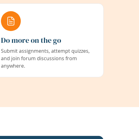
Do more on the go
Submit assignments, attempt quizzes,
and join forum discussions from
anywhere.