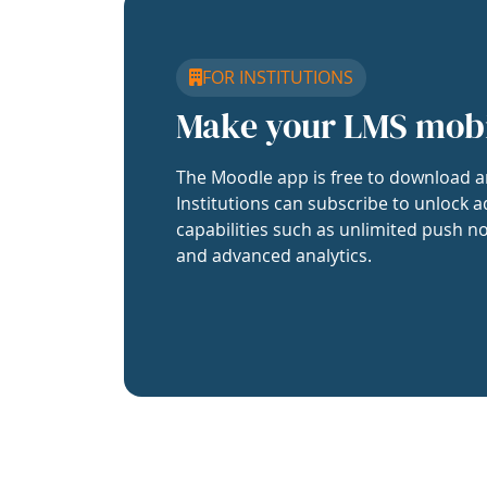
FOR INSTITUTIONS
Make your LMS mob
The Moodle app is free to download a
Institutions can subscribe to unlock a
capabilities such as unlimited push no
and advanced analytics.