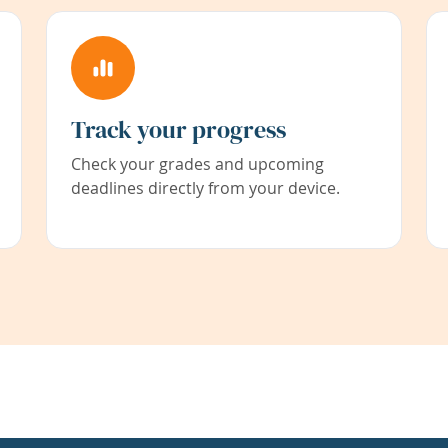
Track your progress
Check your grades and upcoming
deadlines directly from your device.