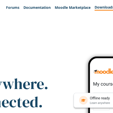
Download
Forums
Documentation
Moodle Marketplace
ywhere.
nected.