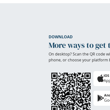
DOWNLOAD
More ways to get 
On desktop? Scan the QR code wi
phone, or choose your platform 
iOS
App
And
Goo