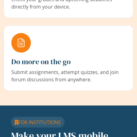
directly from your device.
Do more on the go
Submit assignments, attempt quizzes, and join
forum discussions from anywhere.
FOR INSTITUTIONS
Make your LMS mobile