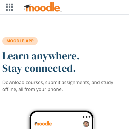
Skip to main content
MOODLE APP
Learn anywhere.
Stay connected.
Download courses, submit assignments, and study
offline, all from your phone.