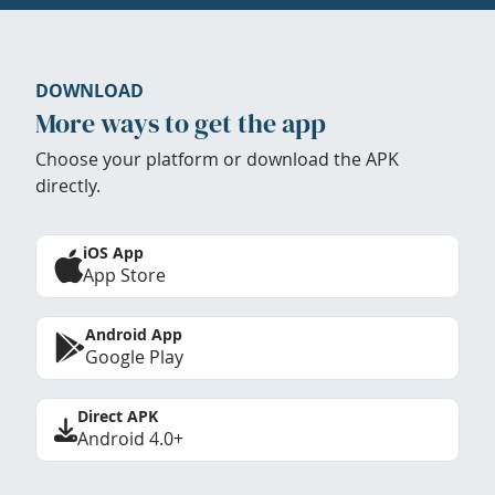
DOWNLOAD
More ways to get the app
Choose your platform or download the APK
directly.
iOS App
App Store
Android App
Google Play
Direct APK
Android 4.0+