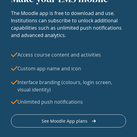
The Moodle app is free to download and use.
Institutions can subscribe to unlock additional
capabilities such as unlimited push notifications
and advanced analytics.
Access course content and activities
Custom app name and icon
Interface branding (colours, login screen,
visual identity)
Unlimited push notifications
See Moodle App plans