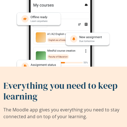
Everything you need to keep
learning
The Moodle app gives you everything you need to stay
connected and on top of your learning.