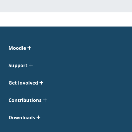
Moodle
Support
Get Involved
Contributions
Downloads