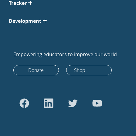
Tracker
Development
Empowering educators to improve our world
Donate
Shop