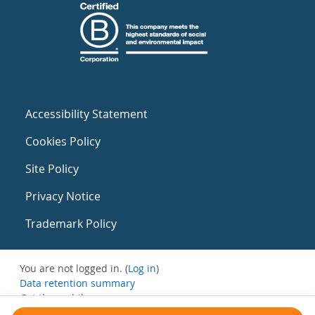
Accessibility Statement
Cookies Policy
Site Policy
Privacy Notice
Trademark Policy
You are not logged in. (
Log in
)
Data retention summary
Get the mobile app
Switch to the standard theme