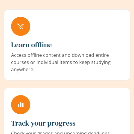
Learn offline
Access offline content and download entire
courses or individual items to keep studying
anywhere.
Track your progress
Check your grades and upcoming deadlines