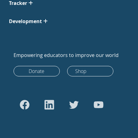
Tracker
Development
Empowering educators to improve our world
Donate
Shop