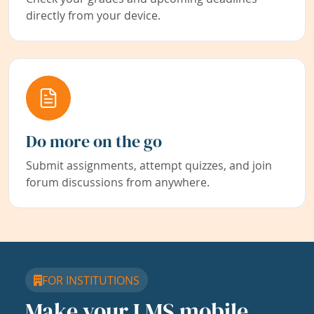
directly from your device.
Do more on the go
Submit assignments, attempt quizzes, and join
forum discussions from anywhere.
FOR INSTITUTIONS
Make your LMS mobile