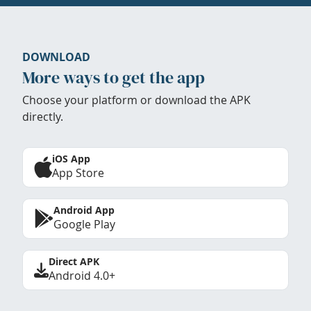
DOWNLOAD
More ways to get the app
Choose your platform or download the APK
directly.
iOS App
App Store
Android App
Google Play
Direct APK
Android 4.0+