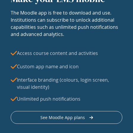
The Moodle app is free to download and use.
Institutions can subscribe to unlock additional
capabilities such as unlimited push notifications
and advanced analytics.
Access course content and activities
Custom app name and icon
Interface branding (colours, login screen,
visual identity)
Unlimited push notifications
See Moodle App plans