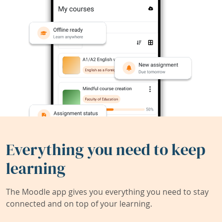
Everything you need to keep
learning
The Moodle app gives you everything you need to stay
connected and on top of your learning.