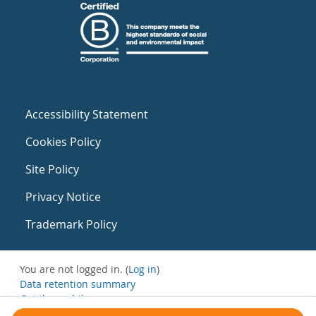
Accessibility Statement
Cookies Policy
Site Policy
Privacy Notice
Trademark Policy
You are not logged in. (
Log in
)
Data retention summary
Get the mobile app
Switch to the standard theme