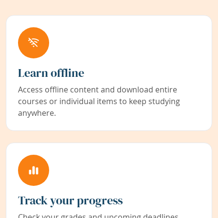
Learn offline
Access offline content and download entire
courses or individual items to keep studying
anywhere.
Track your progress
Check your grades and upcoming deadlines