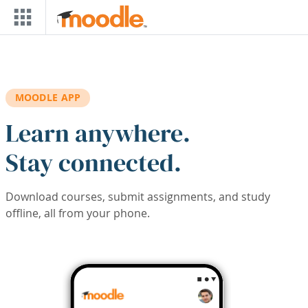
Skip to main content
MOODLE APP
Learn anywhere.
Stay connected.
Download courses, submit assignments, and study
offline, all from your phone.