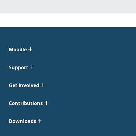
Moodle
Support
Get Involved
Contributions
Downloads