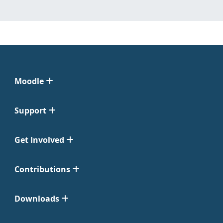
Moodle
Support
Get Involved
Contributions
Downloads