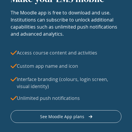
The Moodle app is free to download and use.
Institutions can subscribe to unlock additional
capabilities such as unlimited push notifications
and advanced analytics.
Access course content and activities
Custom app name and icon
Interface branding (colours, login screen,
visual identity)
Unlimited push notifications
See Moodle App plans