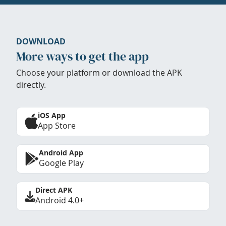
DOWNLOAD
More ways to get the app
Choose your platform or download the APK
directly.
iOS App
App Store
Android App
Google Play
Direct APK
Android 4.0+