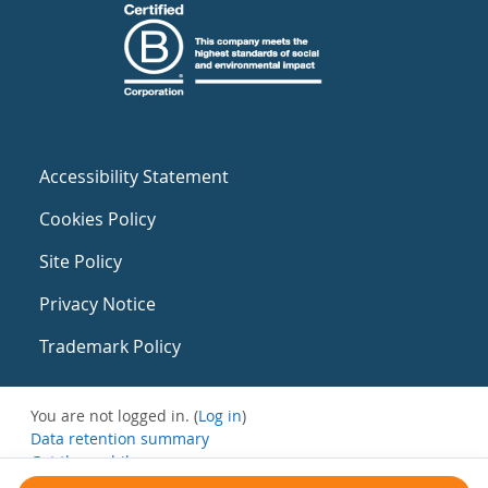
Accessibility Statement
Cookies Policy
Site Policy
Privacy Notice
Trademark Policy
You are not logged in. (
Log in
)
Data retention summary
Get the mobile app
Switch to the standard theme