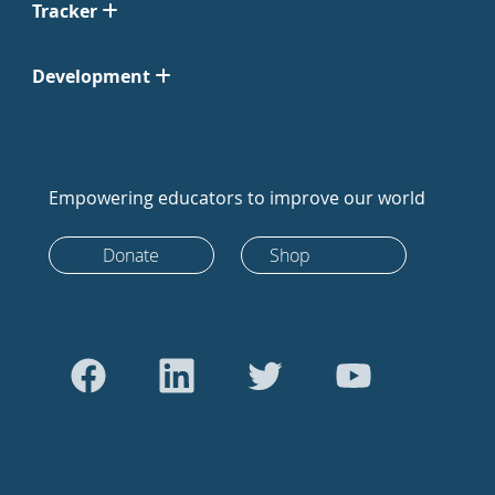
Tracker
Development
Empowering educators to improve our world
Donate
Shop