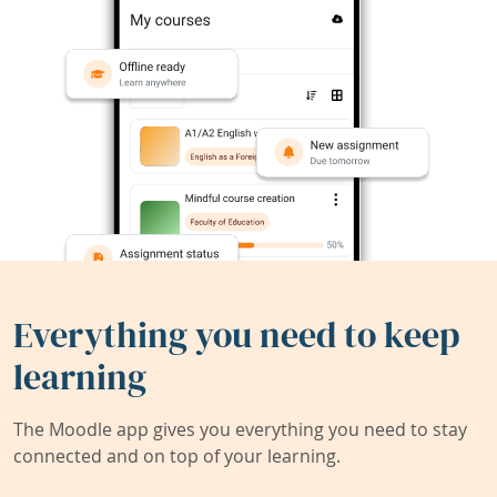
Everything you need to keep
learning
The Moodle app gives you everything you need to stay
connected and on top of your learning.