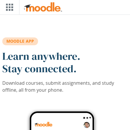
Skip to main content
MOODLE APP
Learn anywhere.
Stay connected.
Download courses, submit assignments, and study
offline, all from your phone.