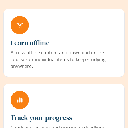
Learn offline
Access offline content and download entire
courses or individual items to keep studying
anywhere.
Track your progress
Check your grades and upcoming deadlines