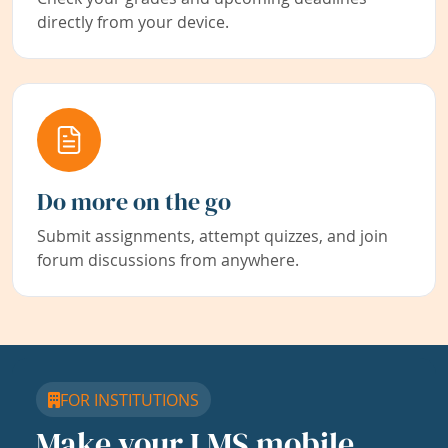
directly from your device.
Do more on the go
Submit assignments, attempt quizzes, and join
forum discussions from anywhere.
FOR INSTITUTIONS
Make your LMS mobile