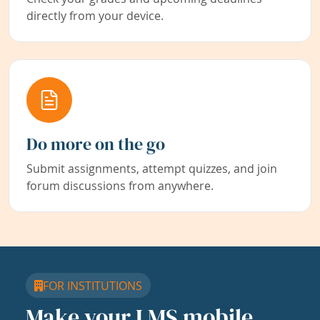
directly from your device.
Do more on the go
Submit assignments, attempt quizzes, and join
forum discussions from anywhere.
FOR INSTITUTIONS
Make your LMS mobile