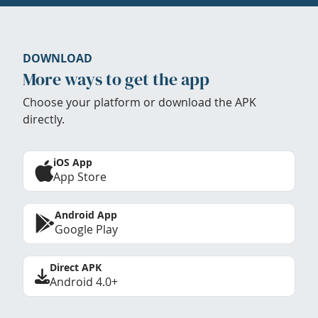
DOWNLOAD
More ways to get the app
Choose your platform or download the APK
directly.
iOS App
App Store
Android App
Google Play
Direct APK
Android 4.0+