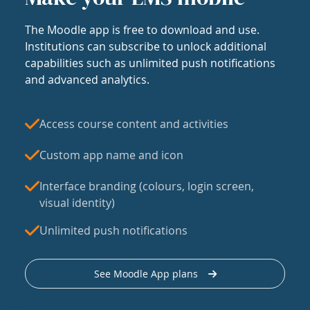
The Moodle app is free to download and use.
Institutions can subscribe to unlock additional
capabilities such as unlimited push notifications
and advanced analytics.
Access course content and activities
Custom app name and icon
Interface branding (colours, login screen,
visual identity)
Unlimited push notifications
See Moodle App plans