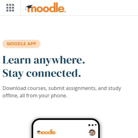
Skip to main content
MOODLE APP
Learn anywhere.
Stay connected.
Download courses, submit assignments, and study
offline, all from your phone.