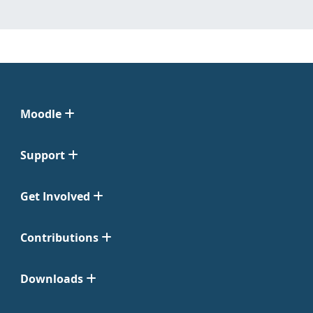
Moodle
Support
Get Involved
Contributions
Downloads