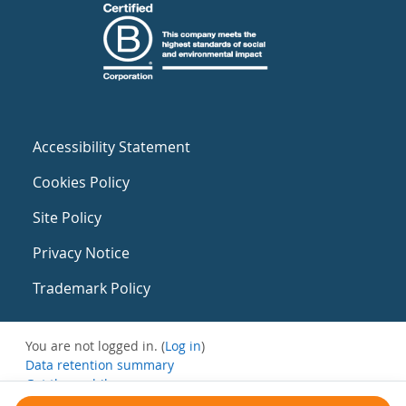
Accessibility Statement
Cookies Policy
Site Policy
Privacy Notice
Trademark Policy
You are not logged in. (
Log in
)
Data retention summary
Get the mobile app
Switch to the standard theme