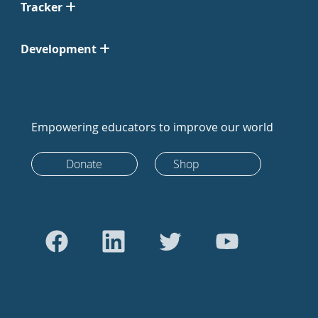
Tracker
Development
Empowering educators to improve our world
Donate
Shop