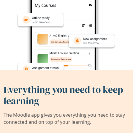
Everything you need to keep
learning
The Moodle app gives you everything you need to stay
connected and on top of your learning.