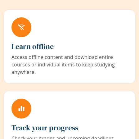
Learn offline
Access offline content and download entire
courses or individual items to keep studying
anywhere.
Track your progress
Check your grades and upcoming deadlines