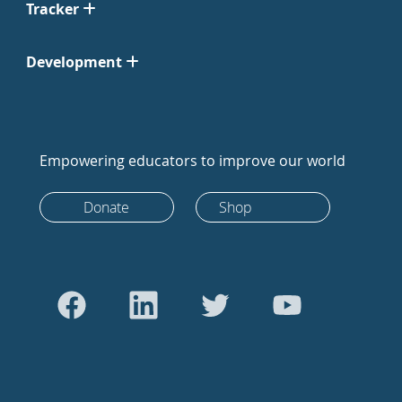
Tracker
Development
Empowering educators to improve our world
Donate
Shop