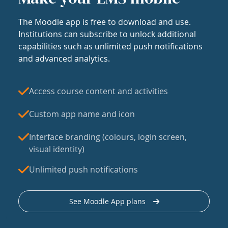
The Moodle app is free to download and use.
Institutions can subscribe to unlock additional
capabilities such as unlimited push notifications
and advanced analytics.
Access course content and activities
Custom app name and icon
Interface branding (colours, login screen,
visual identity)
Unlimited push notifications
See Moodle App plans