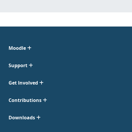
Moodle
Support
Get Involved
Contributions
Downloads