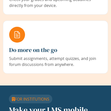
directly from your device.
Do more on the go
Submit assignments, attempt quizzes, and join
forum discussions from anywhere.
FOR INSTITUTIONS
Make your LMS mobile