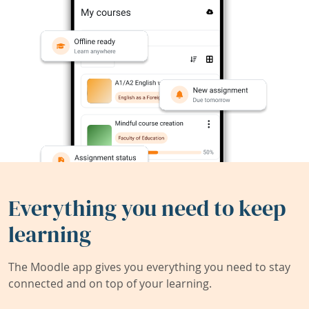
Everything you need to keep
learning
The Moodle app gives you everything you need to stay
connected and on top of your learning.