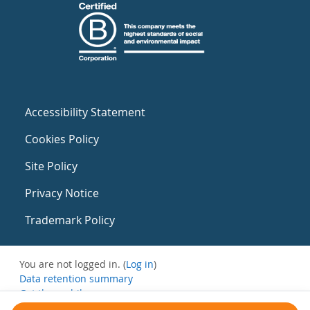
Accessibility Statement
Cookies Policy
Site Policy
Privacy Notice
Trademark Policy
You are not logged in. (
Log in
)
Data retention summary
Get the mobile app
Switch to the standard theme