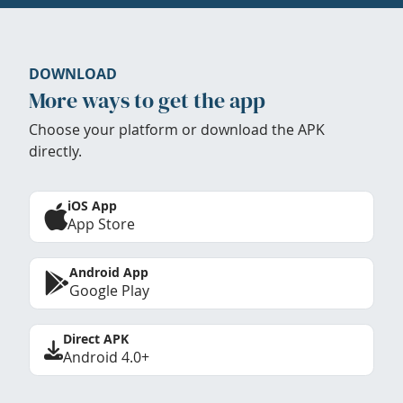
DOWNLOAD
More ways to get the app
Choose your platform or download the APK
directly.
iOS App
App Store
Android App
Google Play
Direct APK
Android 4.0+