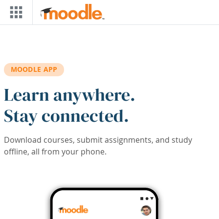
Skip to main content
MOODLE APP
Learn anywhere.
Stay connected.
Download courses, submit assignments, and study
offline, all from your phone.