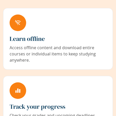
Learn offline
Access offline content and download entire
courses or individual items to keep studying
anywhere.
Track your progress
Check your grades and upcoming deadlines