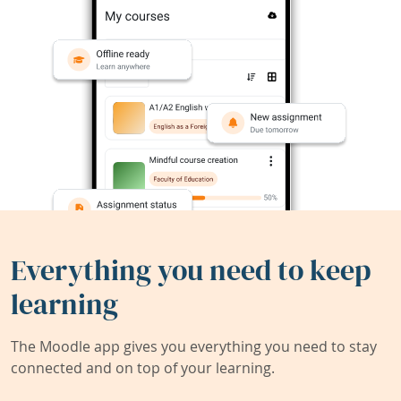
Everything you need to keep
learning
The Moodle app gives you everything you need to stay
connected and on top of your learning.