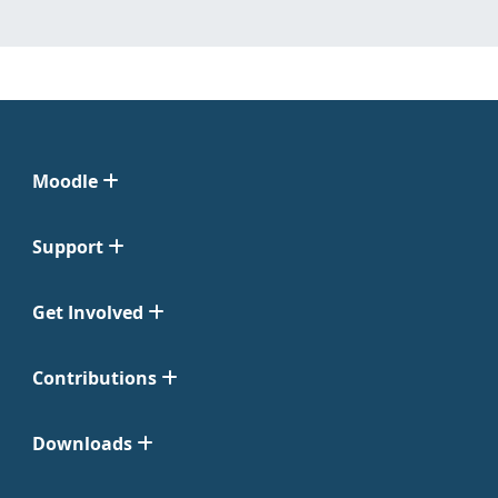
Moodle
Support
Get Involved
Contributions
Downloads