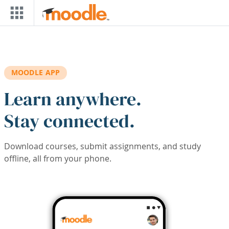
Skip to main content
MOODLE APP
Learn anywhere.
Stay connected.
Download courses, submit assignments, and study
offline, all from your phone.