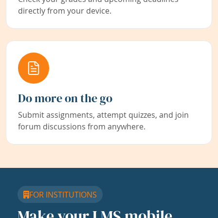
directly from your device.
Do more on the go
Submit assignments, attempt quizzes, and join
forum discussions from anywhere.
FOR INSTITUTIONS
Make your LMS mobile