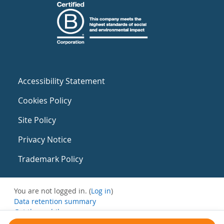
Accessibility Statement
Cookies Policy
Site Policy
Privacy Notice
Trademark Policy
You are not logged in. (
Log in
)
Data retention summary
Get the mobile app
Switch to the standard theme