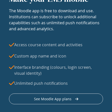
The Moodle app is free to download and use.
Institutions can subscribe to unlock additional
capabilities such as unlimited push notifications
and advanced analytics.
Access course content and activities
Custom app name and icon
Interface branding (colours, login screen,
visual identity)
Unlimited push notifications
See Moodle App plans