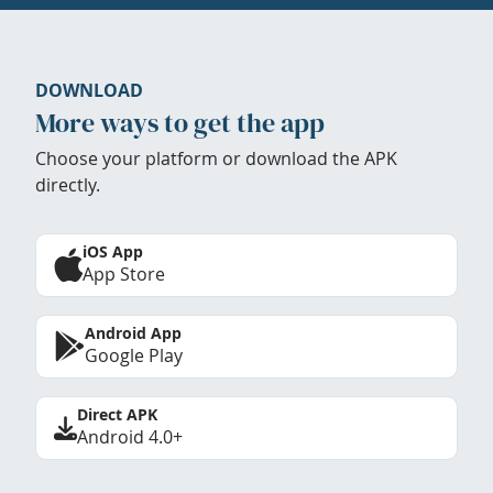
DOWNLOAD
More ways to get the app
Choose your platform or download the APK
directly.
iOS App
App Store
Android App
Google Play
Direct APK
Android 4.0+