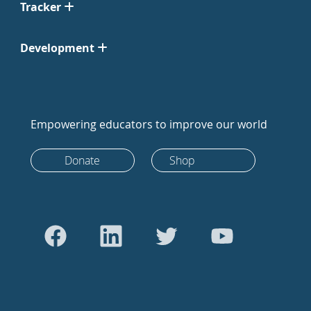
Tracker
Development
Empowering educators to improve our world
Donate
Shop