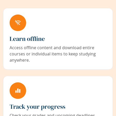
Learn offline
Access offline content and download entire
courses or individual items to keep studying
anywhere.
Track your progress
Check your grades and upcoming deadlines