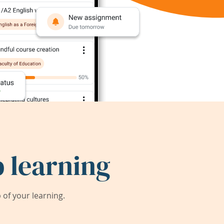
 learning
of your learning.