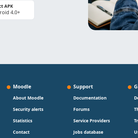
ct APK
roid 4.0+
Moodle
Support
G
About Moodle
Documentation
D
Security alerts
Forums
T
Statistics
Service Providers
T
Contact
Jobs database
U