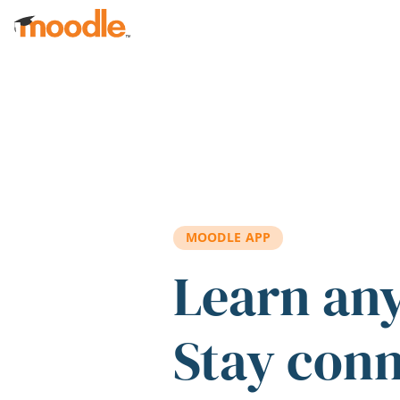
Skip to main content
MOODLE APP
Learn an
Stay con