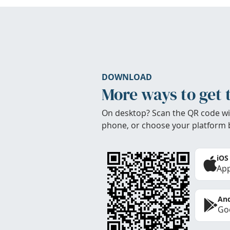
DOWNLOAD
More ways to get 
On desktop? Scan the QR code wi
phone, or choose your platform 
iOS
App
And
Goo