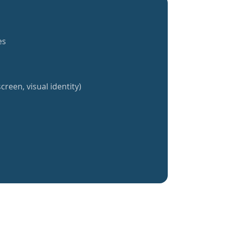
es
creen, visual identity)