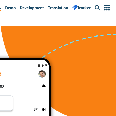
s
Demo
Development
Translation
Tracker
Search