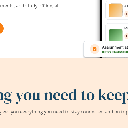
ents, and study offline, all
ng you need to keep
ives you everything you need to stay connected and on top 