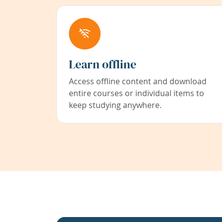
Learn offline
Access offline content and download
entire courses or individual items to
keep studying anywhere.