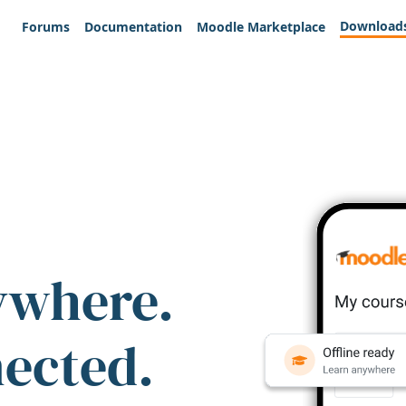
Download
Forums
Documentation
Moodle Marketplace
ywhere.
nected.