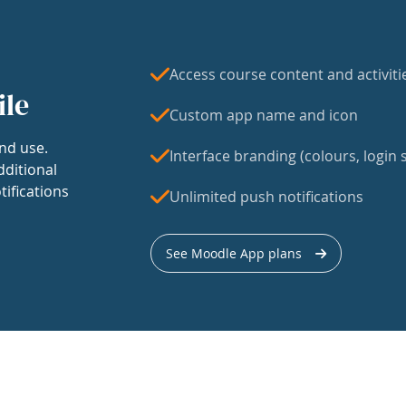
Access course content and activiti
ile
Custom app name and icon
nd use.
Interface branding (colours, login s
dditional
tifications
Unlimited push notifications
See Moodle App plans