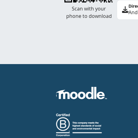
Dire
Scan with your
And
phone to download