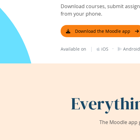
Download courses, submit assignm
from your phone.
Download the Moodle app
|
·
Available on
iOS
Android
Everythi
The Moodle app g