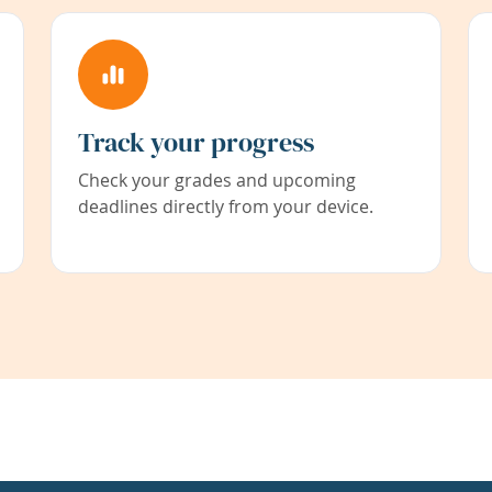
Track your progress
Check your grades and upcoming
deadlines directly from your device.