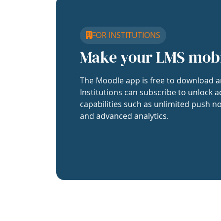
FOR INSTITUTIONS
Make your LMS mob
The Moodle app is free to download a
Institutions can subscribe to unlock a
capabilities such as unlimited push no
and advanced analytics.