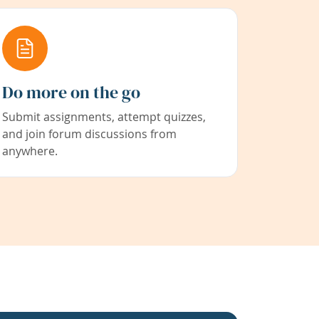
Do more on the go
Submit assignments, attempt quizzes,
and join forum discussions from
anywhere.