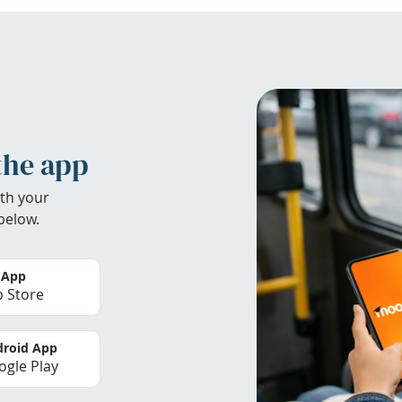
the app
th your
below.
 App
 Store
roid App
gle Play