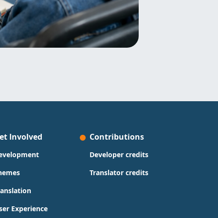
et Involved
Contributions
evelopment
Developer credits
hemes
Translator credits
ranslation
ser Experience