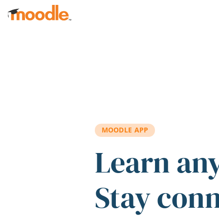
Skip to main content
MOODLE APP
Learn an
Stay con