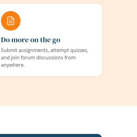
Do more on the go
Submit assignments, attempt quizzes,
and join forum discussions from
anywhere.