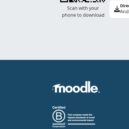
Dire
Scan with your
And
phone to download