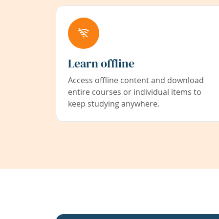
Learn offline
Access offline content and download
entire courses or individual items to
keep studying anywhere.