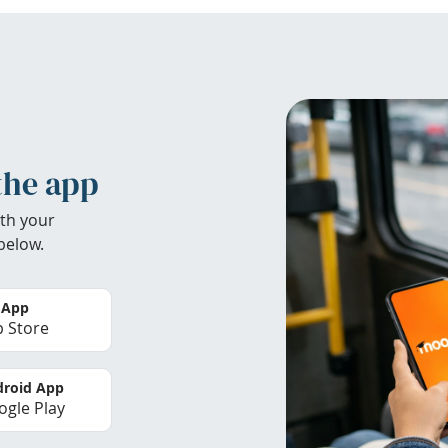
the app
th your
below.
 App
 Store
roid App
gle Play