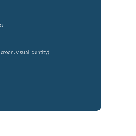
es
creen, visual identity)