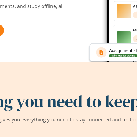
ents, and study offline, all
ng you need to keep
ives you everything you need to stay connected and on top 