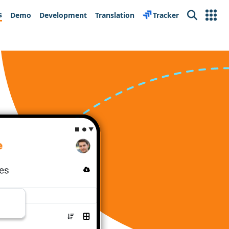
s
Demo
Development
Translation
Tracker
Search