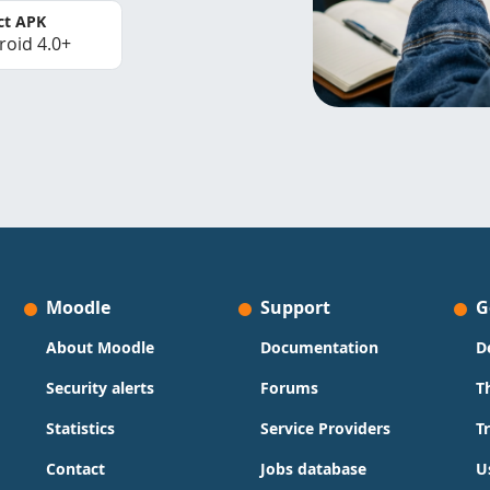
ct APK
roid 4.0+
Moodle
Support
G
About Moodle
Documentation
D
Security alerts
Forums
T
Statistics
Service Providers
T
Contact
Jobs database
U