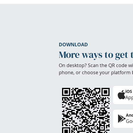
DOWNLOAD
More ways to get 
On desktop? Scan the QR code wi
phone, or choose your platform 
iOS
App
And
Goo