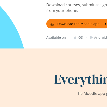
Download courses, submit assignm
from your phone.
Download the Moodle app
|
·
Available on
iOS
Android
Everythi
The Moodle app g