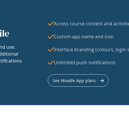
Access course content and activiti
ile
Custom app name and icon
nd use.
Interface branding (colours, login s
dditional
tifications
Unlimited push notifications
See Moodle App plans