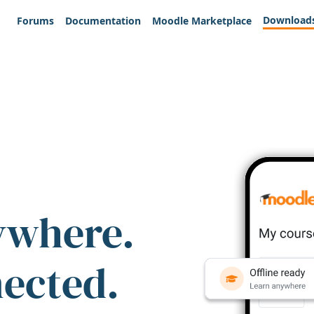
Download
Forums
Documentation
Moodle Marketplace
ywhere.
nected.