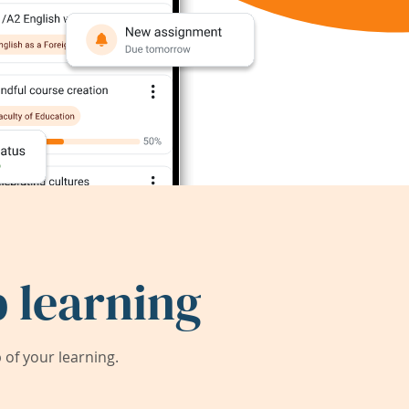
 learning
of your learning.