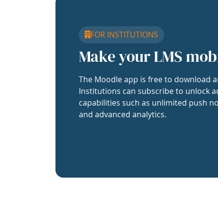
FOR INSTITUTIONS
Make your LMS mob
The Moodle app is free to download a
Institutions can subscribe to unlock a
capabilities such as unlimited push no
and advanced analytics.