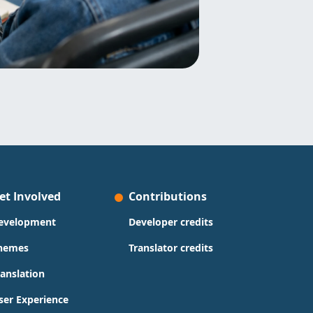
et Involved
Contributions
evelopment
Developer credits
hemes
Translator credits
ranslation
ser Experience