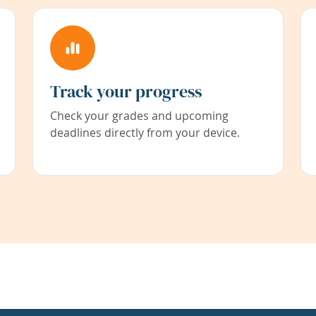
Track your progress
Check your grades and upcoming
deadlines directly from your device.