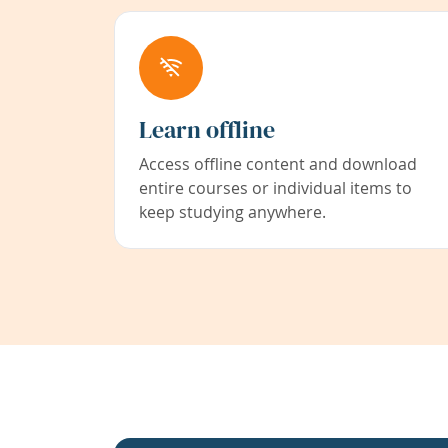
Learn offline
Access offline content and download
entire courses or individual items to
keep studying anywhere.