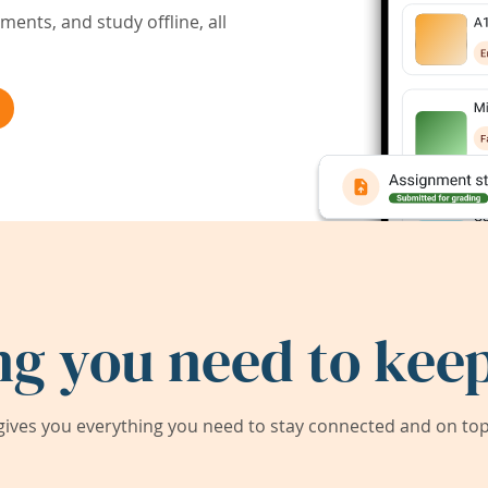
ents, and study offline, all
ng you need to keep
ives you everything you need to stay connected and on top 