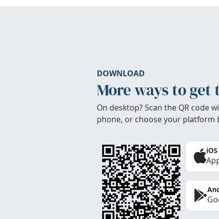
DOWNLOAD
More ways to get 
On desktop? Scan the QR code wi
phone, or choose your platform 
iOS
App
And
Goo