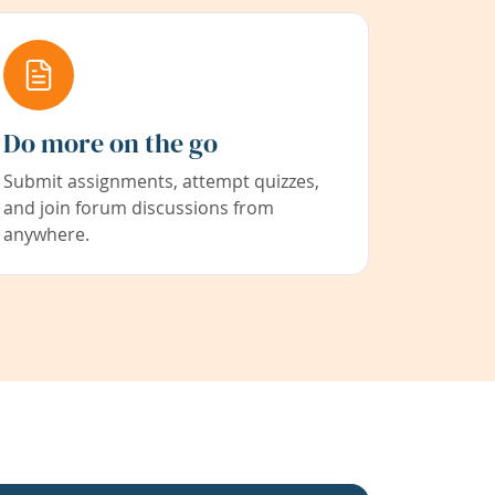
Do more on the go
Submit assignments, attempt quizzes,
and join forum discussions from
anywhere.