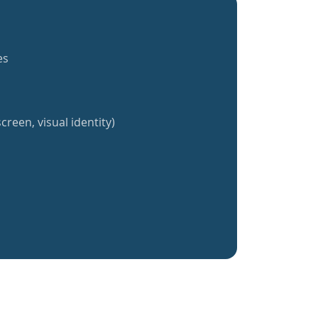
es
creen, visual identity)