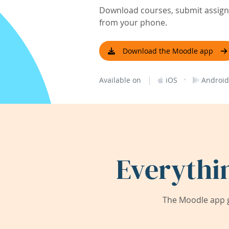
Download courses, submit assignm
from your phone.
Download the Moodle app
|
·
Available on
iOS
Android
Everythi
The Moodle app g