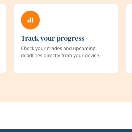
Track your progress
Check your grades and upcoming
deadlines directly from your device.