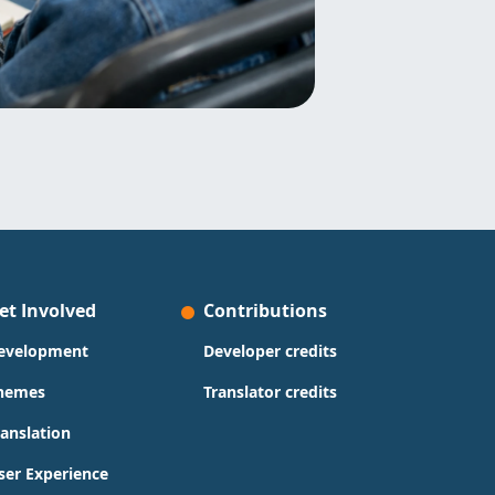
et Involved
Contributions
evelopment
Developer credits
hemes
Translator credits
ranslation
ser Experience