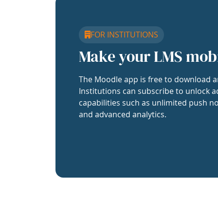
FOR INSTITUTIONS
Make your LMS mob
The Moodle app is free to download a
Institutions can subscribe to unlock a
capabilities such as unlimited push no
and advanced analytics.