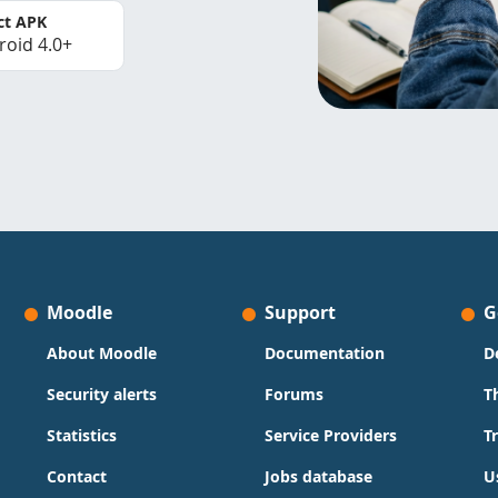
ct APK
roid 4.0+
Moodle
Support
G
About Moodle
Documentation
D
Security alerts
Forums
T
Statistics
Service Providers
T
Contact
Jobs database
U