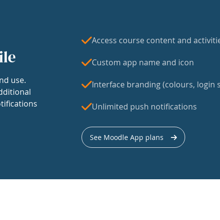
Access course content and activiti
ile
Custom app name and icon
nd use.
Interface branding (colours, login s
dditional
tifications
Unlimited push notifications
See Moodle App plans