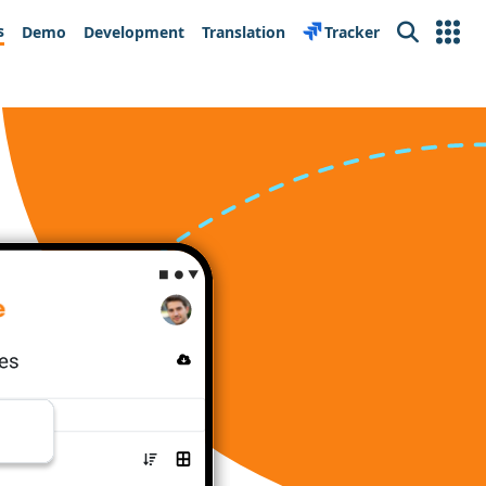
s
Demo
Development
Translation
Tracker
Search