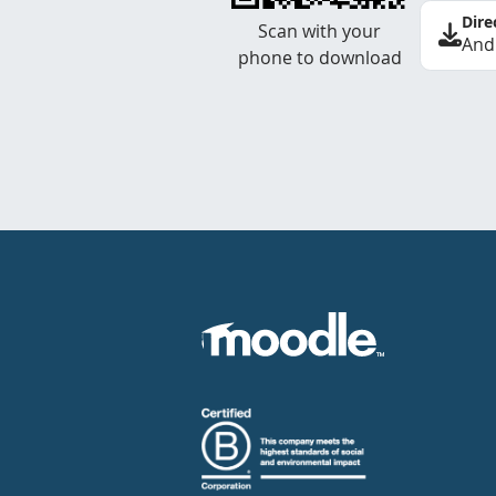
Dire
Scan with your
And
phone to download