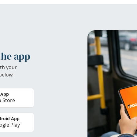
the app
th your
below.
 App
 Store
roid App
gle Play