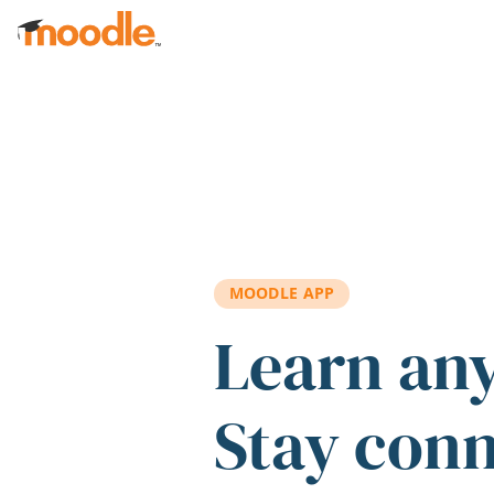
Skip to main content
MOODLE APP
Learn an
Stay con