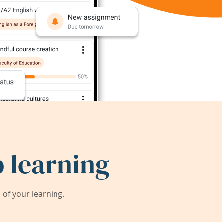
 learning
of your learning.