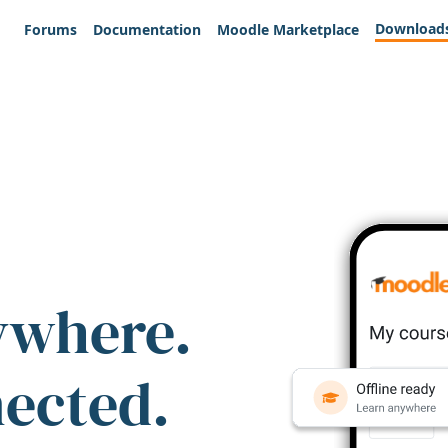
Download
Forums
Documentation
Moodle Marketplace
ywhere.
nected.