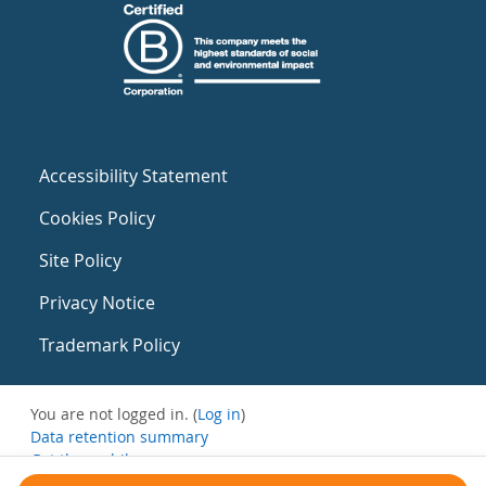
Accessibility Statement
Cookies Policy
Site Policy
Privacy Notice
Trademark Policy
You are not logged in. (
Log in
)
Data retention summary
Get the mobile app
Switch to the standard theme