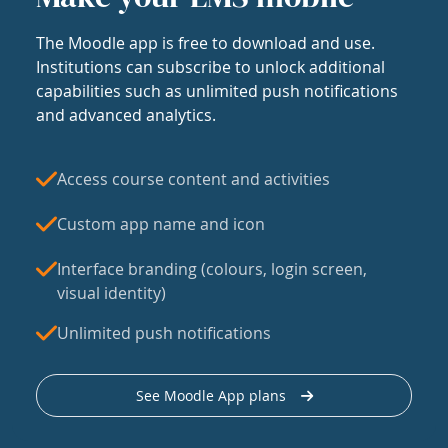
The Moodle app is free to download and use.
Institutions can subscribe to unlock additional
capabilities such as unlimited push notifications
and advanced analytics.
Access course content and activities
Custom app name and icon
Interface branding (colours, login screen,
visual identity)
Unlimited push notifications
See Moodle App plans