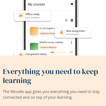
Everything you need to keep
learning
The Moodle app gives you everything you need to stay
connected and on top of your learning.