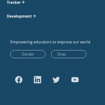
Tracker
Development
Empowering educators to improve our world
Donate
Shop