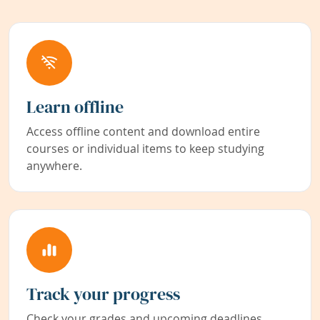
Learn offline
Access offline content and download entire
courses or individual items to keep studying
anywhere.
Track your progress
Check your grades and upcoming deadlines