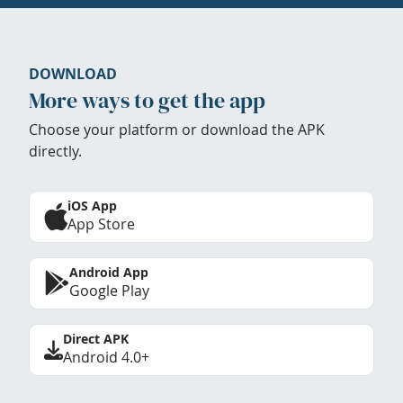
DOWNLOAD
More ways to get the app
Choose your platform or download the APK
directly.
iOS App
App Store
Android App
Google Play
Direct APK
Android 4.0+