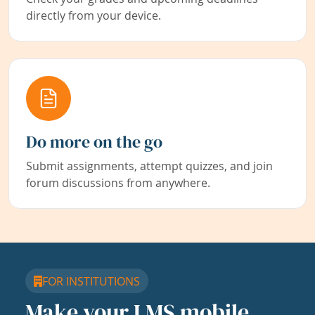
directly from your device.
Do more on the go
Submit assignments, attempt quizzes, and join
forum discussions from anywhere.
FOR INSTITUTIONS
Make your LMS mobile