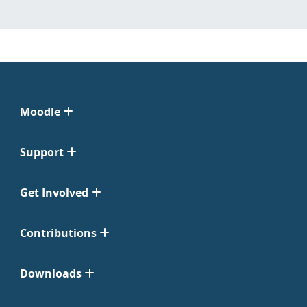
Moodle
Support
Get Involved
Contributions
Downloads