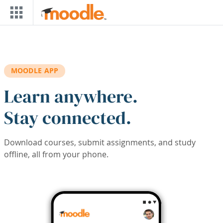
Skip to main content
MOODLE APP
Learn anywhere.
Stay connected.
Download courses, submit assignments, and study
offline, all from your phone.