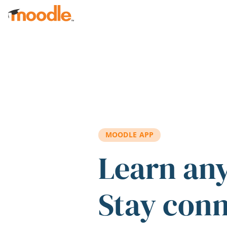
Skip to main content
MOODLE APP
Learn an
Stay con