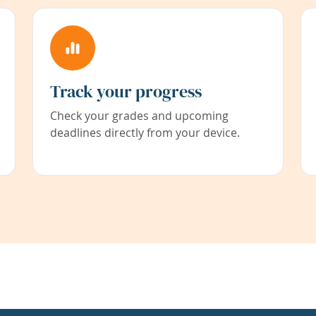
Track your progress
Check your grades and upcoming
deadlines directly from your device.