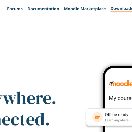
Download
Forums
Documentation
Moodle Marketplace
ywhere.
nected.