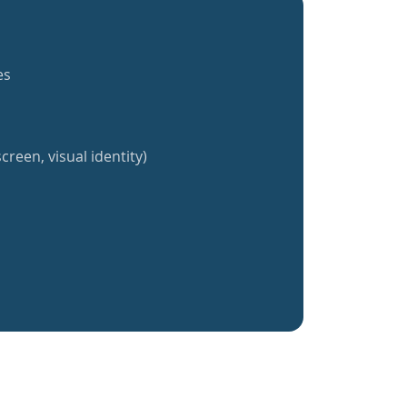
es
creen, visual identity)