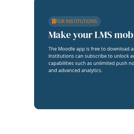
FOR INSTITUTIONS
Make your LMS mob
The Moodle app is free to download a
Institutions can subscribe to unlock a
capabilities such as unlimited push no
and advanced analytics.