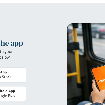
the app
th your
below.
 App
 Store
roid App
gle Play