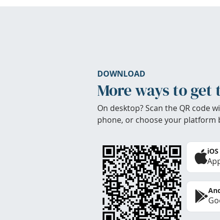
DOWNLOAD
More ways to get 
On desktop? Scan the QR code wi
phone, or choose your platform 
iOS
App
And
Goo