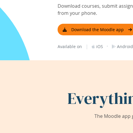
Download courses, submit assignm
from your phone.
Download the Moodle app
|
·
Available on
iOS
Android
Everythi
The Moodle app g