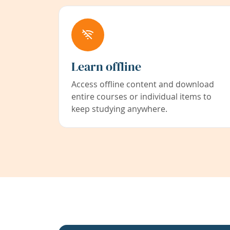
Learn offline
Access offline content and download
entire courses or individual items to
keep studying anywhere.