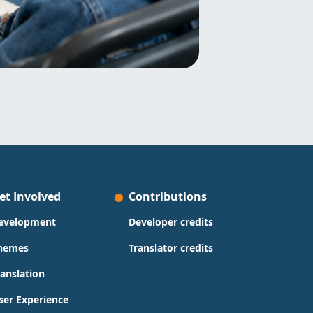
et Involved
Contributions
evelopment
Developer credits
hemes
Translator credits
ranslation
ser Experience