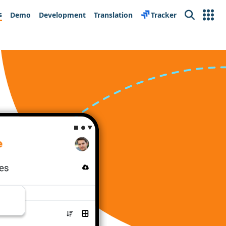
s
Demo
Development
Translation
Tracker
Search