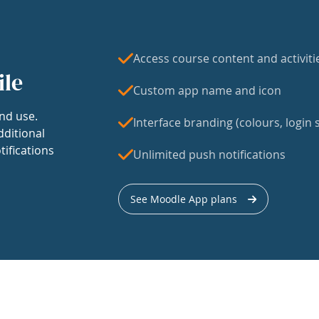
Access course content and activiti
ile
Custom app name and icon
nd use.
Interface branding (colours, login s
dditional
tifications
Unlimited push notifications
See Moodle App plans