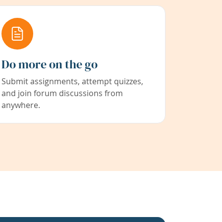
Do more on the go
Submit assignments, attempt quizzes,
and join forum discussions from
anywhere.