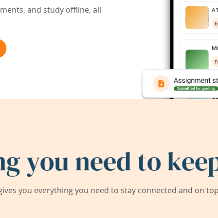
ents, and study offline, all
ng you need to keep
ives you everything you need to stay connected and on top 