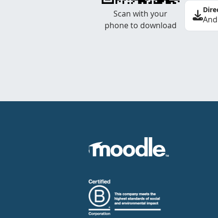
Dire
Scan with your
And
phone to download