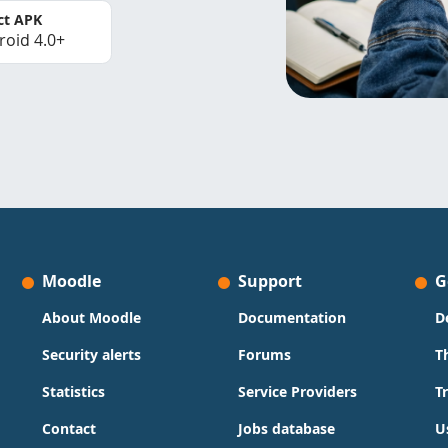
ct APK
roid 4.0+
Moodle
Support
G
About Moodle
Documentation
D
Security alerts
Forums
T
Statistics
Service Providers
T
Contact
Jobs database
U