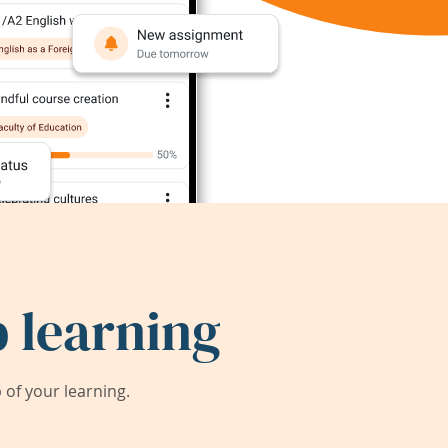
 learning
of your learning.