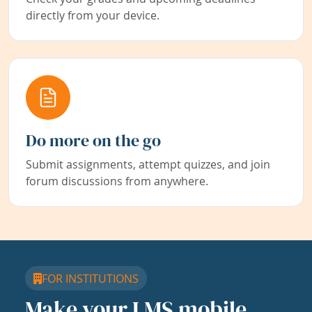
directly from your device.
Do more on the go
Submit assignments, attempt quizzes, and join
forum discussions from anywhere.
FOR INSTITUTIONS
Make your LMS mobile