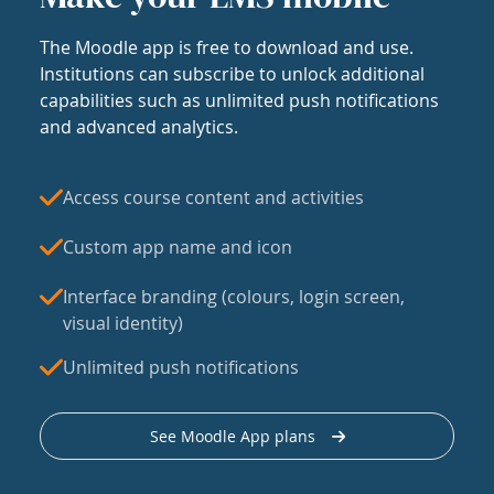
The Moodle app is free to download and use.
Institutions can subscribe to unlock additional
capabilities such as unlimited push notifications
and advanced analytics.
Access course content and activities
Custom app name and icon
Interface branding (colours, login screen,
visual identity)
Unlimited push notifications
See Moodle App plans