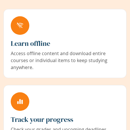
Learn offline
Access offline content and download entire
courses or individual items to keep studying
anywhere.
Track your progress
Check your grades and upcoming deadlines