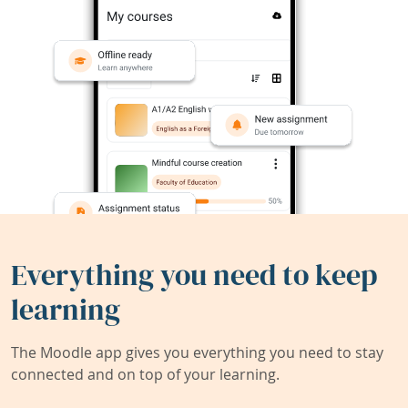
Everything you need to keep
learning
The Moodle app gives you everything you need to stay
connected and on top of your learning.