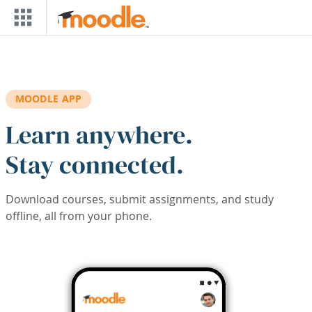
Skip to main content
MOODLE APP
Learn anywhere.
Stay connected.
Download courses, submit assignments, and study
offline, all from your phone.