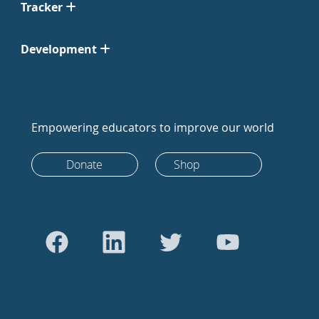
Tracker
Development
Empowering educators to improve our world
Donate
Shop