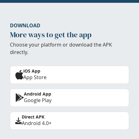
DOWNLOAD
More ways to get the app
Choose your platform or download the APK
directly.
iOS App
App Store
Android App
Google Play
Direct APK
Android 4.0+