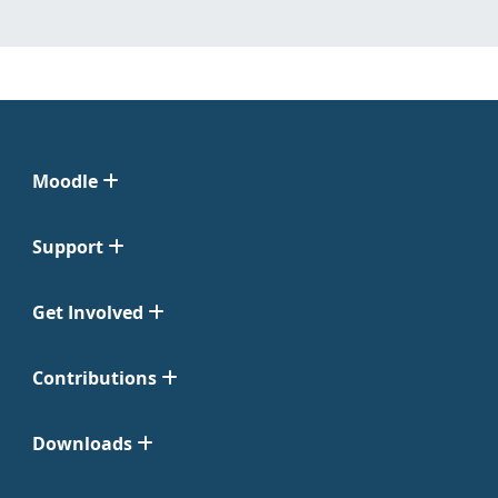
Moodle
Support
Get Involved
Contributions
Downloads