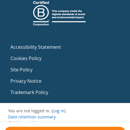
Accessibility Statement
Cookies Policy
Site Policy
Privacy Notice
Trademark Policy
You are not logged in. (
Log in
)
Data retention summary
Get the mobile app
Switch to the standard theme