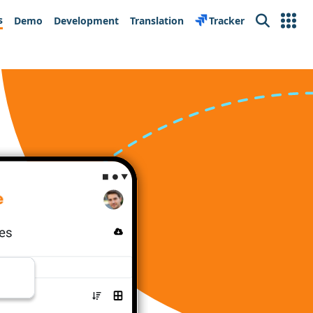
s
Demo
Development
Translation
Tracker
Search