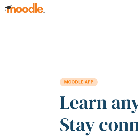
Skip to main content
MOODLE APP
Learn an
Stay con