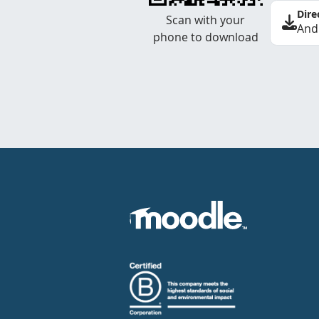
Dire
Scan with your
And
phone to download