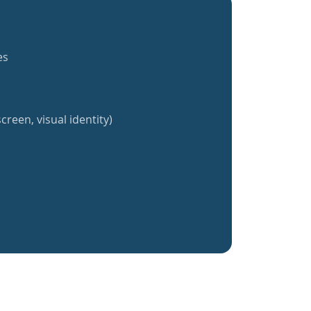
es
creen, visual identity)