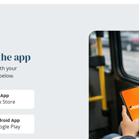
the app
th your
below.
 App
 Store
roid App
gle Play