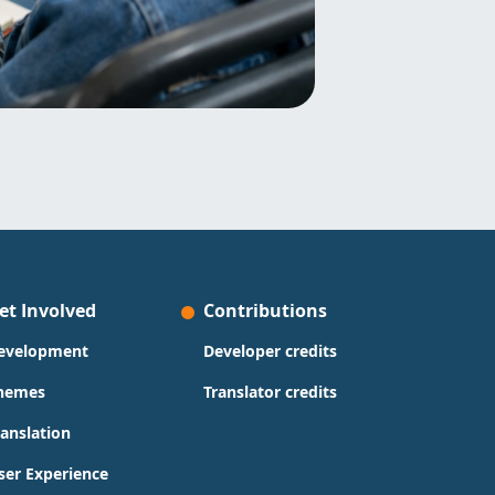
et Involved
Contributions
evelopment
Developer credits
hemes
Translator credits
ranslation
ser Experience