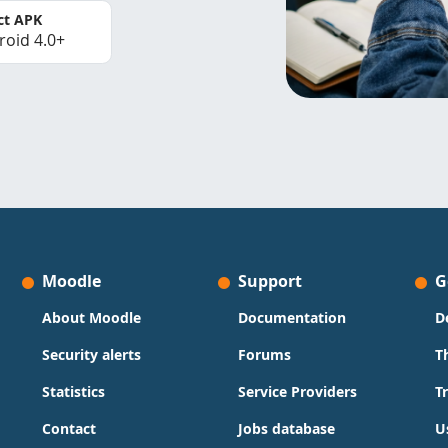
ct APK
roid 4.0+
Moodle
Support
G
About Moodle
Documentation
D
Security alerts
Forums
T
Statistics
Service Providers
T
Contact
Jobs database
U