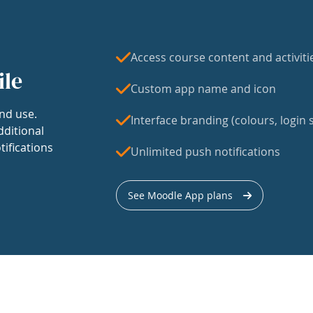
Access course content and activiti
ile
Custom app name and icon
nd use.
Interface branding (colours, login s
dditional
tifications
Unlimited push notifications
See Moodle App plans