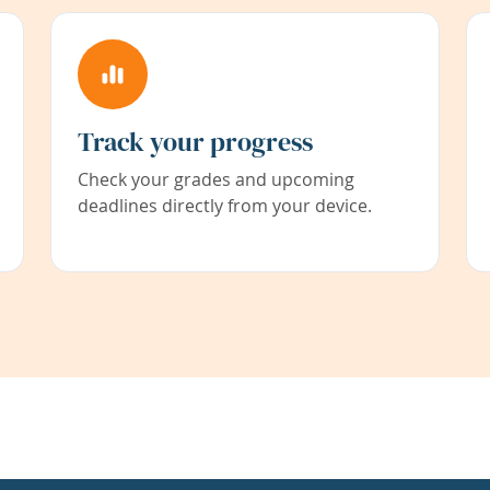
Track your progress
Check your grades and upcoming
deadlines directly from your device.