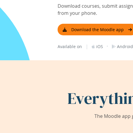
Download courses, submit assignm
from your phone.
Download the Moodle app
|
·
Available on
iOS
Android
Everythi
The Moodle app g