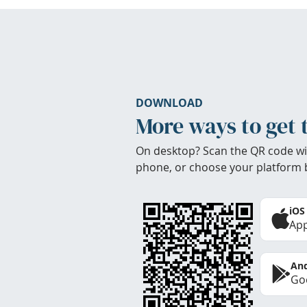
DOWNLOAD
More ways to get 
On desktop? Scan the QR code wi
phone, or choose your platform 
iOS
App
And
Goo