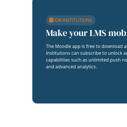
FOR INSTITUTIONS
Make your LMS mob
The Moodle app is free to download a
Institutions can subscribe to unlock a
capabilities such as unlimited push no
and advanced analytics.