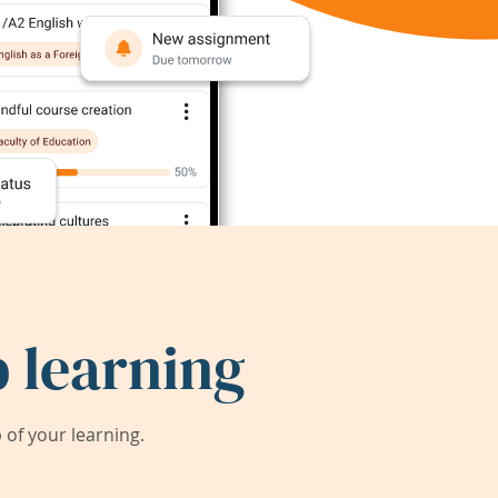
 learning
of your learning.