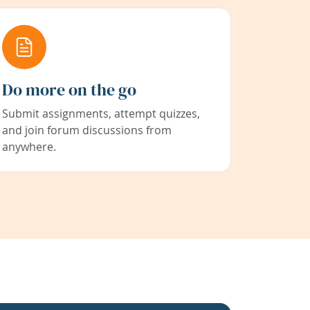
Do more on the go
Submit assignments, attempt quizzes,
and join forum discussions from
anywhere.