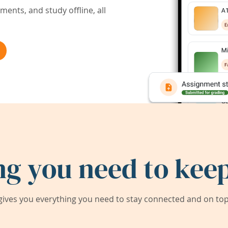
ents, and study offline, all
ng you need to keep
ives you everything you need to stay connected and on top 