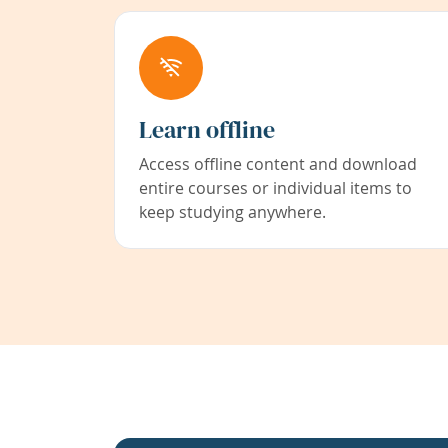
Learn offline
Access offline content and download
entire courses or individual items to
keep studying anywhere.