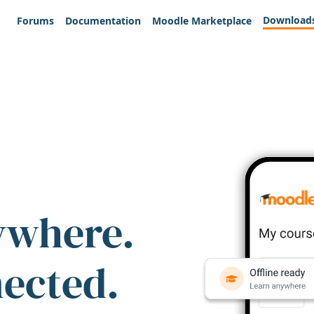
Download
Forums
Documentation
Moodle Marketplace
ywhere.
nected.