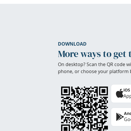
DOWNLOAD
More ways to get 
On desktop? Scan the QR code wi
phone, or choose your platform 
iOS
App
And
Goo