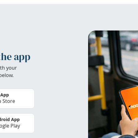
the app
th your
below.
 App
 Store
roid App
gle Play