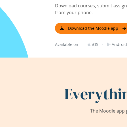
Download courses, submit assignm
from your phone.
Download the Moodle app
|
·
Available on
iOS
Android
Everythi
The Moodle app g