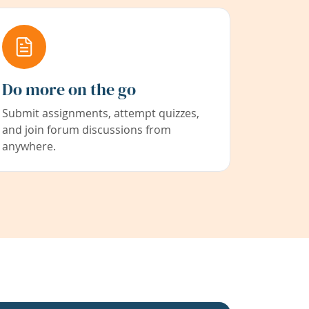
Do more on the go
Submit assignments, attempt quizzes,
and join forum discussions from
anywhere.