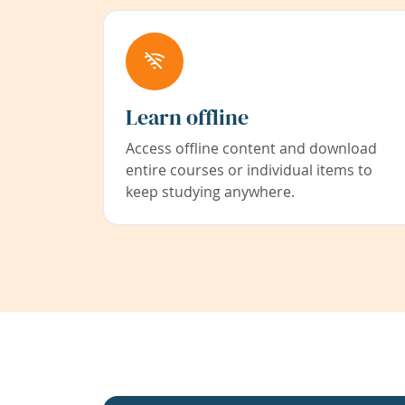
Learn offline
Access offline content and download
entire courses or individual items to
keep studying anywhere.