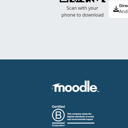
Dire
Scan with your
And
phone to download