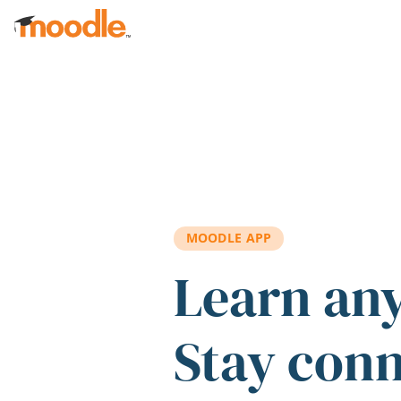
Skip to main content
MOODLE APP
Learn an
Stay con