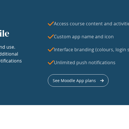
Access course content and activiti
ile
Custom app name and icon
nd use.
Interface branding (colours, login s
dditional
tifications
Unlimited push notifications
See Moodle App plans