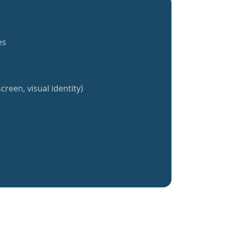
es
creen, visual identity)