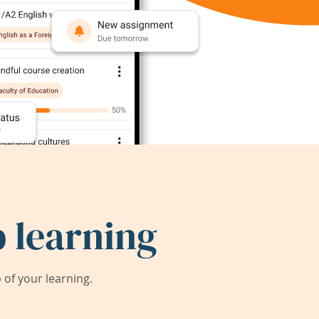
 learning
of your learning.