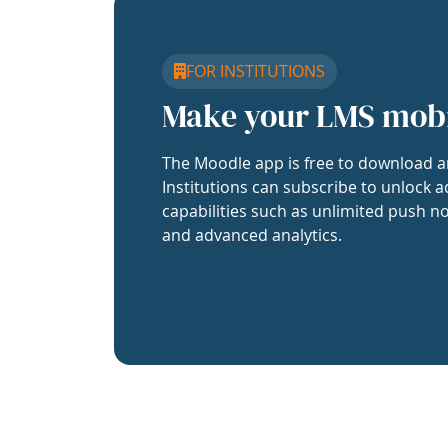
FOR INSTITUTIONS
Make your LMS mob
The Moodle app is free to download a
Institutions can subscribe to unlock a
capabilities such as unlimited push no
and advanced analytics.