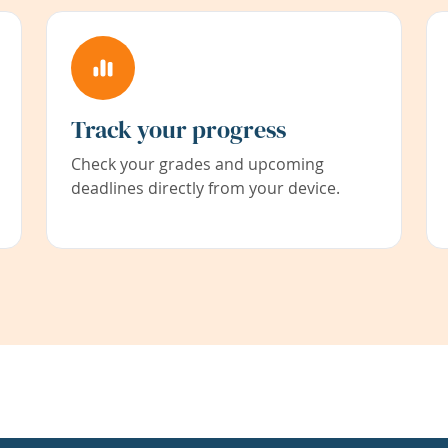
Track your progress
Check your grades and upcoming
deadlines directly from your device.