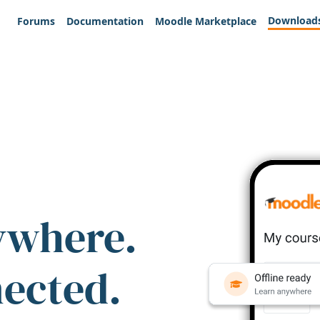
Download
Forums
Documentation
Moodle Marketplace
ywhere.
nected.