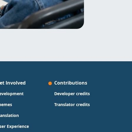
et Involved
Contributions
evelopment
Developer credits
hemes
Translator credits
ranslation
ser Experience