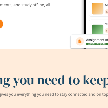
ents, and study offline, all
ng you need to keep
ives you everything you need to stay connected and on top 