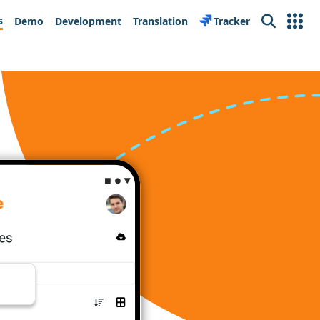
s
Demo
Development
Translation
Tracker
Search