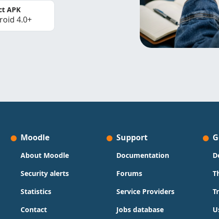
ct APK
roid 4.0+
Moodle
Support
G
About Moodle
Documentation
D
Security alerts
Forums
T
Statistics
Service Providers
T
Contact
Jobs database
U