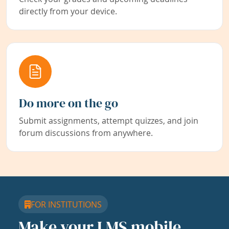
directly from your device.
Do more on the go
Submit assignments, attempt quizzes, and join
forum discussions from anywhere.
FOR INSTITUTIONS
Make your LMS mobile