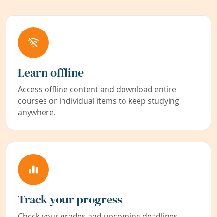
Learn offline
Access offline content and download entire
courses or individual items to keep studying
anywhere.
Track your progress
Check your grades and upcoming deadlines