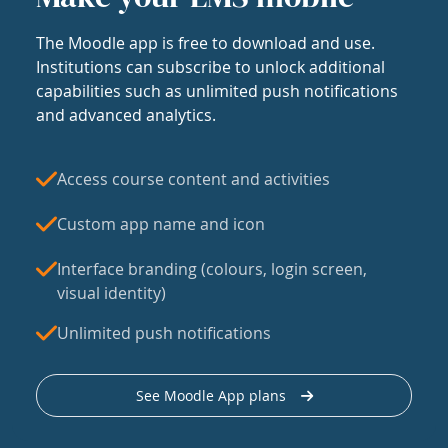
The Moodle app is free to download and use.
Institutions can subscribe to unlock additional
capabilities such as unlimited push notifications
and advanced analytics.
Access course content and activities
Custom app name and icon
Interface branding (colours, login screen,
visual identity)
Unlimited push notifications
See Moodle App plans