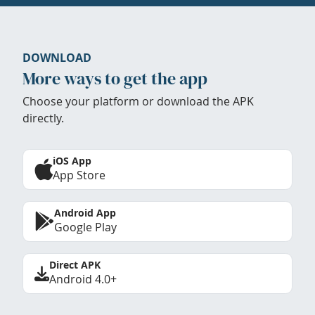
DOWNLOAD
More ways to get the app
Choose your platform or download the APK
directly.
iOS App
App Store
Android App
Google Play
Direct APK
Android 4.0+