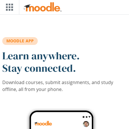
Skip to main content
MOODLE APP
Learn anywhere.
Stay connected.
Download courses, submit assignments, and study
offline, all from your phone.