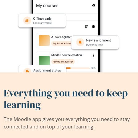
Everything you need to keep
learning
The Moodle app gives you everything you need to stay
connected and on top of your learning.