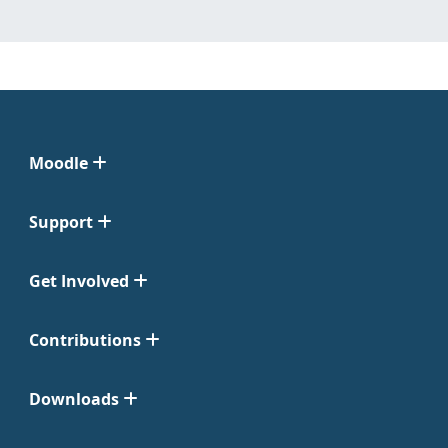
Moodle
Support
Get Involved
Contributions
Downloads