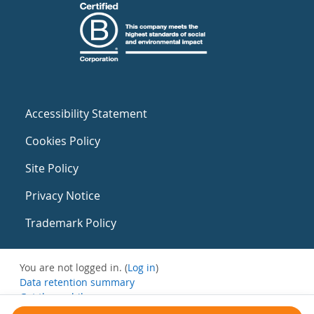
Accessibility Statement
Cookies Policy
Site Policy
Privacy Notice
Trademark Policy
You are not logged in. (
Log in
)
Data retention summary
Get the mobile app
Switch to the standard theme