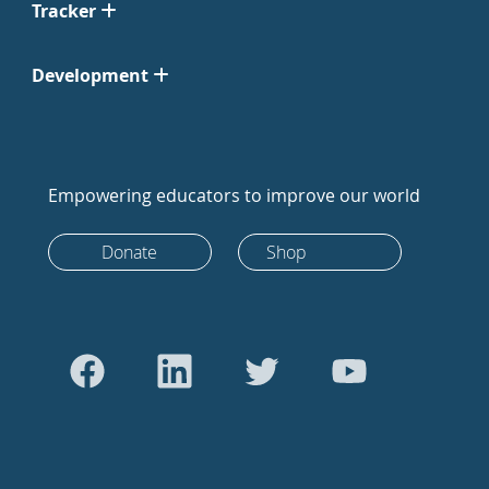
Tracker
Development
Empowering educators to improve our world
Donate
Shop