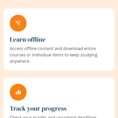
Learn offline
Access offline content and download entire
courses or individual items to keep studying
anywhere.
Track your progress
Check your grades and upcoming deadlines