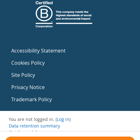
Accessibility Statement
Cookies Policy
Site Policy
Privacy Notice
Trademark Policy
You are not logged in. (
Log in
)
Data retention summary
Get the mobile app
Switch to the standard theme