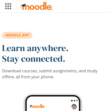
Skip to main content
MOODLE APP
Learn anywhere.
Stay connected.
Download courses, submit assignments, and study
offline, all from your phone.