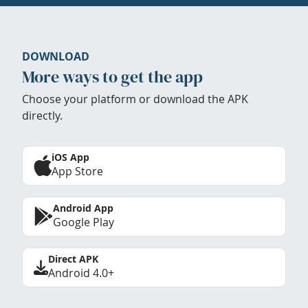
DOWNLOAD
More ways to get the app
Choose your platform or download the APK
directly.
iOS App
App Store
Android App
Google Play
Direct APK
Android 4.0+