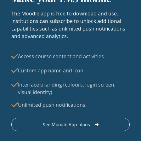
The Moodle app is free to download and use.
Institutions can subscribe to unlock additional
capabilities such as unlimited push notifications
and advanced analytics.
Access course content and activities
Custom app name and icon
Interface branding (colours, login screen,
visual identity)
Unlimited push notifications
See Moodle App plans