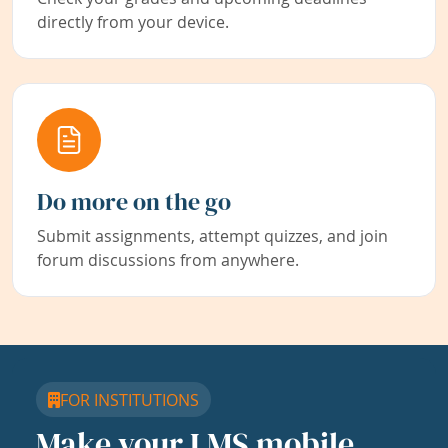
directly from your device.
Do more on the go
Submit assignments, attempt quizzes, and join
forum discussions from anywhere.
FOR INSTITUTIONS
Make your LMS mobile