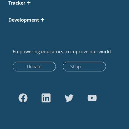
Tracker
Development
Empowering educators to improve our world
Donate
Shop