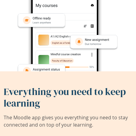
Everything you need to keep
learning
The Moodle app gives you everything you need to stay
connected and on top of your learning.