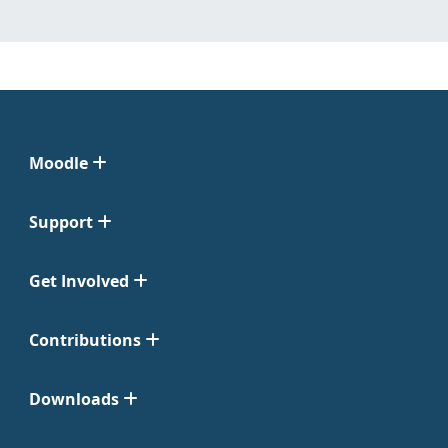
Moodle
Support
Get Involved
Contributions
Downloads