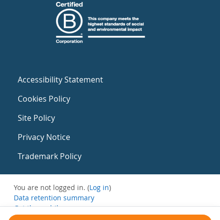
Accessibility Statement
Cookies Policy
Site Policy
Privacy Notice
Trademark Policy
You are not logged in. (
Log in
)
Data retention summary
Get the mobile app
Switch to the standard theme