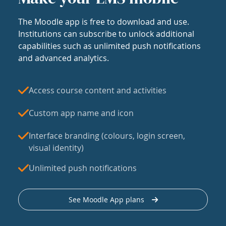
The Moodle app is free to download and use.
Institutions can subscribe to unlock additional
capabilities such as unlimited push notifications
and advanced analytics.
Access course content and activities
Custom app name and icon
Interface branding (colours, login screen,
visual identity)
Unlimited push notifications
See Moodle App plans