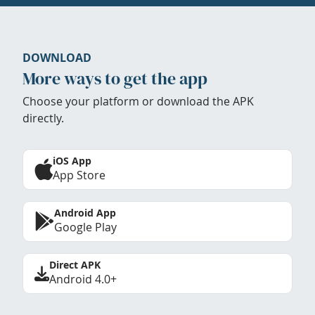
DOWNLOAD
More ways to get the app
Choose your platform or download the APK
directly.
iOS App
App Store
Android App
Google Play
Direct APK
Android 4.0+