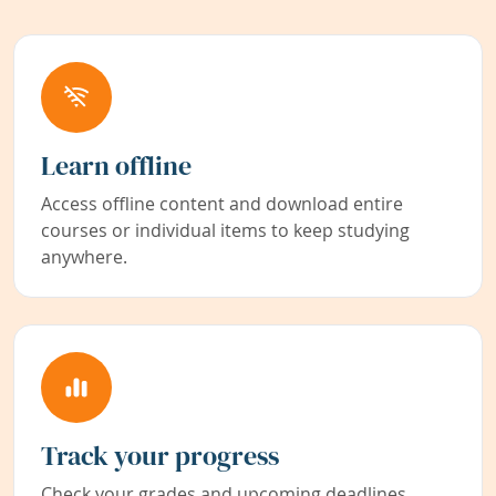
Learn offline
Access offline content and download entire
courses or individual items to keep studying
anywhere.
Track your progress
Check your grades and upcoming deadlines