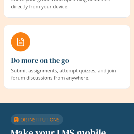
directly from your device.
Do more on the go
Submit assignments, attempt quizzes, and join
forum discussions from anywhere.
FOR INSTITUTIONS
Make your LMS mobile