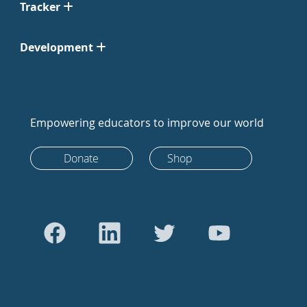
Tracker
Development
Empowering educators to improve our world
Donate
Shop