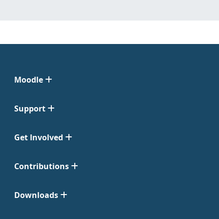
Moodle
Support
Get Involved
Contributions
Downloads