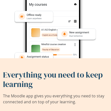
Everything you need to keep
learning
The Moodle app gives you everything you need to stay
connected and on top of your learning.