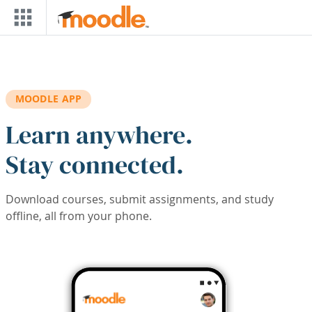
Skip to main content
MOODLE APP
Learn anywhere.
Stay connected.
Download courses, submit assignments, and study
offline, all from your phone.