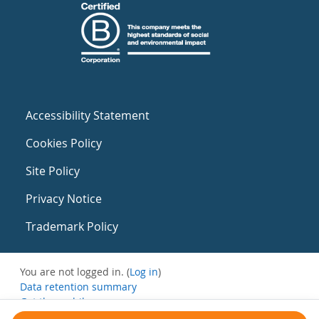
Accessibility Statement
Cookies Policy
Site Policy
Privacy Notice
Trademark Policy
You are not logged in. (
Log in
)
Data retention summary
Get the mobile app
Switch to the standard theme