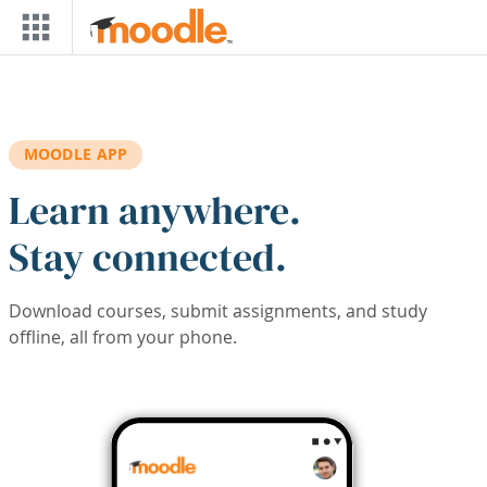
Skip to main content
MOODLE APP
Learn anywhere.
Stay connected.
Download courses, submit assignments, and study
offline, all from your phone.