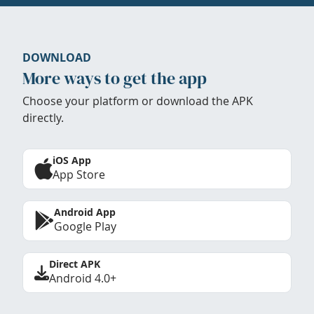
DOWNLOAD
More ways to get the app
Choose your platform or download the APK
directly.
iOS App
App Store
Android App
Google Play
Direct APK
Android 4.0+