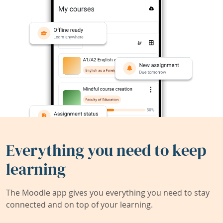
Everything you need to keep
learning
The Moodle app gives you everything you need to stay
connected and on top of your learning.