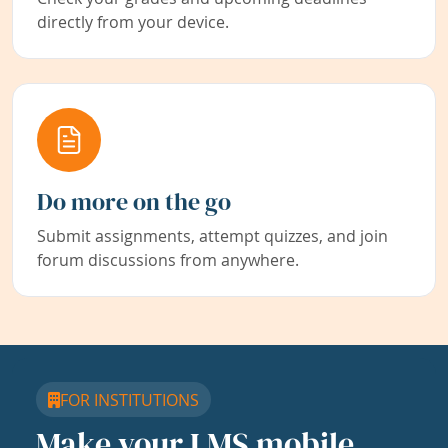
directly from your device.
Do more on the go
Submit assignments, attempt quizzes, and join
forum discussions from anywhere.
FOR INSTITUTIONS
Make your LMS mobile