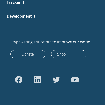
Tracker
Development
Empowering educators to improve our world
Donate
Shop