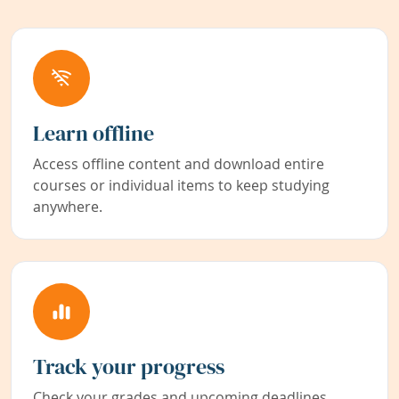
Learn offline
Access offline content and download entire
courses or individual items to keep studying
anywhere.
Track your progress
Check your grades and upcoming deadlines