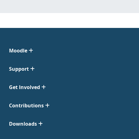
Moodle
Support
Get Involved
Contributions
Downloads