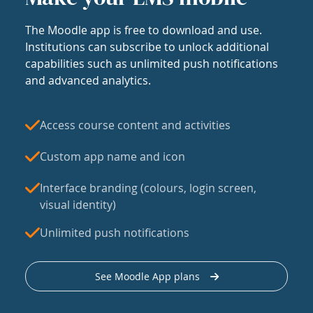
The Moodle app is free to download and use.
Institutions can subscribe to unlock additional
capabilities such as unlimited push notifications
and advanced analytics.
Access course content and activities
Custom app name and icon
Interface branding (colours, login screen,
visual identity)
Unlimited push notifications
See Moodle App plans