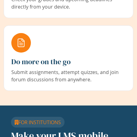
directly from your device.
Do more on the go
Submit assignments, attempt quizzes, and join
forum discussions from anywhere.
FOR INSTITUTIONS
Make your LMS mobile