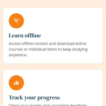
Learn offline
Access offline content and download entire
courses or individual items to keep studying
anywhere.
Track your progress
Check your grades and upcoming deadlines