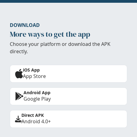
DOWNLOAD
More ways to get the app
Choose your platform or download the APK
directly.
iOS App
App Store
Android App
Google Play
Direct APK
Android 4.0+