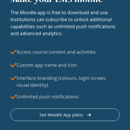
The Moodle app is free to download and use.
Institutions can subscribe to unlock additional
capabilities such as unlimited push notifications
and advanced analytics.
Access course content and activities
Custom app name and icon
Interface branding (colours, login screen,
visual identity)
Unlimited push notifications
See Moodle App plans