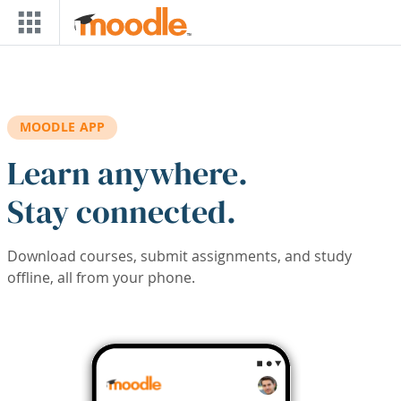
Skip to main content
MOODLE APP
Learn anywhere.
Stay connected.
Download courses, submit assignments, and study
offline, all from your phone.