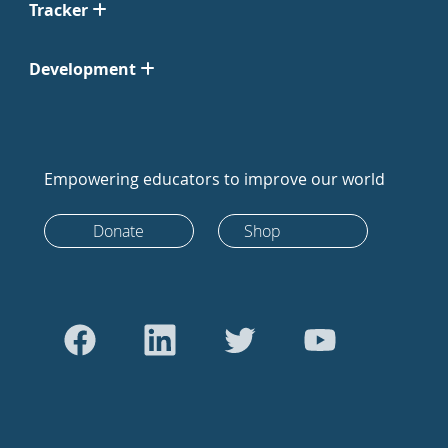
Tracker
Development
Empowering educators to improve our world
Donate
Shop