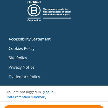
Accessibility Statement
Cookies Policy
Site Policy
Privacy Notice
Trademark Policy
You are not logged in. (
Log in
)
Data retention summary
Get the mobile app
Switch to the standard theme