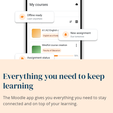
Everything you need to keep
learning
The Moodle app gives you everything you need to stay
connected and on top of your learning.