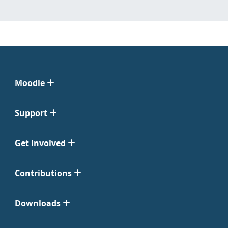
Moodle
Support
Get Involved
Contributions
Downloads