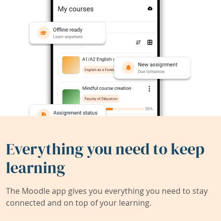
Everything you need to keep
learning
The Moodle app gives you everything you need to stay
connected and on top of your learning.