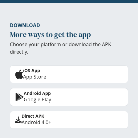
DOWNLOAD
More ways to get the app
Choose your platform or download the APK
directly.
iOS App
App Store
Android App
Google Play
Direct APK
Android 4.0+