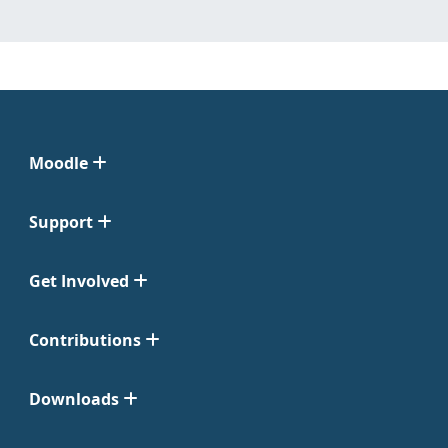
Moodle
Support
Get Involved
Contributions
Downloads