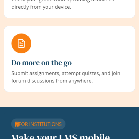
directly from your device.
Do more on the go
Submit assignments, attempt quizzes, and join
forum discussions from anywhere.
FOR INSTITUTIONS
Make your LMS mobile