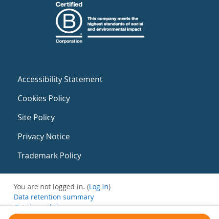
Accessibility Statement
Cookies Policy
Site Policy
Privacy Notice
Trademark Policy
You are not logged in. (
Log in
)
Data retention summary
Get the mobile app
Switch to the standard theme