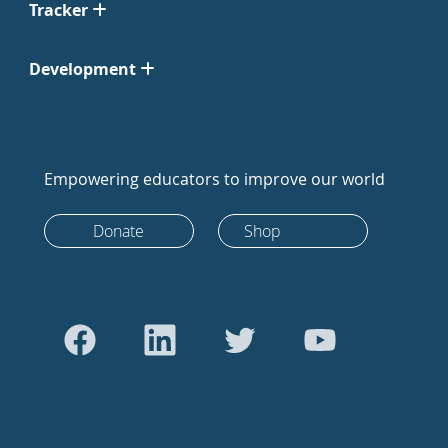
Tracker
Development
Empowering educators to improve our world
Donate
Shop