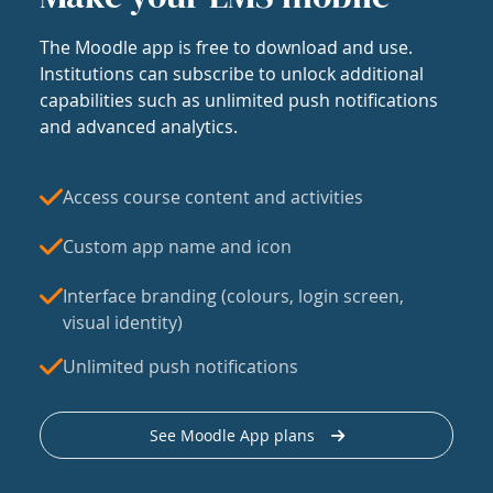
The Moodle app is free to download and use.
Institutions can subscribe to unlock additional
capabilities such as unlimited push notifications
and advanced analytics.
Access course content and activities
Custom app name and icon
Interface branding (colours, login screen,
visual identity)
Unlimited push notifications
See Moodle App plans