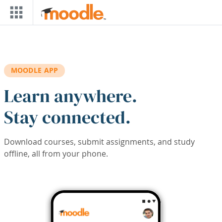
Skip to main content
MOODLE APP
Learn anywhere.
Stay connected.
Download courses, submit assignments, and study
offline, all from your phone.