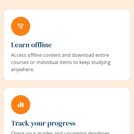
Learn offline
Access offline content and download entire
courses or individual items to keep studying
anywhere.
Track your progress
Check your grades and upcoming deadlines