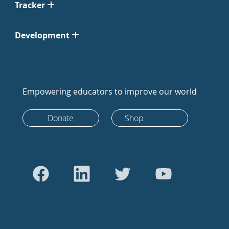
Tracker
Development
Empowering educators to improve our world
Donate
Shop