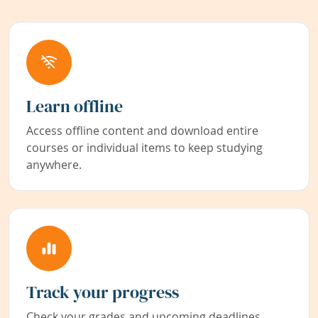
Learn offline
Access offline content and download entire
courses or individual items to keep studying
anywhere.
Track your progress
Check your grades and upcoming deadlines