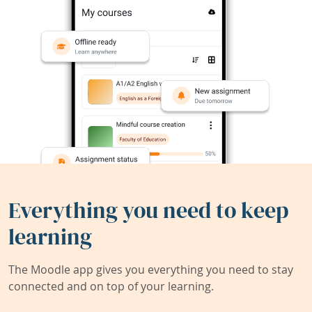
Everything you need to keep
learning
The Moodle app gives you everything you need to stay
connected and on top of your learning.