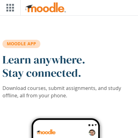
Skip to main content
MOODLE APP
Learn anywhere.
Stay connected.
Download courses, submit assignments, and study
offline, all from your phone.