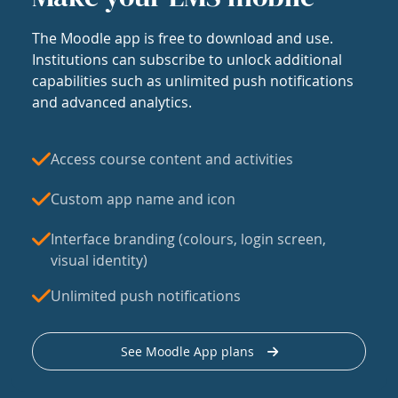
The Moodle app is free to download and use.
Institutions can subscribe to unlock additional
capabilities such as unlimited push notifications
and advanced analytics.
Access course content and activities
Custom app name and icon
Interface branding (colours, login screen,
visual identity)
Unlimited push notifications
See Moodle App plans