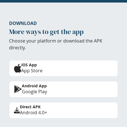
DOWNLOAD
More ways to get the app
Choose your platform or download the APK
directly.
iOS App
App Store
Android App
Google Play
Direct APK
Android 4.0+