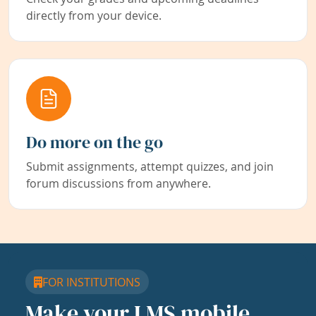
directly from your device.
Do more on the go
Submit assignments, attempt quizzes, and join
forum discussions from anywhere.
FOR INSTITUTIONS
Make your LMS mobile