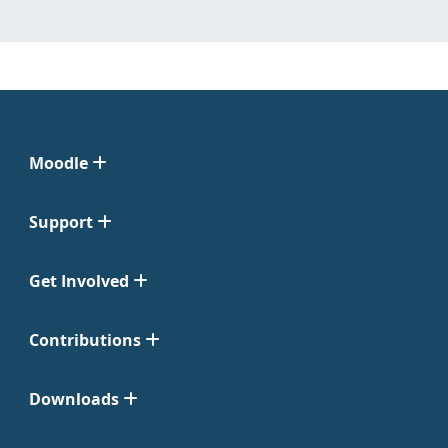
Moodle
Support
Get Involved
Contributions
Downloads