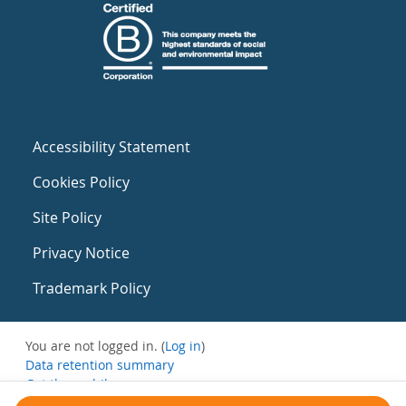
Accessibility Statement
Cookies Policy
Site Policy
Privacy Notice
Trademark Policy
You are not logged in. (
Log in
)
Data retention summary
Get the mobile app
Switch to the standard theme