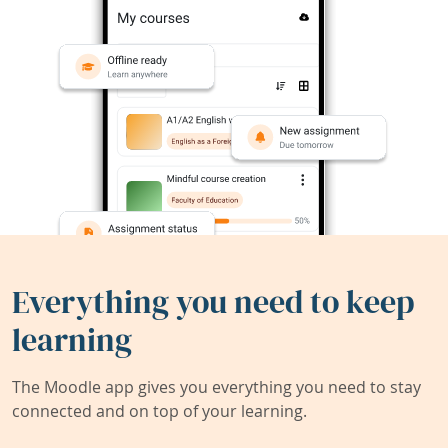
Everything you need to keep
learning
The Moodle app gives you everything you need to stay
connected and on top of your learning.