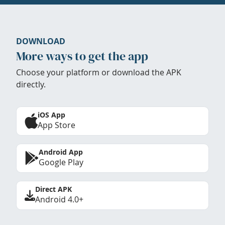
DOWNLOAD
More ways to get the app
Choose your platform or download the APK
directly.
iOS App
App Store
Android App
Google Play
Direct APK
Android 4.0+