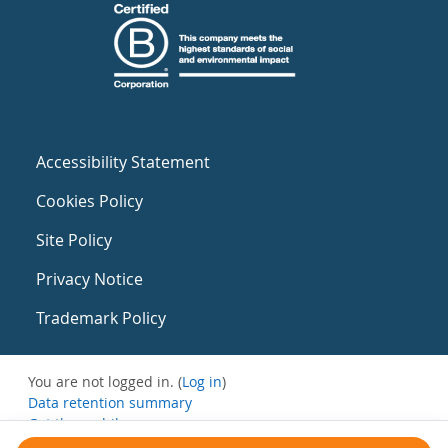
Accessibility Statement
Cookies Policy
Site Policy
Privacy Notice
Trademark Policy
You are not logged in. (
Log in
)
Data retention summary
Get the mobile app
Switch to the standard theme