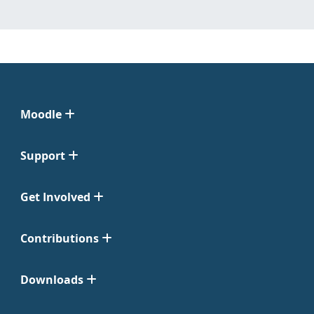
Moodle
Support
Get Involved
Contributions
Downloads