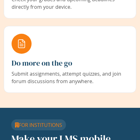
directly from your device.
Do more on the go
Submit assignments, attempt quizzes, and join
forum discussions from anywhere.
FOR INSTITUTIONS
Make your LMS mobile