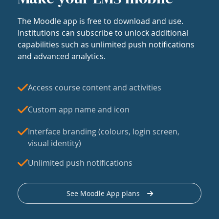
The Moodle app is free to download and use.
Institutions can subscribe to unlock additional
capabilities such as unlimited push notifications
and advanced analytics.
Access course content and activities
Custom app name and icon
Interface branding (colours, login screen,
visual identity)
Unlimited push notifications
See Moodle App plans