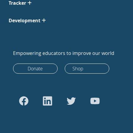
Tracker
Development
Empowering educators to improve our world
Donate
Shop