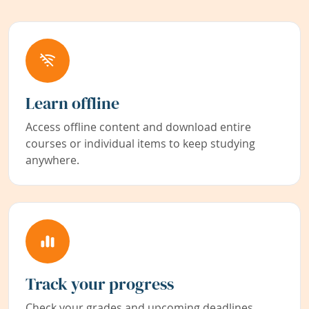
Learn offline
Access offline content and download entire
courses or individual items to keep studying
anywhere.
Track your progress
Check your grades and upcoming deadlines