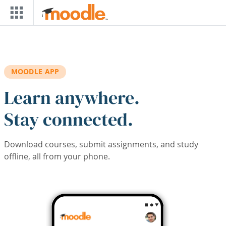
Skip to main content
MOODLE APP
Learn anywhere.
Stay connected.
Download courses, submit assignments, and study
offline, all from your phone.