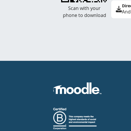
Dire
Scan with your
And
phone to download