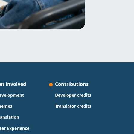
et Involved
Contributions
evelopment
Developer credits
hemes
Translator credits
ranslation
ser Experience