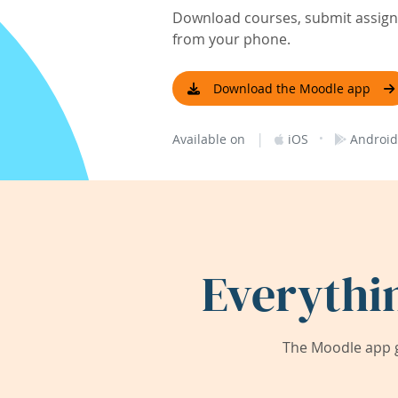
Download courses, submit assignm
from your phone.
Download the Moodle app
|
·
Available on
iOS
Android
Everythi
The Moodle app g