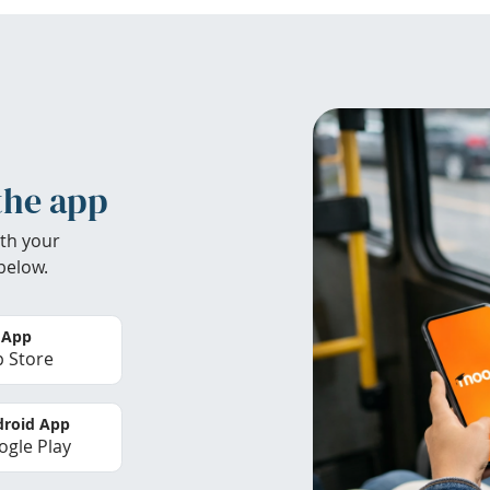
the app
th your
below.
 App
 Store
roid App
gle Play