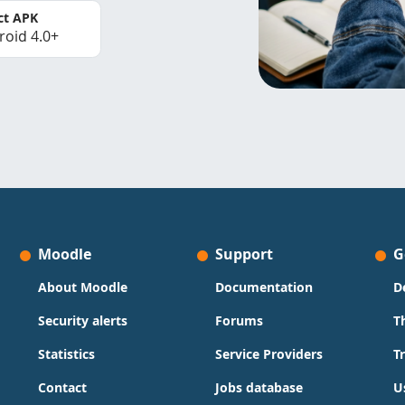
ct APK
roid 4.0+
Moodle
Support
G
About Moodle
Documentation
D
Security alerts
Forums
T
Statistics
Service Providers
T
Contact
Jobs database
U