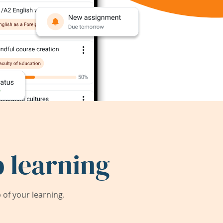
 learning
of your learning.