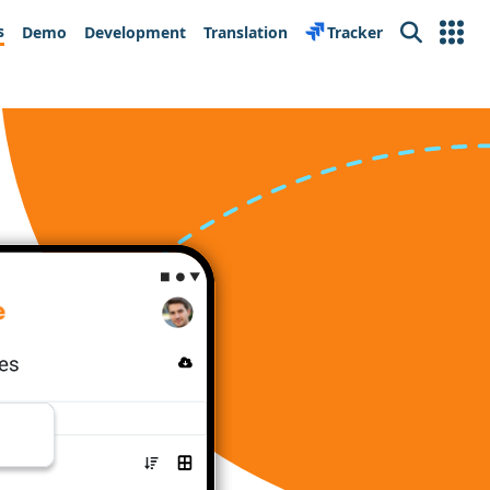
s
Demo
Development
Translation
Tracker
Search