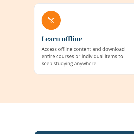
Learn offline
Access offline content and download
entire courses or individual items to
keep studying anywhere.