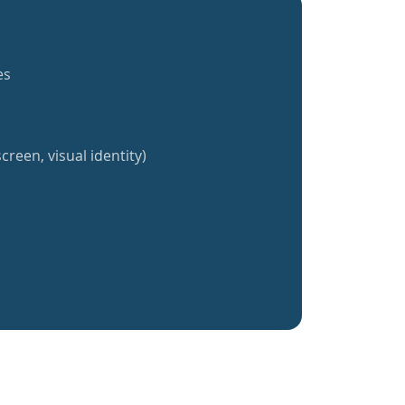
es
creen, visual identity)