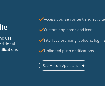
Access course content and activiti
ile
Custom app name and icon
nd use.
Interface branding (colours, login s
dditional
tifications
Unlimited push notifications
See Moodle App plans