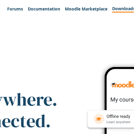
Download
Forums
Documentation
Moodle Marketplace
ywhere.
nected.