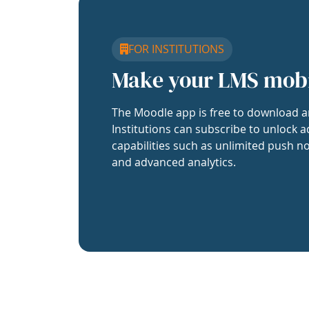
FOR INSTITUTIONS
Make your LMS mob
The Moodle app is free to download a
Institutions can subscribe to unlock a
capabilities such as unlimited push no
and advanced analytics.