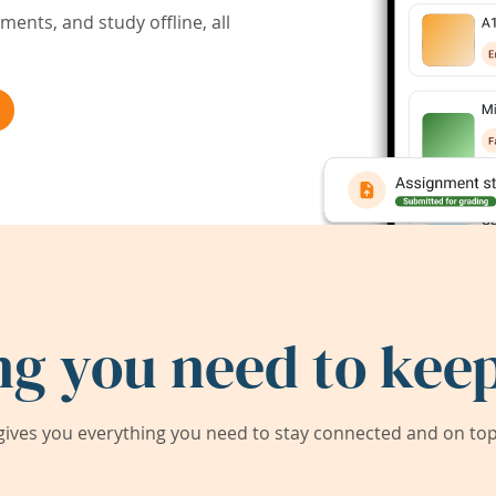
ents, and study offline, all
ng you need to keep
ives you everything you need to stay connected and on top 