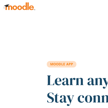
Skip to main content
MOODLE APP
Learn an
Stay con