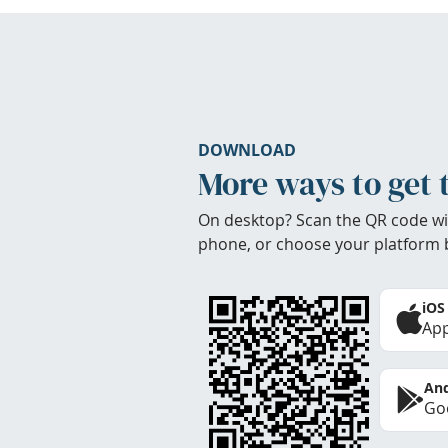
DOWNLOAD
More ways to get 
On desktop? Scan the QR code wi
phone, or choose your platform 
iOS
App
And
Goo