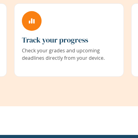
Track your progress
Check your grades and upcoming
deadlines directly from your device.