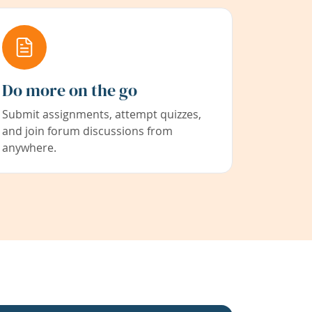
Do more on the go
Submit assignments, attempt quizzes,
and join forum discussions from
anywhere.